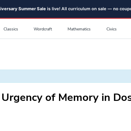
niversary Summer Sale
is live! All curriculum on sale — no cou
Classics
Wordcraft
Mathematics
Civics
 Urgency of Memory in Dos