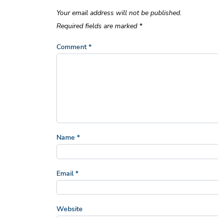
Your email address will not be published.
Required fields are marked
*
Comment
*
Name
*
Email
*
Website