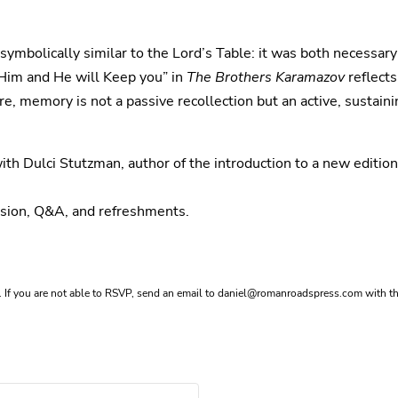
symbolically similar to the Lord’s Table: it was both necessar
 Him and He will Keep you” in
The Brothers Karamazov
reflects
memory is not a passive recollection but an active, sustaini
ith Dulci Stutzman, author of the introduction to a new editio
ussion, Q&A, and refreshments.
If you are not able to RSVP, send an email to
daniel@romanroadspress.com
with th