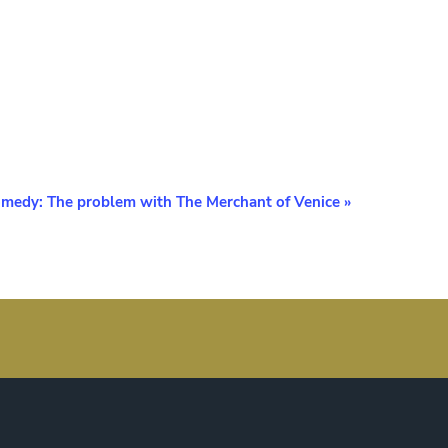
medy: The problem with The Merchant of Venice
»