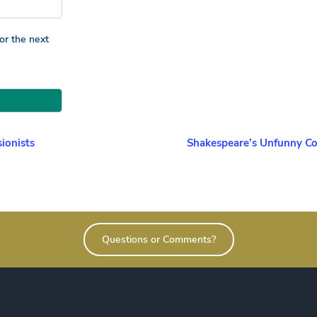
or the next
ionists
Shakespeare’s Unfunny Co
Questions or Comments?