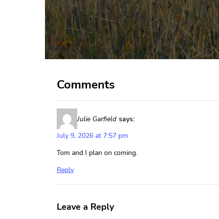
Comments
Julie Garfield
says:
July 9, 2026 at 7:57 pm
Tom and I plan on coming.
Reply
Leave a Reply