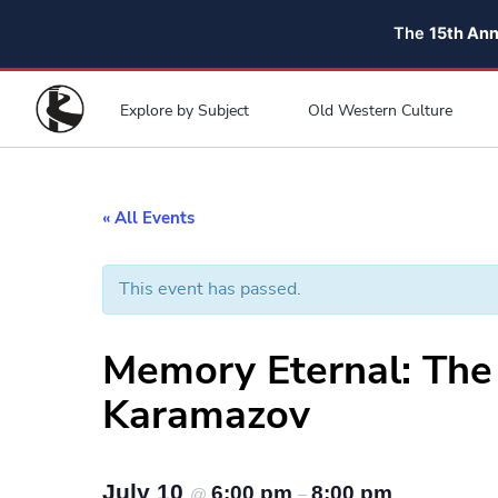
The
15th An
Explore by Subject
Old Western Culture
« All Events
This event has passed.
Memory Eternal: The
Karamazov
July 10
6:00 pm
8:00 pm
@
–