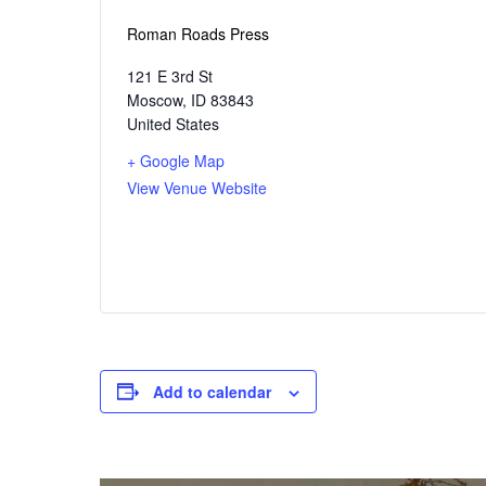
Roman Roads Press
121 E 3rd St
Moscow
,
ID
83843
United States
+ Google Map
View Venue Website
Add to calendar