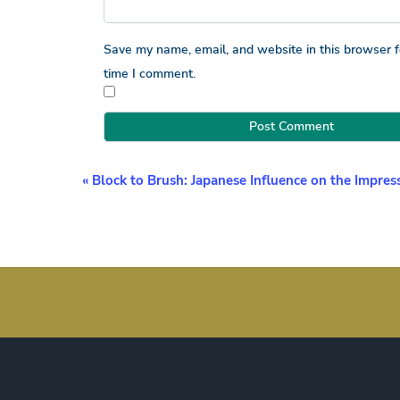
Save my name, email, and website in this browser f
time I comment.
Event
«
Block to Brush: Japanese Influence on the Impress
Navigation