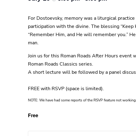
For Dostoevsky, memory was a liturgical practice 
participation with the divine. The blessing “Keep
“Remember Him, and He will remember you.” Here, 
man.
Join us for this Roman Roads After Hours event w
Roman Roads Classics series.
A short lecture will be followed by a panel disc
FREE with RSVP (space is limited).
NOTE: We have had some reports of the RSVP feature not working. 
Free