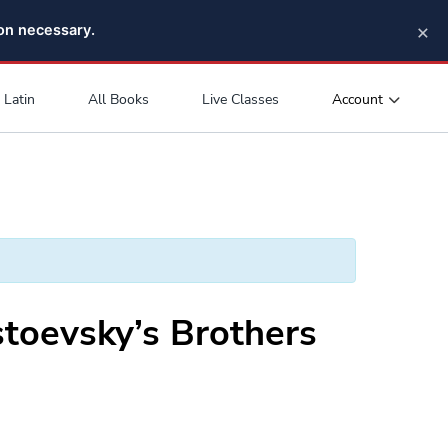
×
pon necessary.
Account
Latin
All Books
Live Classes
toevsky’s Brothers