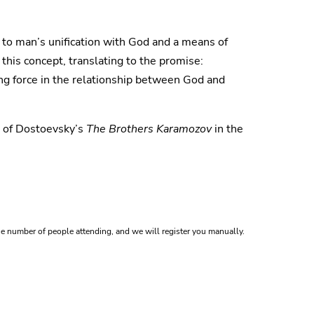
y to man’s unification with God and a means of
 this concept, translating to the promise:
ng force in the relationship between God and
n of Dostoevsky’s
The Brothers Karamozov
in the
e number of people attending, and we will register you manually.