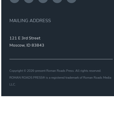
MAILING ADDRESS
121 E 3rd Street
Moscow, ID 83843
Copyright © 2026-present Roman Roads Press. All rights reserved.
ROMAN ROADS PRESS® is a registered trademark of Roman Roads Media
LLC.