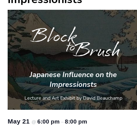
Japanese Influence on the
Impressionsts
Lecture and Art Exhibit by David Beauchamp
May 21
6:00 pm
8:00 pm
@
–