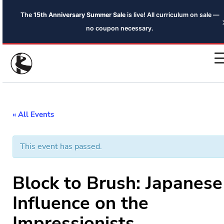
The
15th Anniversary Summer Sale
is live! All curriculum on sale —
no coupon necessary.
« All Events
This event has passed.
Block to Brush: Japanese
Influence on the
Impressionists