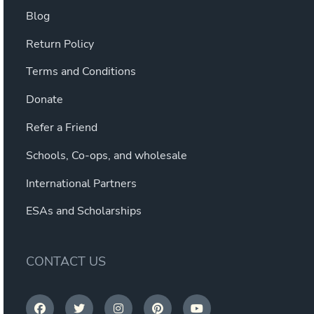
Blog
Return Policy
Terms and Conditions
Donate
Refer a Friend
Schools, Co-ops, and wholesale
International Partners
ESAs and Scholarships
CONTACT US