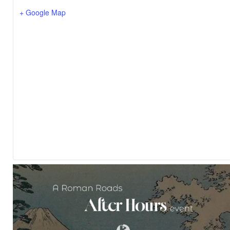
+ Google Map