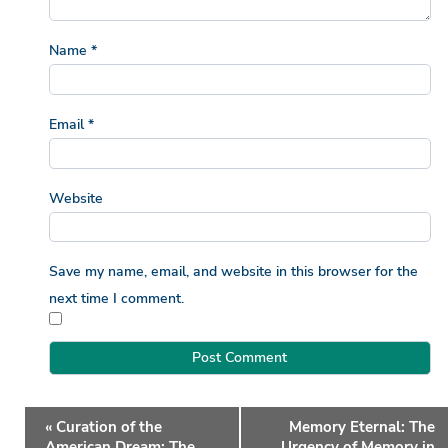
Name
*
Email
*
Website
Save my name, email, and website in this browser for the
next time I comment.
Event
«
Curation of the
Memory Eternal: The
Navigation
American Dream: The
Urgency of Memory in