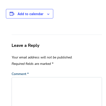
Add to calendar
Leave a Reply
Your email address will not be published.
Required fields are marked
*
Comment
*