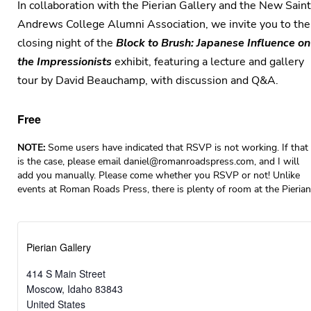
In collaboration with the Pierian Gallery and the New Saint
Andrews College Alumni Association, we invite you to the
closing night of the
Block to Brush: Japanese Influence on
the Impressionists
exhibit, featuring a lecture and gallery
tour by David Beauchamp, with discussion and Q&A.
Free
NOTE:
Some users have indicated that RSVP is not working. If that
is the case, please email
daniel@romanroadspress.com
, and I will
add you manually. Please come whether you RSVP or not! Unlike
events at Roman Roads Press, there is plenty of room at the Pierian
Pierian Gallery
414 S Main Street
Moscow
,
Idaho
83843
United States