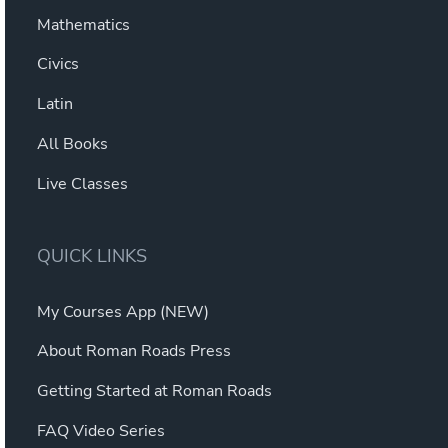
Mathematics
Civics
Latin
All Books
Live Classes
QUICK LINKS
My Courses App (NEW)
About Roman Roads Press
Getting Started at Roman Roads
FAQ Video Series