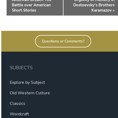
Battle over American
Dostoevsky’s Brothers
Short Stories
Karamazov
»
Questions or Comments?
SUBJECTS
Explore by Subject
Old Western Culture
Classics
Wordcraft