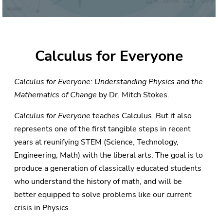
Calculus for Everyone
Calculus for Everyone: Understanding Physics and the
Mathematics of Change
by Dr. Mitch Stokes.
Calculus for Everyone
teaches Calculus. But it also
represents one of the first tangible steps in recent
years at reunifying STEM (Science, Technology,
Engineering, Math) with the liberal arts. The goal is to
produce a generation of classically educated students
who understand the history of math, and will be
better equipped to solve problems like our current
crisis in Physics.