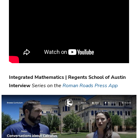
Integrated Mathematics | Regents School of Austin
Interview
Series on the
Roman Roads Press App