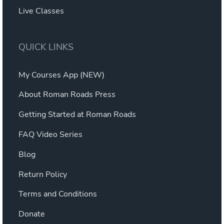
Live Classes
QUICK LINKS
My Courses App (NEW)
About Roman Roads Press
Getting Started at Roman Roads
FAQ Video Series
Blog
Return Policy
Terms and Conditions
Donate