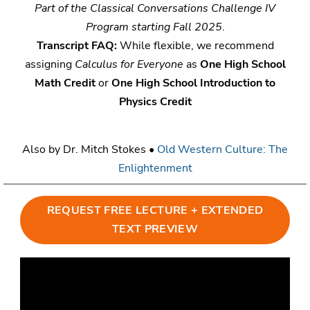
Part of the Classical Conversations Challenge IV
Program starting Fall 2025
.
Transcript FAQ:
While flexible, we recommend
assigning
Calculus for Everyone
as
One High School
Math Credit
or
One High School Introduction to
Physics Credit
Also by Dr. Mitch Stokes •
Old Western Culture: The
Enlightenment
REQUEST FREE LECTURE + EXTENDED
TEXT PREVIEW