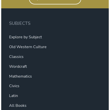
SUBJECTS
Explore by Subject
Old Western Culture
Classics
Wordcraft
Mathematics
Civics
Latin
All Books