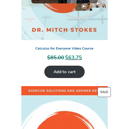
Calculus for Everyone Video Course
$
85.00
$
63.75
Original
Current
price
price
Add to cart
was:
is:
$85.00.
$63.75.
PRODUCT
SALE
ON
SALE