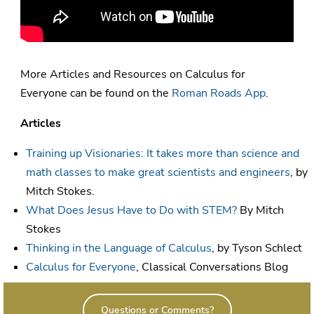
More Articles and Resources on Calculus for
Everyone can be found on the
Roman Roads App
.
Articles
Training up Visionaries: It takes more than science and
math classes to make great scientists and engineers
, by
Mitch Stokes.
What Does Jesus Have to Do with STEM?
By Mitch
Stokes
Thinking in the Language of Calculus
, by Tyson Schlect
Calculus for Everyone
, Classical Conversations Blog
Questions or Comments?