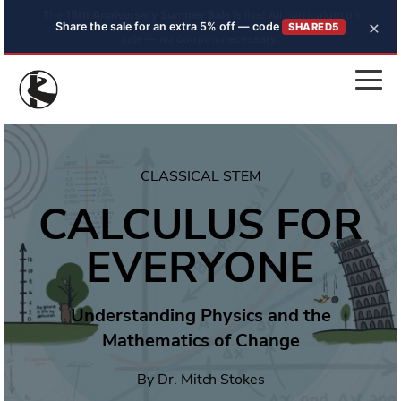
×
Share the sale for an extra 5% off — code
SHARED5
CLASSICAL STEM
CALCULUS FOR
EVERYONE
Understanding Physics and the
Mathematics of Change
By Dr. Mitch Stokes