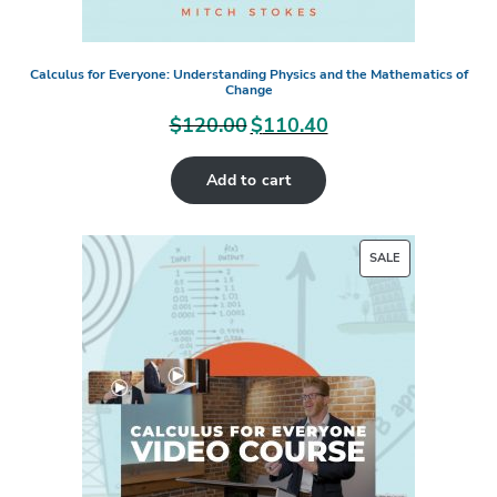
Calculus for Everyone: Understanding Physics and the Mathematics of
Change
$
120.00
$
110.40
Original
Current
price
price
Add to cart
was:
is:
$120.00.
$110.40.
PRODUCT
SALE
ON
SALE