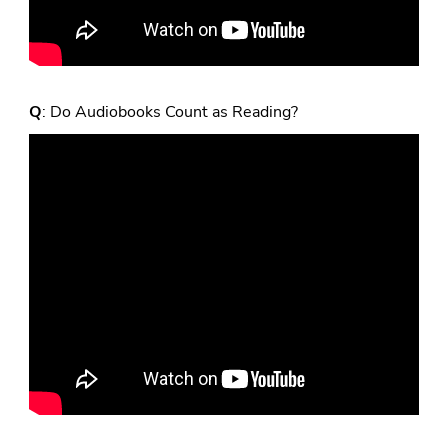
Q
: Do Audiobooks Count as Reading?