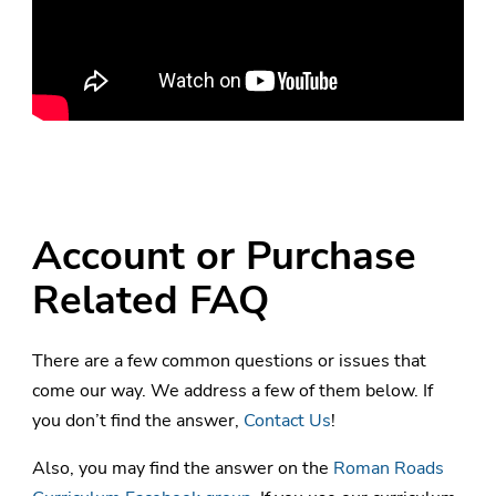
Account or Purchase
Related FAQ
There are a few common questions or issues that
come our way. We address a few of them below. If
you don’t find the answer,
Contact Us
!
Also, you may find the answer on the
Roman Roads