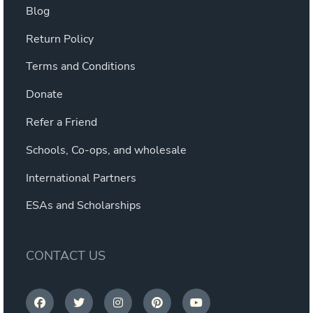
Blog
Return Policy
Terms and Conditions
Donate
Refer a Friend
Schools, Co-ops, and wholesale
International Partners
ESAs and Scholarships
CONTACT US