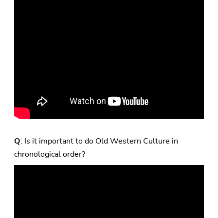
Q
: Is it important to do Old Western Culture in
chronological order?