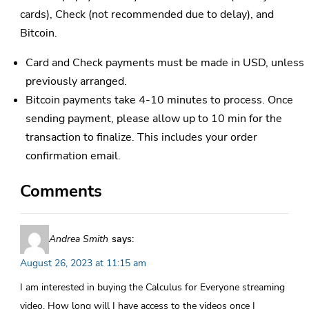
cards), Check (not recommended due to delay), and
Bitcoin.
Card and Check payments must be made in USD, unless
previously arranged.
Bitcoin payments take 4-10 minutes to process. Once
sending payment, please allow up to 10 min for the
transaction to finalize. This includes your order
confirmation email.
Comments
Andrea Smith
says:
August 26, 2023 at 11:15 am
I am interested in buying the Calculus for Everyone streaming
video. How long will I have access to the videos once I