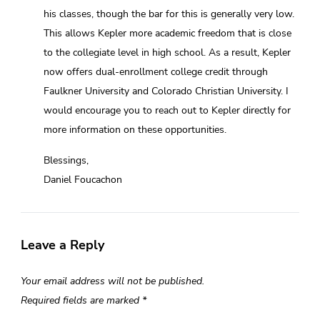
his classes, though the bar for this is generally very low.
This allows Kepler more academic freedom that is close
to the collegiate level in high school. As a result, Kepler
now offers dual-enrollment college credit through
Faulkner University and Colorado Christian University. I
would encourage you to reach out to Kepler directly for
more information on these opportunities.
Blessings,
Daniel Foucachon
Leave a Reply
Your email address will not be published.
Required fields are marked
*