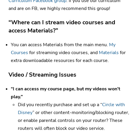
Curriculum Facebook group
. If you use our curriculum
and are on FB, we highly recommend this group!
“Where can I stream video courses and
access Materials?”
You can access Materials from the main menu.
My
Courses
for streaming video courses, and
Materials
for
extra downloadable resources for each course.
Video / Streaming Issues
“I can access my course page, but my videos won’t
play.”
Did you recently purchase and set up a “
Circle with
Disney
” or other content-monitoring/blocking router,
or enable parental controls on your router? These
routers will often block our video service.