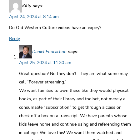
Kitty
says:
April 24, 2024 at 8:14 am
Do Old Western Culture videos have an expiry?
Reply
Daniel Foucachon
says:
April 25, 2024 at 11:30 am
Great question! No they don’t. They are what some may
call “Forever streaming.”
We want families to own these like they would physical
books, as part of their library and toolset, not merely a
consumable “subscription” to get through a class or
check off a box on a transcript. We have parents whose
kids leave home and continue using and referencing them
in college. We love this! We want them watched and