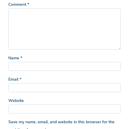
Comment
*
Name
*
Email
*
Website
Save my name, email, and website in this browser for the