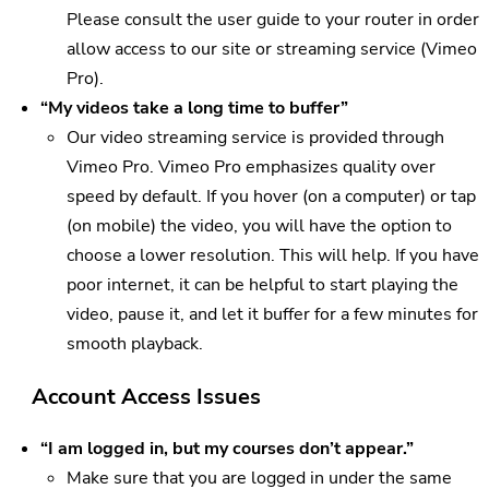
Please consult the user guide to your router in order
allow access to our site or streaming service (Vimeo
Pro).
“My videos take a long time to buffer”
Our video streaming service is provided through
Vimeo Pro. Vimeo Pro emphasizes quality over
speed by default. If you hover (on a computer) or tap
(on mobile) the video, you will have the option to
choose a lower resolution. This will help. If you have
poor internet, it can be helpful to start playing the
video, pause it, and let it buffer for a few minutes for
smooth playback.
Account Access Issues
“I am logged in, but my courses don’t appear.”
Make sure that you are logged in under the same