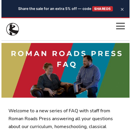
×
Share the sale for an extra 5% off — code
SHARED5
Welcome to a new series of FAQ with staff from
Roman Roads Press answering all your questions
about our curriculum, homeschooling, classical