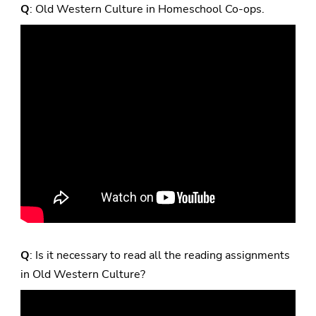
Q
: Old Western Culture in Homeschool Co-ops.
Q
: Is it necessary to read all the reading assignments
in Old Western Culture?