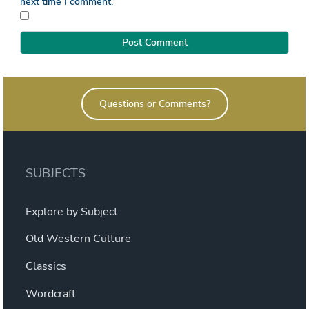
next time I comment.
Questions or Comments?
SUBJECTS
Explore by Subject
Old Western Culture
Classics
Wordcraft