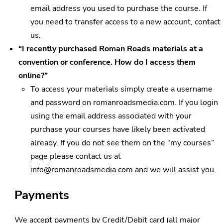
email address you used to purchase the course. If
you need to transfer access to a new account, contact
us.
“I recently purchased Roman Roads materials at a
convention or conference. How do I access them
online?”
To access your materials simply create a username
and password on romanroadsmedia.com. If you login
using the email address associated with your
purchase your courses have likely been activated
already. If you do not see them on the “my courses”
page please contact us at
info@romanroadsmedia.com
and we will assist you.
Payments
We accept payments by Credit/Debit card (all major