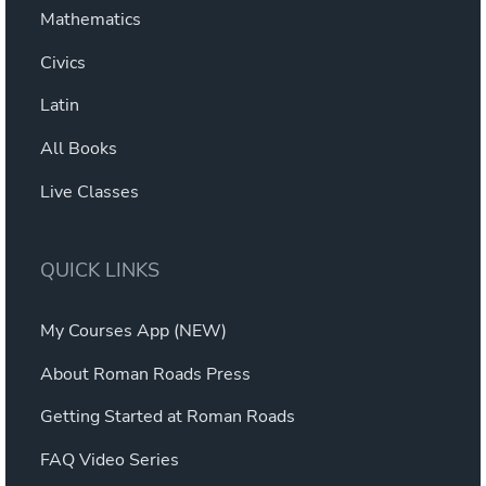
Mathematics
Civics
Latin
All Books
Live Classes
QUICK LINKS
My Courses App (NEW)
About Roman Roads Press
Getting Started at Roman Roads
FAQ Video Series