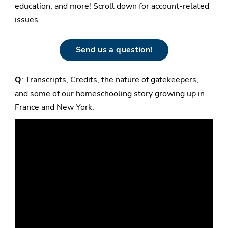
education, and more! Scroll down for account-related
issues.
Send us a question!
Q
: Transcripts, Credits, the nature of gatekeepers,
and some of our homeschooling story growing up in
France and New York.