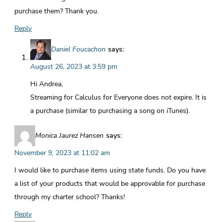
purchase them? Thank you.
Reply
Daniel Foucachon
says:
August 26, 2023 at 3:59 pm
Hi Andrea,
Streaming for Calculus for Everyone does not expire. It is
a purchase (similar to purchasing a song on iTunes).
Monica Jaurez Hansen
says:
November 9, 2023 at 11:02 am
I would like to purchase items using state funds. Do you have
a list of your products that would be approvable for purchase
through my charter school? Thanks!
Reply