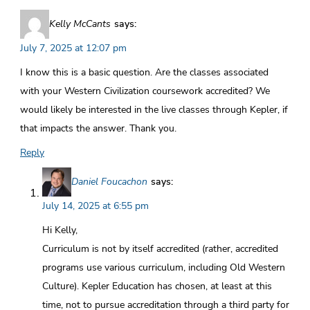
Kelly McCants
says:
July 7, 2025 at 12:07 pm
I know this is a basic question. Are the classes associated
with your Western Civilization coursework accredited? We
would likely be interested in the live classes through Kepler, if
that impacts the answer. Thank you.
Reply
Daniel Foucachon
says:
July 14, 2025 at 6:55 pm
Hi Kelly,
Curriculum is not by itself accredited (rather, accredited
programs use various curriculum, including Old Western
Culture). Kepler Education has chosen, at least at this
time, not to pursue accreditation through a third party for