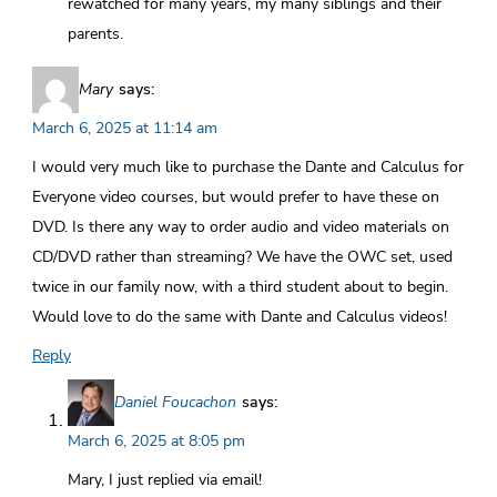
rewatched for many years, my many siblings and their
parents.
Mary
says:
March 6, 2025 at 11:14 am
I would very much like to purchase the Dante and Calculus for
Everyone video courses, but would prefer to have these on
DVD. Is there any way to order audio and video materials on
CD/DVD rather than streaming? We have the OWC set, used
twice in our family now, with a third student about to begin.
Would love to do the same with Dante and Calculus videos!
Reply
Daniel Foucachon
says:
March 6, 2025 at 8:05 pm
Mary, I just replied via email!