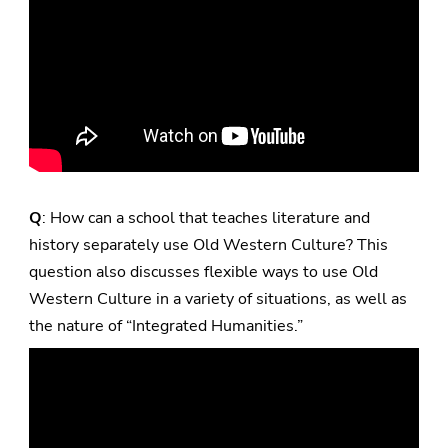
Q
: How can a school that teaches literature and
history separately use Old Western Culture? This
question also discusses flexible ways to use Old
Western Culture in a variety of situations, as well as
the nature of “Integrated Humanities.”