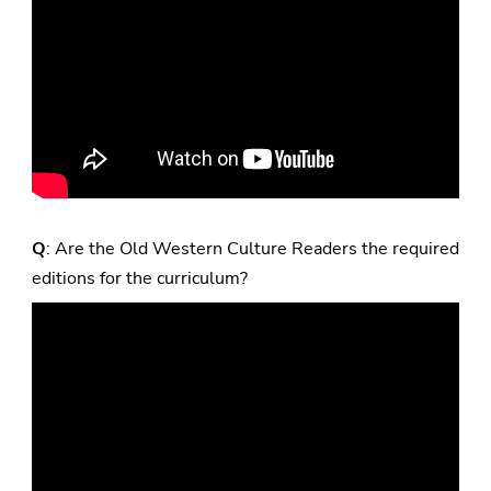
Q
: Are the Old Western Culture Readers the required
editions for the curriculum?