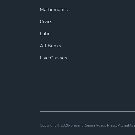
Mathematics
Civics
Latin
All Books
Live Classes
Copyright © 2026-present Roman Roads Press. All right