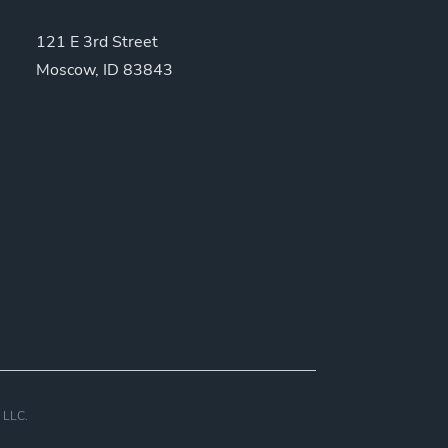
121 E 3rd Street
Moscow, ID 83843
 LLC.