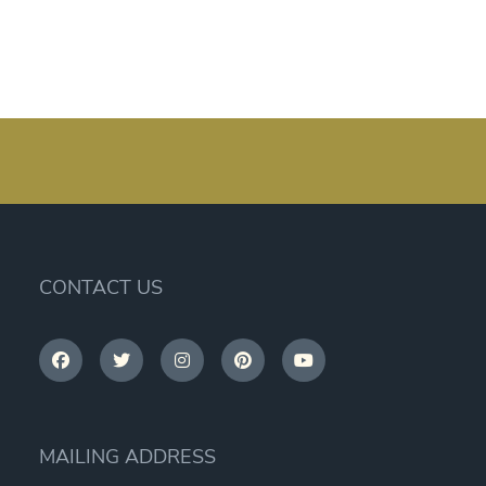
CONTACT US
MAILING ADDRESS