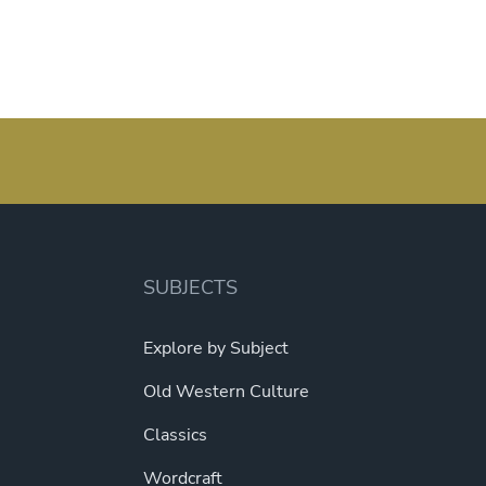
SUBJECTS
Explore by Subject
Old Western Culture
Classics
Wordcraft