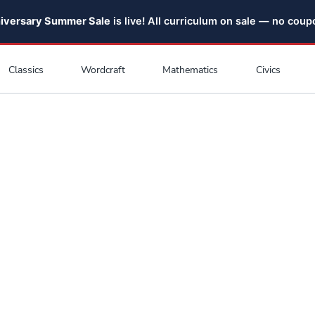
niversary Summer Sale
is live! All curriculum on sale — no cou
Classics
Wordcraft
Mathematics
Civics