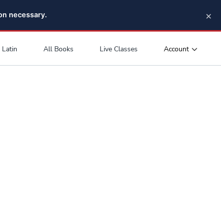
×
pon necessary.
Account
Latin
All Books
Live Classes