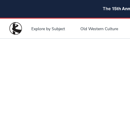
The
15th An
Explore by Subject
Old Western Culture