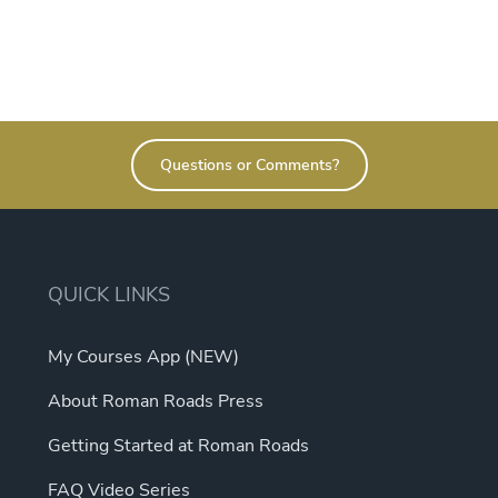
Questions or Comments?
QUICK LINKS
My Courses App (NEW)
About Roman Roads Press
Getting Started at Roman Roads
FAQ Video Series