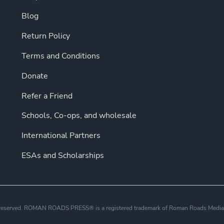
Blog
Return Policy
Terms and Conditions
Donate
Refer a Friend
Schools, Co-ops, and wholesale
International Partners
ESAs and Scholarships
s reserved. ROMAN ROADS PRESS® is a registered trademark of Roman Roads Media