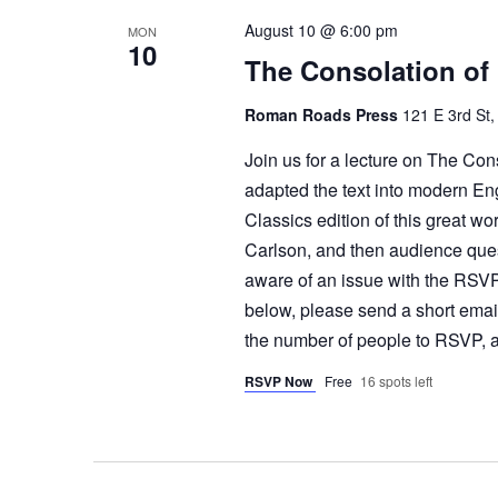
August 10 @ 6:00 pm
MON
10
The Consolation of
Roman Roads Press
121 E 3rd St,
Join us for a lecture on The Con
adapted the text into modern En
Classics edition of this great wo
Carlson, and then audience qu
aware of an issue with the RSVP
below, please send a short emai
the number of people to RSVP, a
RSVP Now
Free
16 spots left