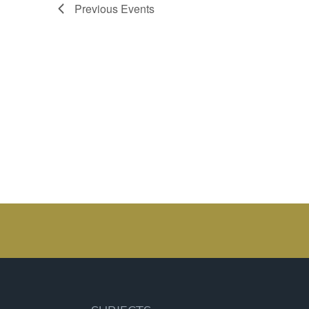
Previous
Events