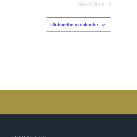
Next
Events
Subscribe to calendar