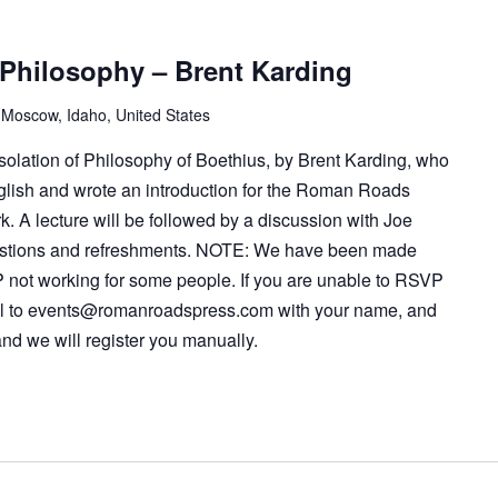
 Philosophy – Brent Karding
 Moscow, Idaho, United States
solation of Philosophy of Boethius, by Brent Karding, who
glish and wrote an introduction for the Roman Roads
rk. A lecture will be followed by a discussion with Joe
estions and refreshments. NOTE: We have been made
 not working for some people. If you are unable to RSVP
l to
events@romanroadspress.com
with your name, and
nd we will register you manually.