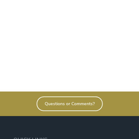
Questions or Comments?