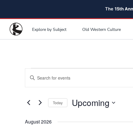
The
15th An
Explore by Subject
Old Western Culture
Events
Events
Enter
Search
Keyword.
and
Search
for
Upcoming
Views
Today
Events
Navigation
Select
by
date.
August 2026
Keyword.