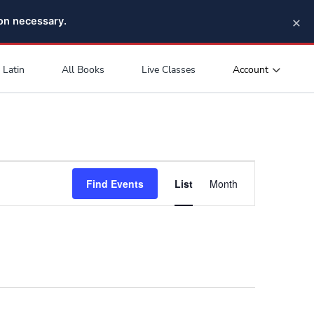
×
pon necessary.
Account
Latin
All Books
Live Classes
Event
Find Events
List
Month
Views
Navigation