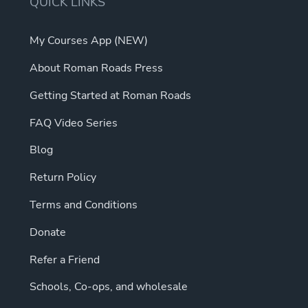
QUICK LINKS
My Courses App (NEW)
About Roman Roads Press
Getting Started at Roman Roads
FAQ Video Series
Blog
Return Policy
Terms and Conditions
Donate
Refer a Friend
Schools, Co-ops, and wholesale