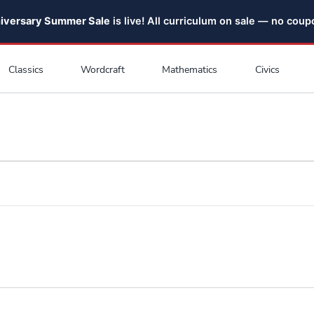
niversary Summer Sale
is live! All curriculum on sale — no cou
Classics
Wordcraft
Mathematics
Civics