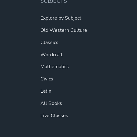
SUBJECTS
Explore by Subject
Old Western Culture
Classics
Wordcraft
Mathematics
Civics
Latin
All Books
Live Classes