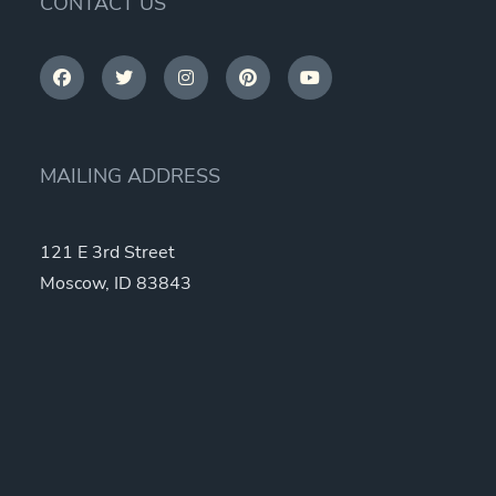
CONTACT US
MAILING ADDRESS
121 E 3rd Street
Moscow, ID 83843