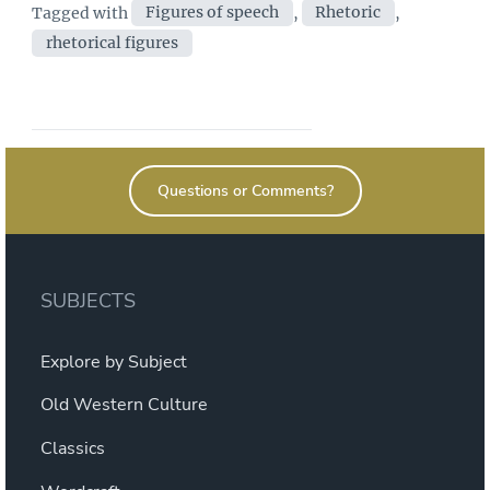
Tags
Tagged with
Figures of speech
,
Rhetoric
,
Fitting
rhetorical figures
words”
Questions or Comments?
SUBJECTS
Explore by Subject
Old Western Culture
Classics