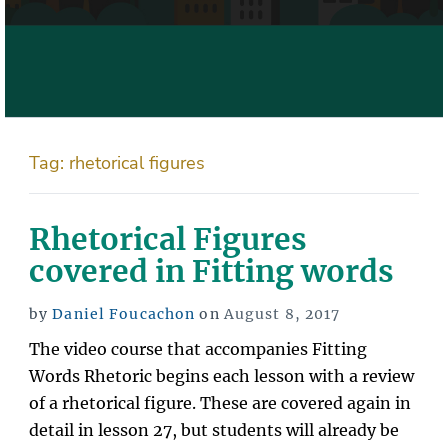
Tag:
rhetorical figures
Rhetorical Figures
covered in Fitting words
Posted
by
Daniel Foucachon
on
August 8, 2017
on
The video course that accompanies Fitting
Words Rhetoric begins each lesson with a review
of a rhetorical figure. These are covered again in
detail in lesson 27, but students will already be