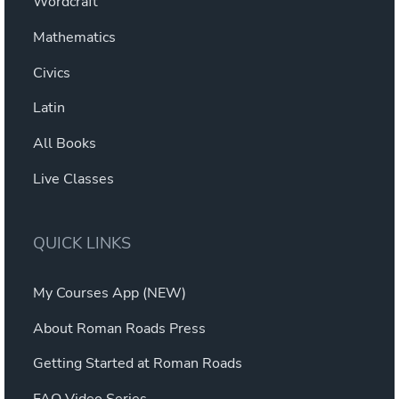
Wordcraft
Mathematics
Civics
Latin
All Books
Live Classes
QUICK LINKS
My Courses App (NEW)
About Roman Roads Press
Getting Started at Roman Roads