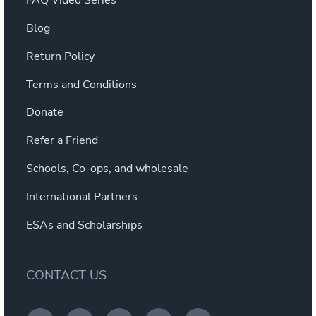
FAQ Video Series
Blog
Return Policy
Terms and Conditions
Donate
Refer a Friend
Schools, Co-ops, and wholesale
International Partners
ESAs and Scholarships
CONTACT US