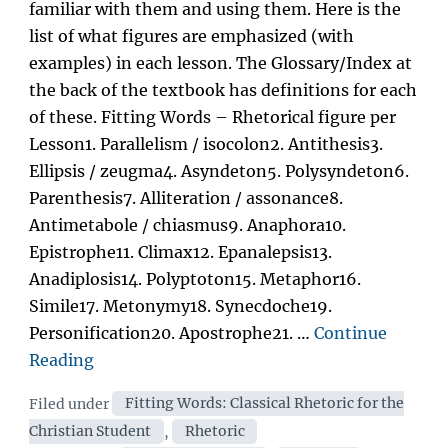
familiar with them and using them. Here is the
list of what figures are emphasized (with
examples) in each lesson. The Glossary/Index at
the back of the textbook has definitions for each
of these. Fitting Words – Rhetorical figure per
Lesson1. Parallelism / isocolon2. Antithesis3.
Ellipsis / zeugma4. Asyndeton5. Polysyndeton6.
Parenthesis7. Alliteration / assonance8.
Antimetabole / chiasmus9. Anaphora10.
Epistrophe11. Climax12. Epanalepsis13.
Anadiplosis14. Polyptoton15. Metaphor16.
Simile17. Metonymy18. Synecdoche19.
Personification20. Apostrophe21. …
Continue
“Rhetorical
Reading
Figures
Categories
Filed under
Fitting Words: Classical Rhetoric for the
covered
Christian Student
,
Rhetoric
in