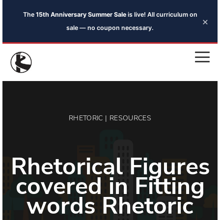
The
15th Anniversary Summer Sale
is live! All curriculum on
×
sale — no coupon necessary.
RHETORIC | RESOURCES
Rhetorical Figures
covered in Fitting
words Rhetoric