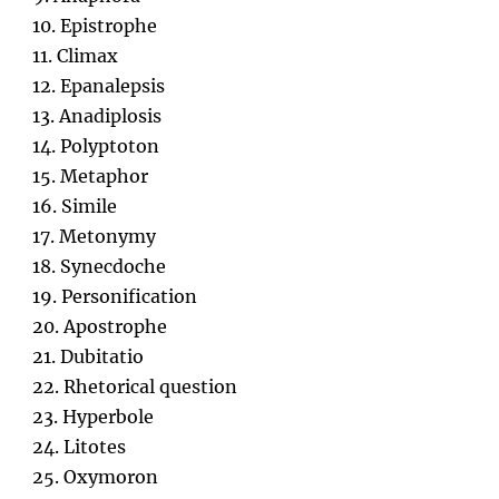
10. Epistrophe
11. Climax
12. Epanalepsis
13. Anadiplosis
14. Polyptoton
15. Metaphor
16. Simile
17. Metonymy
18. Synecdoche
19. Personification
20. Apostrophe
21. Dubitatio
22. Rhetorical question
23. Hyperbole
24. Litotes
25. Oxymoron