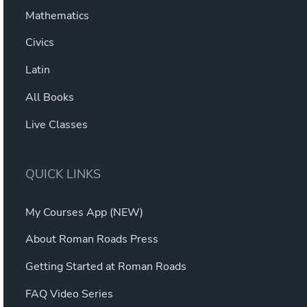
Mathematics
Civics
Latin
All Books
Live Classes
QUICK LINKS
My Courses App (NEW)
About Roman Roads Press
Getting Started at Roman Roads
FAQ Video Series