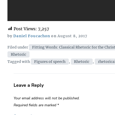
Post Views:
7,257
Posted
by
Daniel Foucachon
on
August 8, 2017
on
Categories
Filed under
Fitting Words: Classical Rhetoric for the Chris
Rhetoric
Tags
Tagged with
Figures of speech
,
Rhetoric
,
rhetorica
Leave a Reply
Your email address will not be published.
Required fields are marked
*