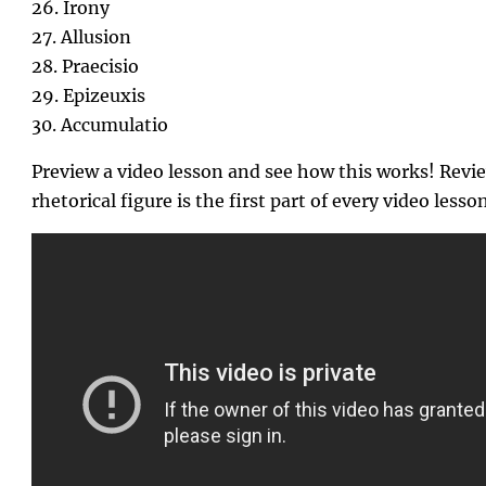
26. Irony
27. Allusion
28. Praecisio
29. Epizeuxis
30. Accumulatio
Preview a video lesson and see how this works! Revie
rhetorical figure is the first part of every video lesson