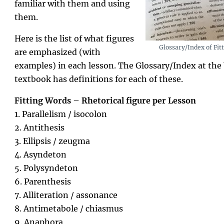
familiar with them and using
them.
Here is the list of what figures
Glossary/Index of Fit
are emphasized (with
examples) in each lesson. The Glossary/Index at the 
textbook has definitions for each of these.
Fitting Words – Rhetorical figure per Lesson
1. Parallelism / isocolon
2. Antithesis
3. Ellipsis / zeugma
4. Asyndeton
5. Polysyndeton
6. Parenthesis
7. Alliteration / assonance
8. Antimetabole / chiasmus
9. Anaphora