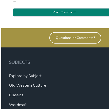
Questions or Comments?
SUBJECTS
Explore by Subject
Old Western Culture
Classics
Wordcraft