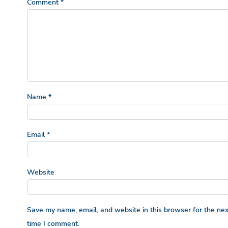
Comment
*
Name
*
Email
*
Website
Save my name, email, and website in this browser for the nex
time I comment.