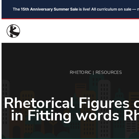
The
15th Anniversary Summer Sale
is live! All curriculum on sale 
RHETORIC | RESOURCES
Rhetorical Figures 
in Fitting words R