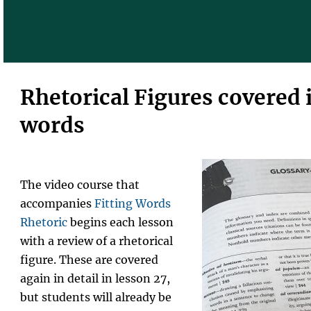
Rhetorical Figures covered i
words
The video course that
accompanies
Fitting Words
Rhetoric
begins each lesson
with a review of a rhetorical
figure. These are covered
again in detail in lesson 27,
but students will already be