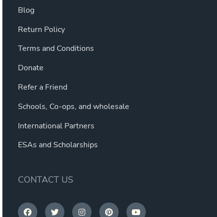
Blog
Return Policy
Terms and Conditions
Donate
Refer a Friend
Schools, Co-ops, and wholesale
International Partners
ESAs and Scholarships
CONTACT US