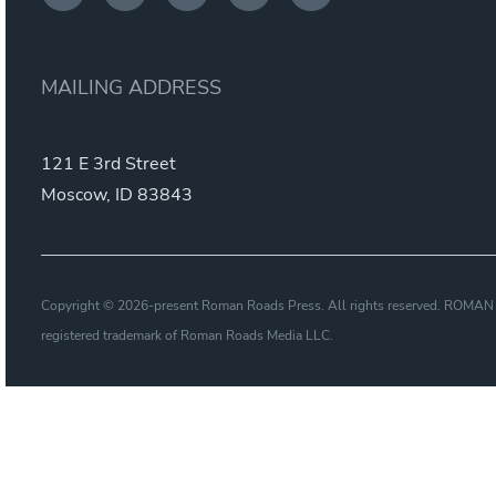
MAILING ADDRESS
121 E 3rd Street
Moscow, ID 83843
Copyright © 2026-present Roman Roads Press. All rights reserved. ROM
registered trademark of Roman Roads Media LLC.