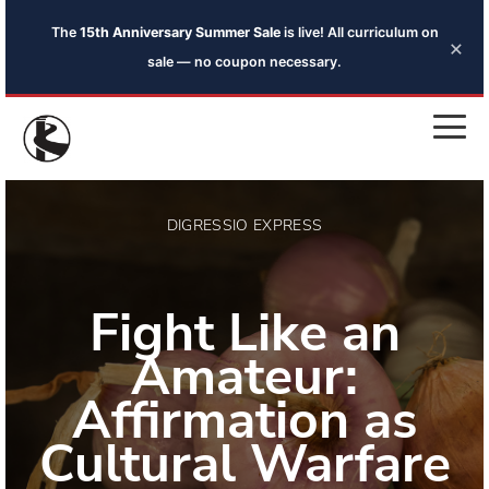
The
15th Anniversary Summer Sale
is live! All curriculum on
×
sale — no coupon necessary.
DIGRESSIO EXPRESS
Fight Like an
Amateur:
Affirmation as
Cultural Warfare