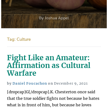
By Joshua Appel
Tag:
Culture
Fight Like an Amateur:
Affirmation as Cultural
Warfare
Posted
by
Daniel Foucachon
on
December 9, 2021
on
[dropcap]G[/dropcap].K. Chesterton once said
that the true soldier fights not because he hates
what is in front of him, but because he loves