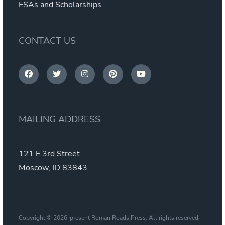
ESAs and Scholarships
CONTACT US
MAILING ADDRESS
121 E 3rd Street
Moscow, ID 83843
Copyright © 2026-present Roman Roads Press. All rights reserved.