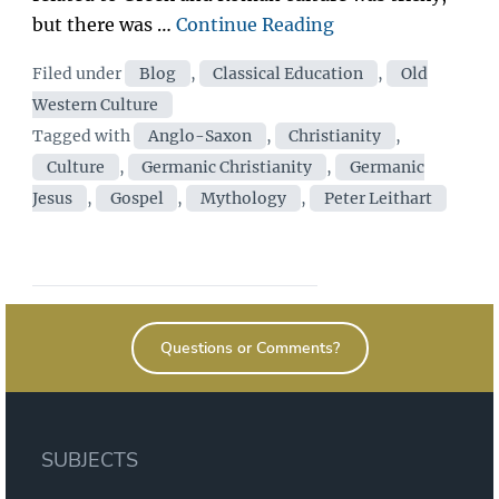
“Germanic
but there was …
Continue Reading
Jesus
Categories
Filed under
Blog
,
Classical Education
,
Old
|
Western Culture
Peter
Tags
Tagged with
Anglo-Saxon
,
Christianity
,
Leithart”
Culture
,
Germanic Christianity
,
Germanic
Jesus
,
Gospel
,
Mythology
,
Peter Leithart
Questions or Comments?
SUBJECTS