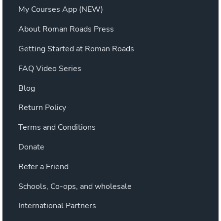
My Courses App (NEW)
About Roman Roads Press
Getting Started at Roman Roads
FAQ Video Series
Blog
Return Policy
Terms and Conditions
Donate
Refer a Friend
Schools, Co-ops, and wholesale
International Partners