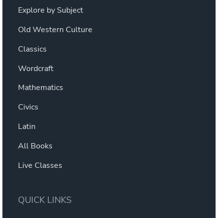
Explore by Subject
Old Western Culture
Classics
Wordcraft
Mathematics
Civics
Latin
All Books
Live Classes
QUICK LINKS