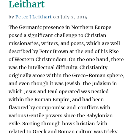
Leithart
Warfare”
Posted
by
Peter J Leithart
on
July 7, 2014
on
The Germanic presence in Northern Europe
posed a significant challenge to Christian
missionaries, writers, and poets, which are well
described by Peter Brown at the end of his Rise
of Western Christendom. On the one hand, there
was the intellectual difficulty. Christianity
originally arose within the Greco-Roman sphere,
and even though it was Jewish, the Judaism in
which Jesus and Paul operated was nestled
within the Roman Empire, and had been
flavored by compromise and conflicts with
various Gentile powers since the Babylonian
exile. Sorting through how Christian faith
related to Greek and Roman culture was tricky,