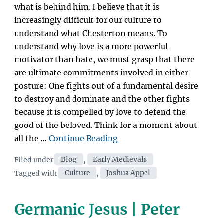
what is behind him. I believe that it is
increasingly difficult for our culture to
understand what Chesterton means. To
understand why love is a more powerful
motivator than hate, we must grasp that there
are ultimate commitments involved in either
posture: One fights out of a fundamental desire
to destroy and dominate and the other fights
because it is compelled by love to defend the
good of the beloved. Think for a moment about
“Fight
all the …
Continue Reading
Like
Categories
Filed under
Blog
,
Early Medievals
an
Tags
Tagged with
Culture
,
Joshua Appel
Amateur:
Affirmation
as
Germanic Jesus | Peter
Cultural