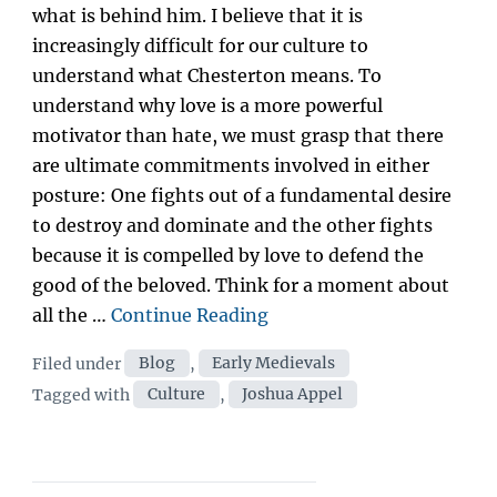
what is behind him. I believe that it is
increasingly difficult for our culture to
understand what Chesterton means. To
understand why love is a more powerful
motivator than hate, we must grasp that there
are ultimate commitments involved in either
posture: One fights out of a fundamental desire
to destroy and dominate and the other fights
because it is compelled by love to defend the
good of the beloved. Think for a moment about
“Fight
all the …
Continue Reading
Like
Categories
Filed under
Blog
,
Early Medievals
an
Tags
Tagged with
Culture
,
Joshua Appel
Amateur:
Affirmation
as
Cultural