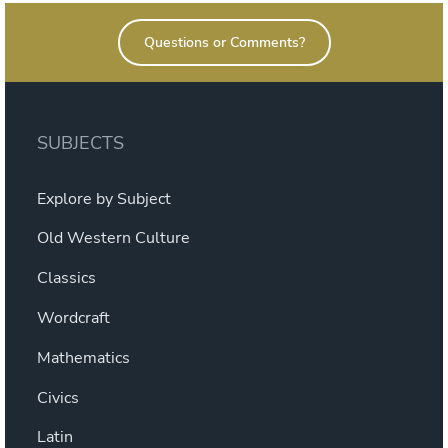
Warfare”
Questions or Comments?
SUBJECTS
Explore by Subject
Old Western Culture
Classics
Wordcraft
Mathematics
Civics
Latin