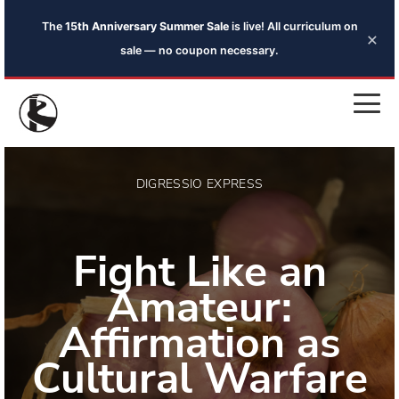
The
15th Anniversary Summer Sale
is live! All curriculum on
×
sale — no coupon necessary.
DIGRESSIO EXPRESS
Fight Like an
Amateur:
Affirmation as
Cultural Warfare