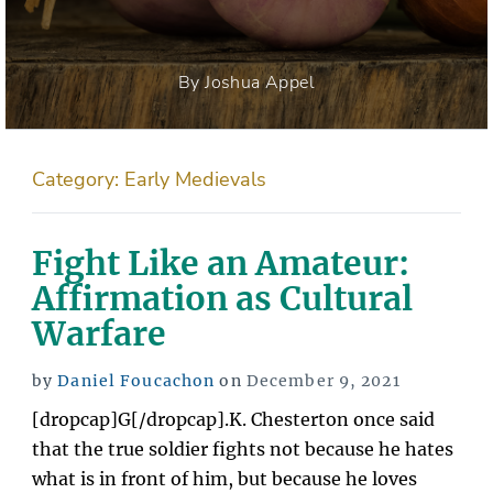
By Joshua Appel
Category:
Early Medievals
Fight Like an Amateur:
Affirmation as Cultural
Warfare
Posted
by
Daniel Foucachon
on
December 9, 2021
on
[dropcap]G[/dropcap].K. Chesterton once said
that the true soldier fights not because he hates
what is in front of him, but because he loves