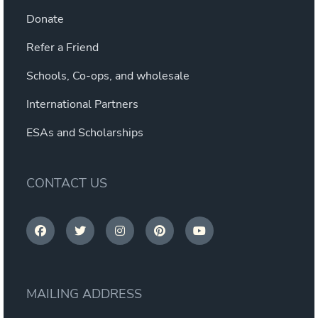
Donate
Refer a Friend
Schools, Co-ops, and wholesale
International Partners
ESAs and Scholarships
CONTACT US
MAILING ADDRESS