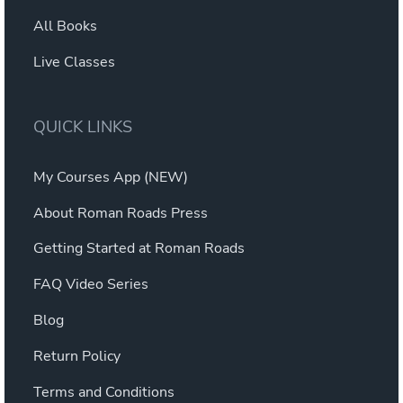
All Books
Live Classes
QUICK LINKS
My Courses App (NEW)
About Roman Roads Press
Getting Started at Roman Roads
FAQ Video Series
Blog
Return Policy
Terms and Conditions