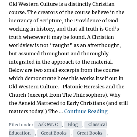
on
Old Western Culture is a distinctly Christian
course. The creators of the course believe in the
inerrancy of Scripture, the Providence of God
working in history, and that all truth is God’s
truth wherever it may be found. A Christian
worldview is not “taught” as an afterthought,
but assumed throughout and thoroughly
integrated in the approach to the material.
Below are two small excerpts from the course
which demonstrate how this works itself out in
Old Western Culture. Platonic Heresies and the
Church (excerpt from The Philosophers). Why
the Aeneid Mattered to Early Christians (and still
“In
matters today!) The …
Continue Reading
what
Categories
Filed under
Ask Mr. C
,
Blog
,
Classical
way
Education
,
Great Books
,
Great Books
,
is