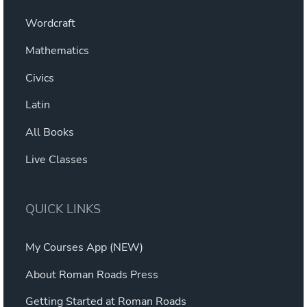
Wordcraft
Mathematics
Civics
Latin
All Books
Live Classes
QUICK LINKS
My Courses App (NEW)
About Roman Roads Press
Getting Started at Roman Roads