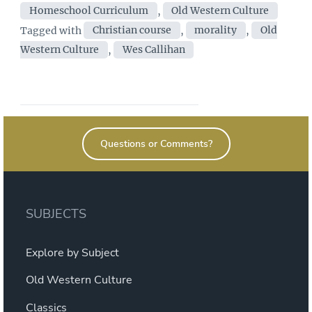
Homeschool Curriculum
,
Old Western Culture
Old
Tags
Tagged with
Christian course
,
morality
,
Old
Western
Western Culture
,
Wes Callihan
Culture
a
"Christian
Approach"
to
Questions or Comments?
the
Great
Books?”
SUBJECTS
Explore by Subject
Old Western Culture
Classics