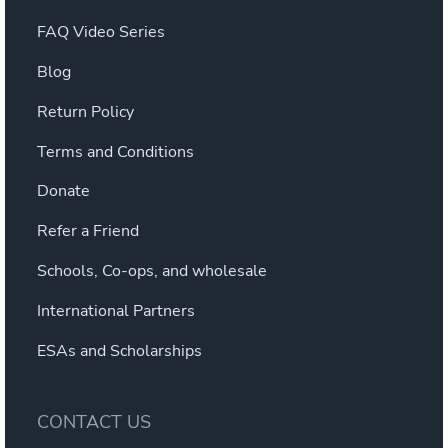
FAQ Video Series
Blog
Return Policy
Terms and Conditions
Donate
Refer a Friend
Schools, Co-ops, and wholesale
International Partners
ESAs and Scholarships
CONTACT US