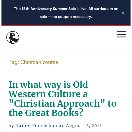
The
15th Anniversary Summer Sale
is live! All curriculum on
×
sale — no coupon necessary.
Tag:
Christian course
In what way is Old
Western Culture a
"Christian Approach" to
the Great Books?
Posted
by
Daniel Foucachon
on
August 12, 2014