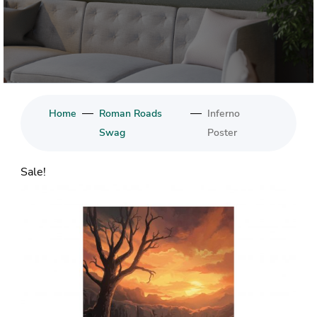
—
—
Home
Roman Roads
Inferno
Swag
Poster
Sale!