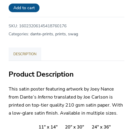
$24.00.
is:
Poster
Add to cart
$21.60.
quantity
SKU:
16023206145418760176
Categories:
dante-prints
,
prints
,
swag
DESCRIPTION
Product Description
This satin poster featuring artwork by Joey Nance
from Dante’s
Inferno
translated by Joe Carlson is
printed on top-tier quality 210 gsm satin paper. With
a low-glare satin finish. Available in multiple sizes.
11″ x 14″
20″ x 30″
24″ x 36″