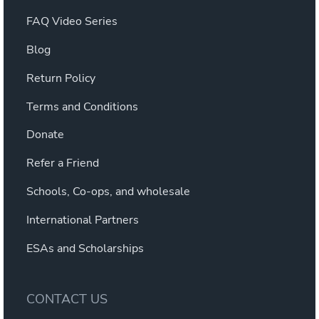
FAQ Video Series
Blog
Return Policy
Terms and Conditions
Donate
Refer a Friend
Schools, Co-ops, and wholesale
International Partners
ESAs and Scholarships
CONTACT US