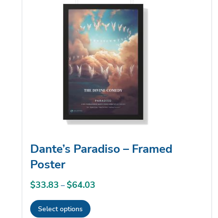
low
Dante’s Paradiso – Framed
Poster
$
33.83
$
64.03
Price
–
range:
Select options
$33.83