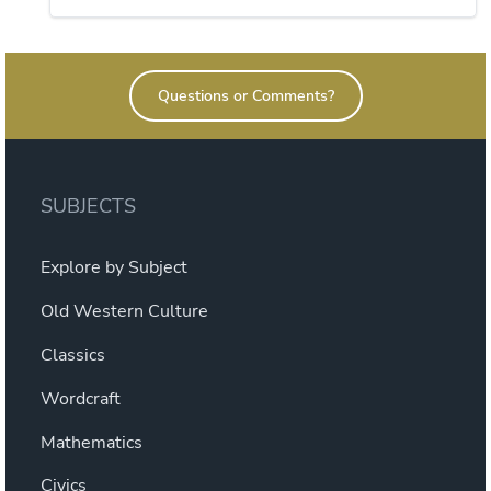
This
through
product
$21.60
has
Questions or Comments?
multiple
variants.
The
options
SUBJECTS
may
be
Explore by Subject
chosen
on
Old Western Culture
the
Classics
product
page
Wordcraft
Mathematics
Civics