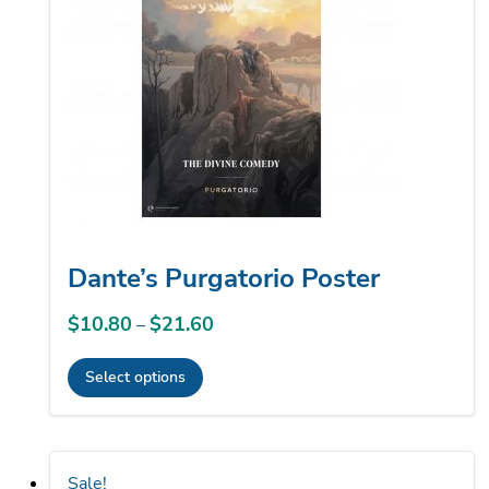
options
may
be
chosen
on
the
product
page
Dante’s Purgatorio Poster
$
10.80
$
21.60
Price
–
range:
Select options
$10.80
This
through
product
$21.60
has
Sale!