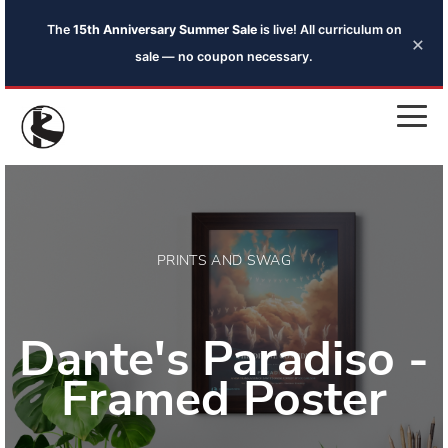
The
15th Anniversary Summer Sale
is live! All curriculum on
×
sale — no coupon necessary.
PRINTS AND SWAG
Dante's Paradiso -
Framed Poster