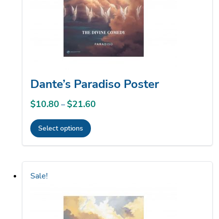
chosen
on
the
product
page
Dante’s Paradiso Poster
$
10.80
$
21.60
Price
–
range:
Select options
$10.80
This
through
product
$21.60
has
Sale!
multiple
variants.
The