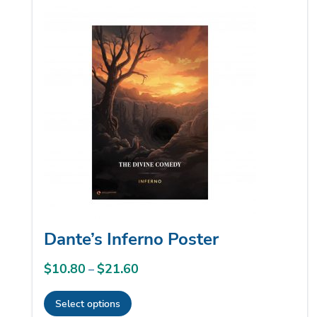
multiple
variants.
The
options
may
be
chosen
on
the
product
page
Dante’s Inferno Poster
$
10.80
$
21.60
Price
–
range:
Select options
$10.80