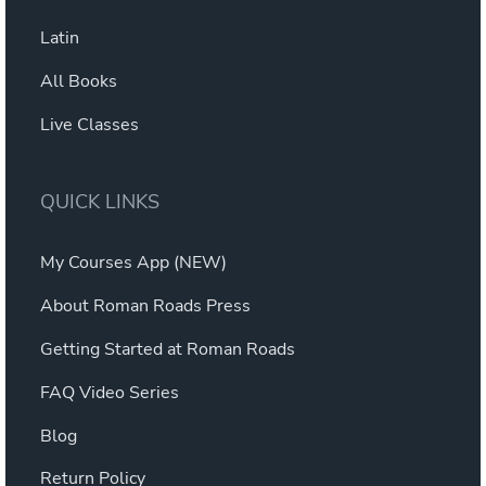
Latin
All Books
Live Classes
QUICK LINKS
My Courses App (NEW)
About Roman Roads Press
Getting Started at Roman Roads
FAQ Video Series
Blog
Return Policy