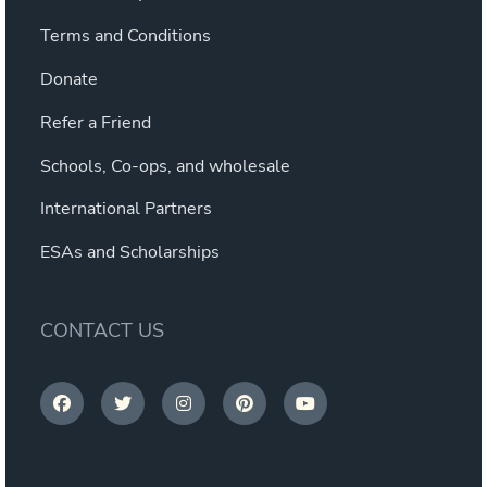
Terms and Conditions
Donate
Refer a Friend
Schools, Co-ops, and wholesale
International Partners
ESAs and Scholarships
CONTACT US