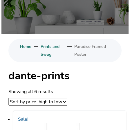
—
—
Home
Prints and
Paradiso Framed
Swag
Poster
dante-prints
Sorted
Showing all 6 results
by
price:
high
Sale!
to