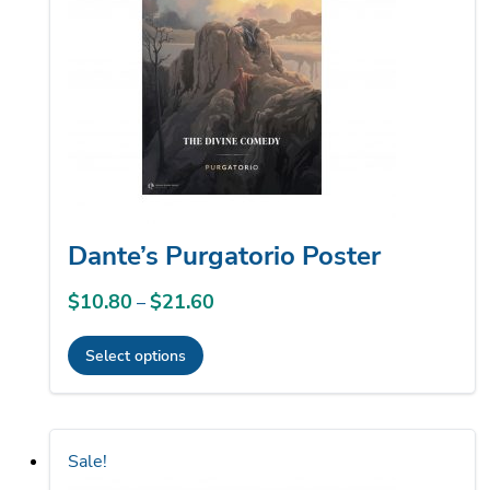
may
be
chosen
on
the
product
page
Dante’s Purgatorio Poster
$
10.80
$
21.60
Price
–
range:
Select options
$10.80
This
through
product
$21.60
has
Sale!
multiple