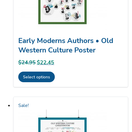
the
product
page
Early Moderns Authors • Old
Western Culture Poster
$
24.95
Original
$
22.45
Current
price
price
Select options
was:
is:
This
$24.95.
$22.45.
product
has
Sale!
multiple
variants.
The