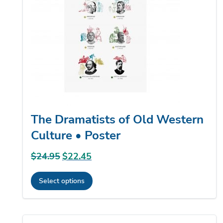
may
be
chosen
on
the
product
page
The Dramatists of Old Western
Culture • Poster
$
24.95
Original
$
22.45
Current
price
price
Select options
was:
is:
This
$24.95.
$22.45.
product
has