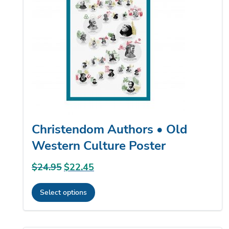
options
may
be
chosen
on
the
product
page
Christendom Authors • Old
Western Culture Poster
$
24.95
Original
$
22.45
Current
price
price
Select options
was:
is:
This
$24.95.
$22.45.
product