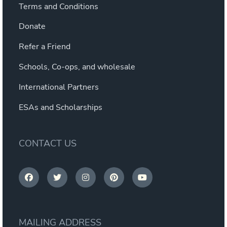
Terms and Conditions
Donate
Refer a Friend
Schools, Co-ops, and wholesale
International Partners
ESAs and Scholarships
CONTACT US
MAILING ADDRESS