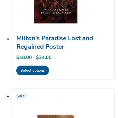
chosen
on
the
product
page
Milton’s Paradise Lost and
Regained Poster
$
18.00
$
24.00
Price
–
range:
Select options
$18.00
This
through
product
$24.00
has
Sale!
multiple
variants.
The