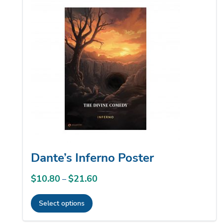
variants.
The
options
may
be
chosen
on
the
product
page
Dante’s Inferno Poster
$
10.80
$
21.60
Price
–
range:
Select options
$10.80
This
through