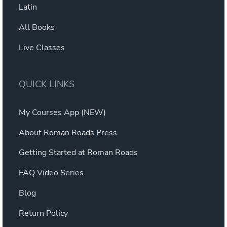
Latin
All Books
Live Classes
QUICK LINKS
My Courses App (NEW)
About Roman Roads Press
Getting Started at Roman Roads
FAQ Video Series
Blog
Return Policy