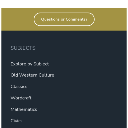
product
$21.60
has
Questions or Comments?
multiple
variants.
The
options
SUBJECTS
may
be
Explore by Subject
chosen
on
Old Western Culture
the
Classics
product
page
Wordcraft
Mathematics
Civics