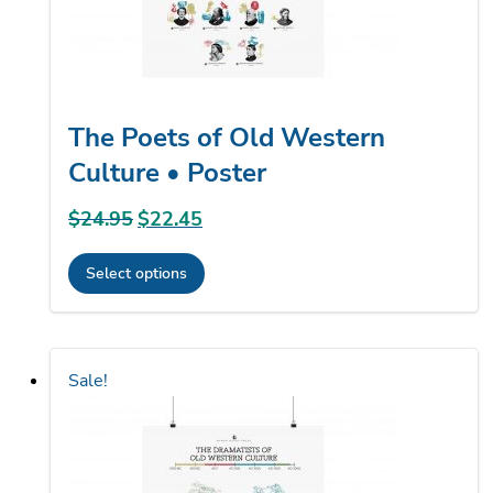
the
product
page
The Poets of Old Western
Culture • Poster
$
24.95
Original
$
22.45
Current
price
price
Select options
was:
is:
This
$24.95.
$22.45.
product
has
Sale!
multiple
variants.
The
options