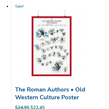
has
Sale!
multiple
variants.
The
options
may
be
chosen
on
the
product
page
The Roman Authors • Old
Western Culture Poster
$
24.95
Original
$
22.45
Current