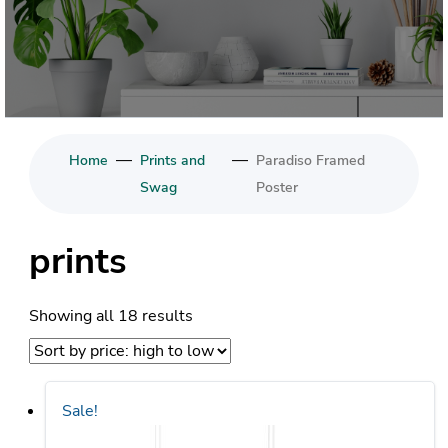
—
—
Home
Prints and
Paradiso Framed
Swag
Poster
prints
Sorted
Showing all 18 results
by
price:
high
Sale!
to