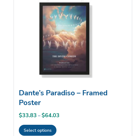
low
Dante’s Paradiso – Framed
Poster
$
33.83
$
64.03
Price
–
range:
Select options
$33.83