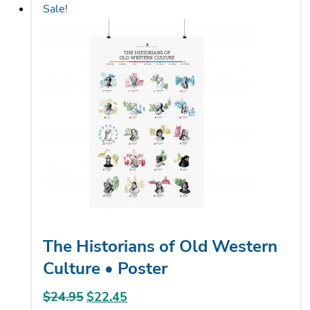
Sale!
multiple
variants.
The
options
may
be
chosen
on
the
product
page
The Historians of Old Western
Culture • Poster
$
24.95
Original
$
22.45
Current