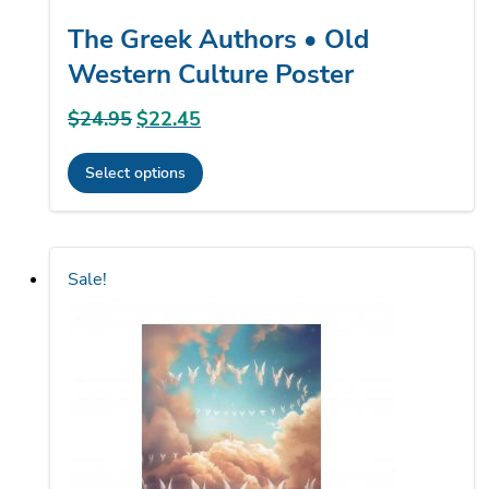
The Greek Authors • Old
Western Culture Poster
$
24.95
Original
$
22.45
Current
price
price
Select options
was:
is:
This
$24.95.
$22.45.
product
has
Sale!
multiple
variants.
The
options
may
be
chosen