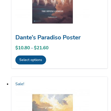
on
the
product
page
Dante’s Paradiso Poster
$
10.80
$
21.60
Price
–
range:
Select options
$10.80
This
through
product
$21.60
has
Sale!
multiple
variants.
The
options