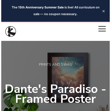
The
15th Anniversary Summer Sale
is live! All curriculum on
×
sale — no coupon necessary.
PRINTS AND SWAG
Dante's Paradiso -
Framed Poster