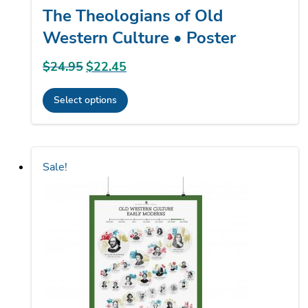
The Theologians of Old
Western Culture • Poster
$
24.95
Original
$
22.45
Current
price
price
Select options
was:
is:
This
$24.95.
$22.45.
product
has
Sale!
multiple
variants.
The
options
may
be
chosen
on