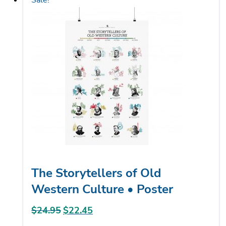
Sale!
multiple
variants.
The
options
may
be
chosen
on
the
product
page
The Storytellers of Old
Western Culture • Poster
$
24.95
Original
$
22.45
Current
price
price