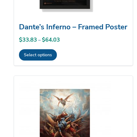
product
page
Dante’s Inferno – Framed Poster
$
33.83
$
64.03
Price
–
range:
Select options
$33.83
This
through
product
$64.03
has
multiple
variants.
The
options
may
be