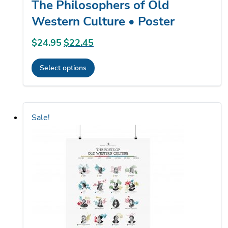
The Philosophers of Old
Western Culture • Poster
$
24.95
Original
$
22.45
Current
price
price
Select options
was:
is:
This
$24.95.
$22.45.
product
has
Sale!
multiple
variants.
The
options
may
be
chosen
on