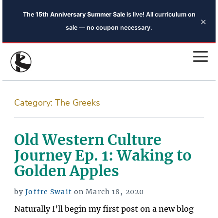
The
15th Anniversary Summer Sale
is live! All curriculum on
×
sale — no coupon necessary.
Category:
The Greeks
Old Western Culture
Journey Ep. 1: Waking to
Golden Apples
Posted
by
Joffre Swait
on
March 18, 2020
on
Naturally I’ll begin my first post on a new blog