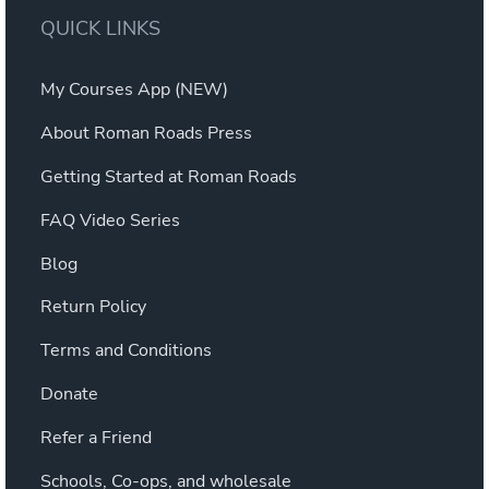
QUICK LINKS
My Courses App (NEW)
About Roman Roads Press
Getting Started at Roman Roads
FAQ Video Series
Blog
Return Policy
Terms and Conditions
Donate
Refer a Friend
Schools, Co-ops, and wholesale