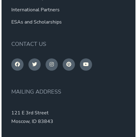
International Partners
ESAs and Scholarships
CONTACT US
MAILING ADDRESS
121 E 3rd Street
Moscow, ID 83843