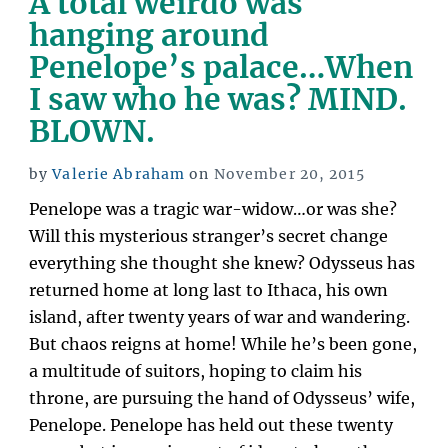
A total weirdo was
Waking
hanging around
to
Penelope’s palace…When
Golden
I saw who he was? MIND.
Apples”
BLOWN.
Posted
by
Valerie Abraham
on
November 20, 2015
on
Penelope was a tragic war-widow…or was she?
Will this mysterious stranger’s secret change
everything she thought she knew? Odysseus has
returned home at long last to Ithaca, his own
island, after twenty years of war and wandering.
But chaos reigns at home! While he’s been gone,
a multitude of suitors, hoping to claim his
throne, are pursuing the hand of Odysseus’ wife,
Penelope. Penelope has held out these twenty