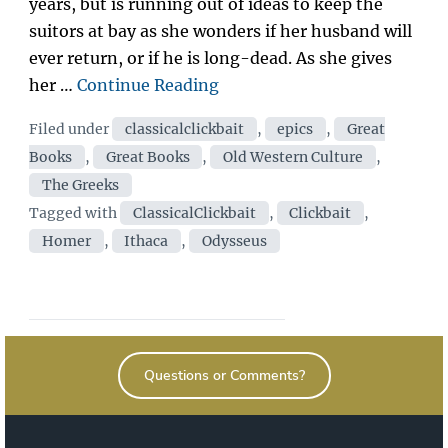
years, but is running out of ideas to keep the
suitors at bay as she wonders if her husband will
ever return, or if he is long-dead. As she gives
“A
her …
Continue Reading
total
Categories
Filed under
classicalclickbait
,
epics
,
Great
weirdo
Books
,
Great Books
,
Old Western Culture
,
was
The Greeks
hanging
Tags
Tagged with
ClassicalClickbait
,
Clickbait
,
around
Homer
,
Ithaca
,
Odysseus
Penelope’s
palace…
When
I
saw
Questions or Comments?
who
he
was?