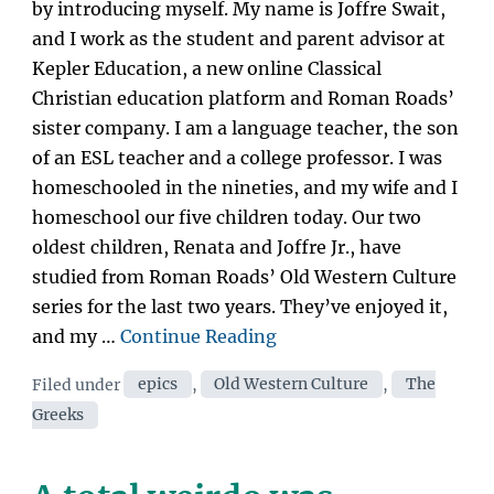
by introducing myself. My name is Joffre Swait,
and I work as the student and parent advisor at
Kepler Education, a new online Classical
Christian education platform and Roman Roads’
sister company. I am a language teacher, the son
of an ESL teacher and a college professor. I was
homeschooled in the nineties, and my wife and I
homeschool our five children today. Our two
oldest children, Renata and Joffre Jr., have
studied from Roman Roads’ Old Western Culture
series for the last two years. They’ve enjoyed it,
“Old
and my …
Continue Reading
Western
Categories
Filed under
epics
,
Old Western Culture
,
The
Culture
Greeks
Journey
Ep.
1: