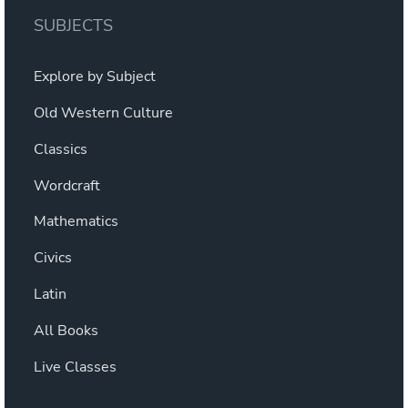
MIND.
SUBJECTS
BLOWN.”
Explore by Subject
Old Western Culture
Classics
Wordcraft
Mathematics
Civics
Latin
All Books
Live Classes