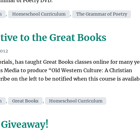
rammar of Poetry DVD.
n
,
Homeschool Curriculum
,
The Grammar of Poetry
tive to the Great Books
2012
orials, has taught Great Books classes online for many ye
 Media to produce “Old Western Culture: A Christian
be on the left to be notified when this course is availab
n
,
Great Books
,
Homeschool Curriculum
 Giveaway!