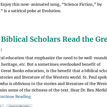
 Enjoy this now-animated song, “Science Fiction,” by
 is a satirical poke at Evolution.
Biblical Scholars Read the Gr
13
ical education that emphasize the need to be well-round
n heritage, etc. But a sometimes overlooked benefit of
a Great Books education, is the benefit that a biblical sch
tories and literature of the Western world. St. Paul spo
 who is oblivious to the stories and literature of the Wes
miss some of the richness of the text. Hear Dr. Ben Merkl
“Should
ontinue Reading
Pastors
n
,
Great Books