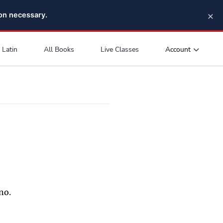
×
pon necessary.
Account
Latin
All Books
Live Classes
no.