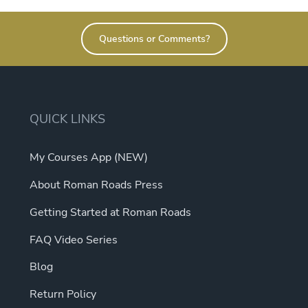
Questions or Comments?
QUICK LINKS
My Courses App (NEW)
About Roman Roads Press
Getting Started at Roman Roads
FAQ Video Series
Blog
Return Policy