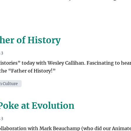
her of History
13
stories” today with Wesley Callihan. Fascinating to hea
the “Father of History!”
n Culture
 Poke at Evolution
13
 collaboration with Mark Beauchamp (who did our Animat