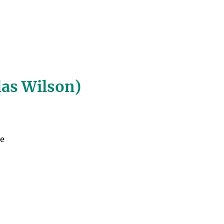
las Wilson)
he