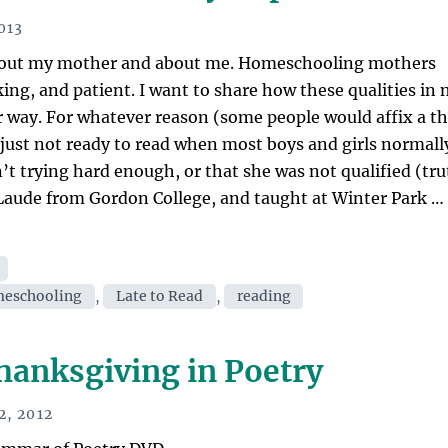
reading
the
013
Great
 about my mother and about me. Homeschooling mothers
Books
king, and patient. I want to share how these qualities in
affected
ar way. For whatever reason (some people would affix a t
you?”
s just not ready to read when most boys and girls normall
n’t trying hard enough, or that she was not qualified (tr
aude from Gordon College, and taught at Winter Park …
eschooling
,
Late to Read
,
reading
hanksgiving in Poetry
, 2012