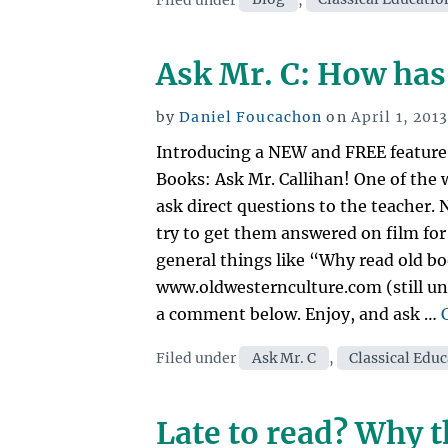
Ask Mr. C: How has
Posted
by
Daniel Foucachon
on
April 1, 201
on
Introducing a NEW and FREE feature 
Books: Ask Mr. Callihan! One of the w
ask direct questions to the teacher.
try to get them answered on film for
general things like “Why read old bo
www.oldwesternculture.com (still un
a comment below. Enjoy, and ask …
Categories
Filed under
Ask Mr. C
,
Classical Edu
Late to read? Why t