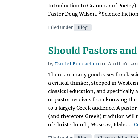
Introduction to Grammar of Poetry).
Pastor Doug Wilson. “Science Fiction”
Categories
Filed under
Blog
Should Pastors and 
Posted
by
Daniel Foucachon
on
April 16, 20
on
There are many good cases for class
a critical thinker, steeped in Wester
classical education, and specifically 
or pastor receives from knowing the s
to a largely Greek audience. A pastor
(and therefore Greek) tradition will 
of Christ Church, Moscow, Idaho …
C
Categories
Filed under
Blog
,
Classical Educatio