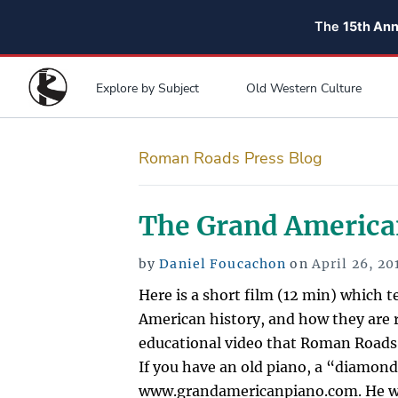
The
15th An
Explore by Subject
Old Western Culture
Roman Roads Press Blog
The Grand America
Posted
by
Daniel Foucachon
on
April 26, 20
on
Here is a short film (12 min) which t
American history, and how they are r
educational video that Roman Roads
If you have an old piano, a “diamond
www.grandamericanpiano.com. He wo