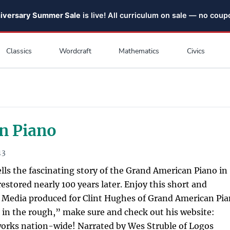
niversary Summer Sale
is live! All curriculum on sale — no cou
Classics
Wordcraft
Mathematics
Civics
n Piano
13
ells the fascinating story of the Grand American Piano in
estored nearly 100 years later. Enjoy this short and
 Media produced for Clint Hughes of Grand American Pia
 in the rough,” make sure and check out his website:
rks nation-wide! Narrated by Wes Struble of Logos