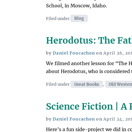
School, in Moscow, Idaho.
Categories
Filed under
Blog
Herodotus: The Fat
Posted
by
Daniel Foucachon
on
April 26, 20
on
We filmed another lesson for “The Hi
about Herodotus, who is considered 
Categories
Filed under
Great Books
,
Old Wester
Science Fiction | A
Posted
by
Daniel Foucachon
on
April 24, 20
on
Here’s a fun side-project we did in