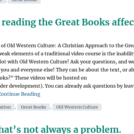
and
Biblical
Scholars
 reading the Great Books affe
Read
the
3
Great
of Old Western Culture: A Christian Approach to the Gre
Books?
eak elements of a traditional video course is the inabilit
Yes!”
 Not with Old Western Culture! Ask your questions, and we
 you and everyone else! They can be about the text, or a
oks?” These videos will be hosted on
der development). You can already ask questions by leav
“Ask
Continue Reading
Mr.
cation
,
Great Books
,
Old Western Culture
C:
How
has
hat’s not always a problem.