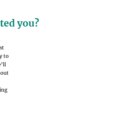
cted you?
at
y to
’ll
bout
ing