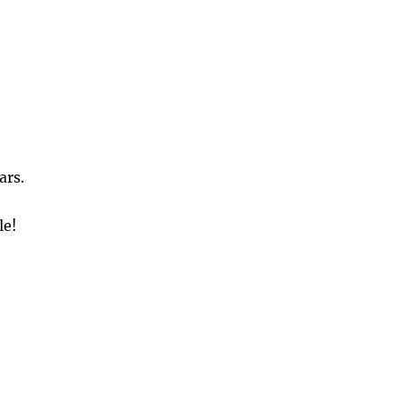
ars.
le!