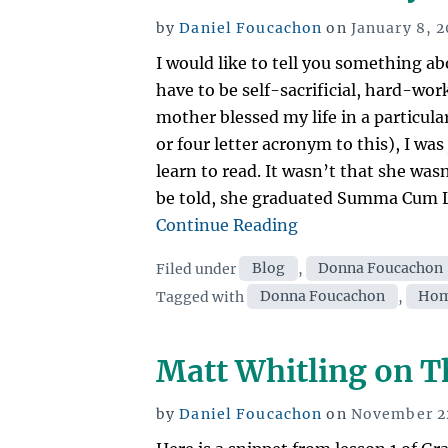
Posted
by
Daniel Foucachon
on
January 8, 2
on
I would like to tell you something
have to be self-sacrificial, hard-wor
mother blessed my life in a particul
or four letter acronym to this), I wa
learn to read. It wasn’t that she was
be told, she graduated Summa Cum L
“Late
Continue Reading
to
Categories
Filed under
Blog
,
Donna Foucachon
read?
Tags
Tagged with
Donna Foucachon
,
Hom
Why
that’s
not
Matt Whitling on T
always
a
Posted
by
Daniel Foucachon
on
November 22
problem.”
on