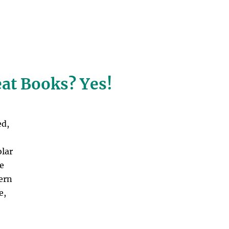
eat Books? Yes!
ed,
olar
ke
tern
e,