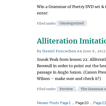
on
Win a Grammar of Poetry DVD set & 
enter:
Categories
Filed under
Uncategorized
Alliteration Imitat
Posted
by
Daniel Foucachon
on
June 6, 2012
on
Sneak Peak from lesson 22: Alliterat
Beowulf in order to point out the he
passage in Anglo Saxon. (Canon Pres
Wilson – make sure and check it!)
Categories
Filed under
Preview
,
The Grammar o
Posts
Newer Posts
Page1
…
Page20
…
Page2