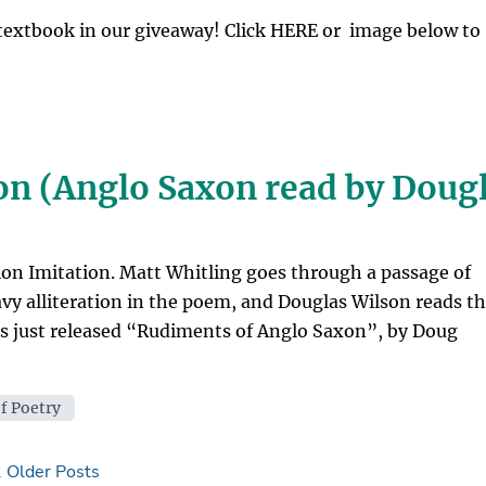
textbook in our giveaway! Click HERE or image below to
ion (Anglo Saxon read by Doug
ion Imitation. Matt Whitling goes through a passage of
avy alliteration in the poem, and Douglas Wilson reads t
s just released “Rudiments of Anglo Saxon”, by Doug
f Poetry
2
Older Posts