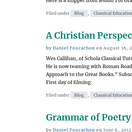
Here is a snippet from lesson 1 of G
Categories
Filed under
Blog
,
Classical Educatio
A Christian Perspec
Posted
by
Daniel Foucachon
on
August 16, 
on
Wes Callihan, of Schola Classical Tut
He is now teaming with Roman Roads
Approach to the Great Books.” Subscri
First day of filming:
Categories
Filed under
Blog
,
Classical Educatio
Grammar of Poetry
Posted
by
Daniel Foucachon
on
June 6, 2012