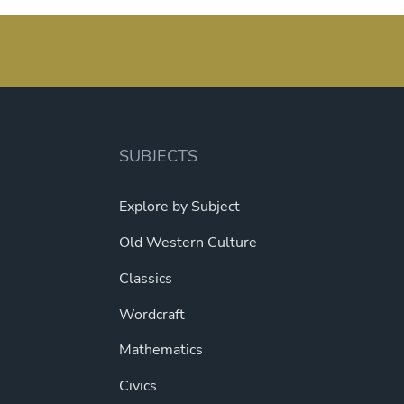
pagination
SUBJECTS
Explore by Subject
Old Western Culture
Classics
Wordcraft
Mathematics
Civics