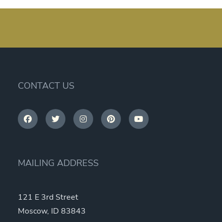
CONTACT US
MAILING ADDRESS
121 E 3rd Street
Moscow, ID 83843