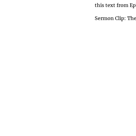
this text from E
Sermon Clip: The