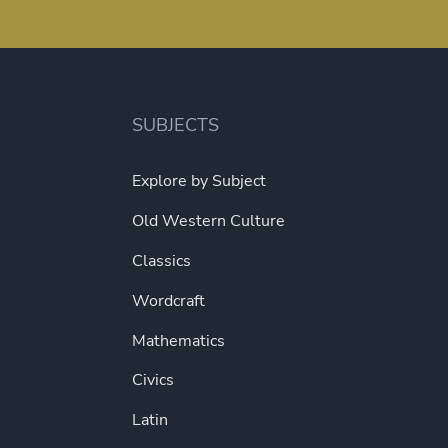
SUBJECTS
Explore by Subject
Old Western Culture
Classics
Wordcraft
Mathematics
Civics
Latin