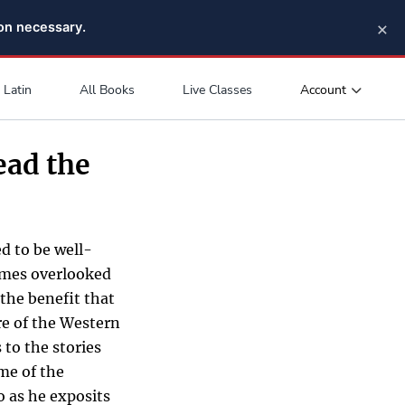
×
pon necessary.
Account
Latin
All Books
Live Classes
ead the
d to be well-
times overlooked
 the benefit that
ure of the Western
 to the stories
me of the
o as he exposits