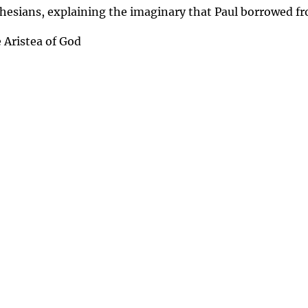
phesians, explaining the imaginary that Paul borrowed fr
 Aristea of God