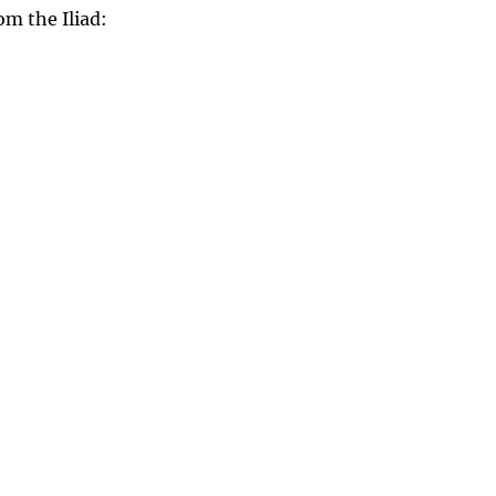
om the Iliad: