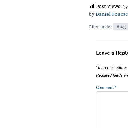
Post Views:
3
by
Daniel Fouca
Categor
Filed under
Blog
Leave a Repl
Your email addres
Required fields a
Comment
*