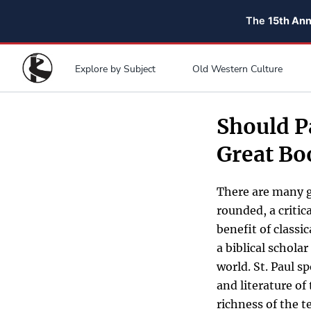
The
15th An
Explore by Subject
Old Western Culture
Should P
Great Bo
There are many g
rounded, a critic
benefit of classi
a biblical schola
world. St. Paul s
and literature of
richness of the t