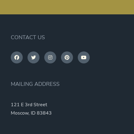
CONTACT US
MAILING ADDRESS
121 E 3rd Street
Moscow, ID 83843