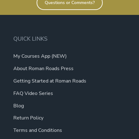
Questions or Comments?
QUICK LINKS
My Courses App (NEW)
About Roman Roads Press
Getting Started at Roman Roads
FAQ Video Series
Blog
Return Policy
Terms and Conditions