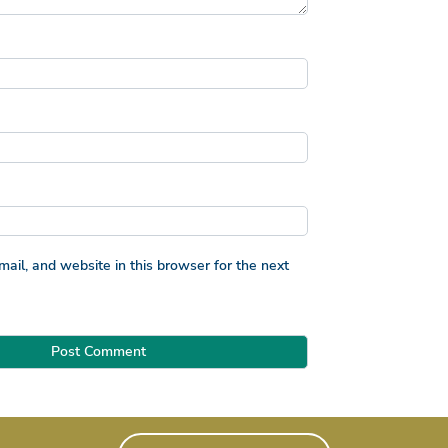
il, and website in this browser for the next