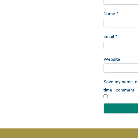
Name
*
Email
*
Website
Save my name, ema
time I comment.