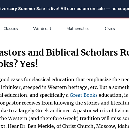
niversary Summer Sale
is live! All curriculum on sale — no cou
Classics
Wordcraft
Mathematics
Civics
astors and Biblical Scholars R
oks? Yes!
ood cases for classical education that emphasize the nee
al thinker, steeped in Western heritage, etc. But a some
cal education, and specifically a
Great Books
education, is
r or pastor receives from knowing the stories and literat
poke to a largely Greek audience. A pastor who is oblivious
 the Western (and therefore Greek) tradition will miss so
ext. Hear Dr. Ben Merkle, of Christ Church, Moscow, Idah