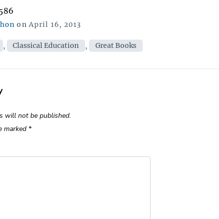
,586
Posted
chon
on
April 16, 2013
on
ies
,
Classical Education
,
Great Books
y
s will not be published.
re marked
*