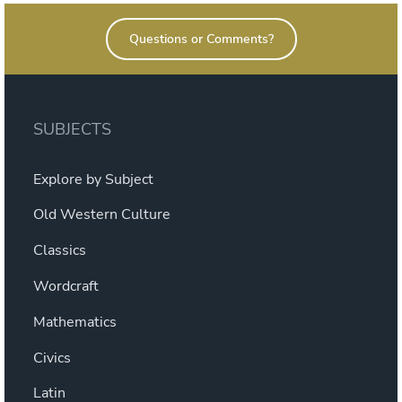
Read?”
Questions or Comments?
SUBJECTS
Explore by Subject
Old Western Culture
Classics
Wordcraft
Mathematics
Civics
Latin