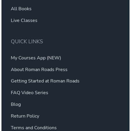
All Books
Live Classes
QUICK LINKS
My Courses App (NEW)
About Roman Roads Press
Getting Started at Roman Roads
FAQ Video Series
Blog
Return Policy
Terms and Conditions