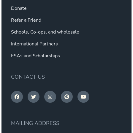
Donate
Refer a Friend
Schools, Co-ops, and wholesale
International Partners
ESAs and Scholarships
CONTACT US
MAILING ADDRESS