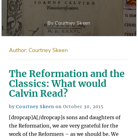
By Courtney Skeen
Author:
Courtney Skeen
The Reformation and the
Classics: What would
Calvin Read?
Posted
by
Courtney Skeen
on
October 30, 2015
on
[dropcap]A[/dropcap]s sons and daughters of
the Reformation, we are very grateful for the
work of the Reformers – as we should be. We