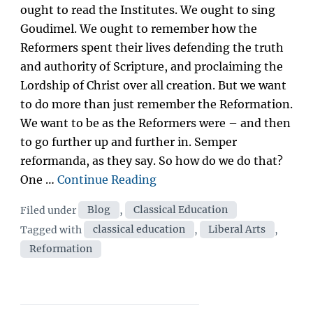
ought to read the Institutes. We ought to sing
Goudimel. We ought to remember how the
Reformers spent their lives defending the truth
and authority of Scripture, and proclaiming the
Lordship of Christ over all creation. But we want
to do more than just remember the Reformation.
We want to be as the Reformers were – and then
to go further up and further in. Semper
reformanda, as they say. So how do we do that?
“The
One …
Continue Reading
Reformation
Categories
Filed under
Blog
,
Classical Education
and
Tags
Tagged with
classical education
,
Liberal Arts
,
the
Reformation
Classics:
What
would
Calvin