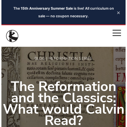
The
15th Anniversary Summer Sale
is live! All curriculum on
×
sale — no coupon necessary.
BLOG | REFORMATION SERIES
The Reformation
and the Classics:
What would Calvin
Read?