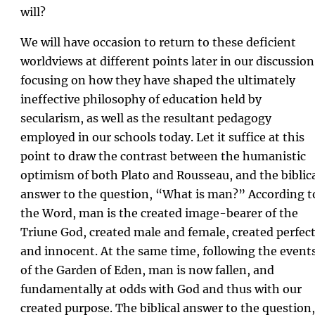
will?
We will have occasion to return to these deficient
worldviews at different points later in our discussion
focusing on how they have shaped the ultimately
ineffective philosophy of education held by
secularism, as well as the resultant pedagogy
employed in our schools today. Let it suffice at this
point to draw the contrast between the humanistic
optimism of both Plato and Rousseau, and the biblic
answer to the question, “What is man?” According t
the Word, man is the created image-bearer of the
Triune God, created male and female, created perfec
and innocent. At the same time, following the event
of the Garden of Eden, man is now fallen, and
fundamentally at odds with God and thus with our
created purpose. The biblical answer to the question,