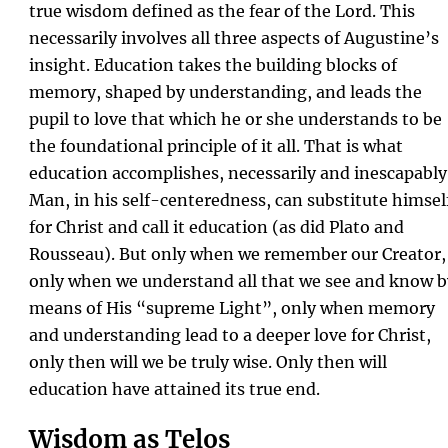
true wisdom defined as the fear of the Lord. This
necessarily involves all three aspects of Augustine’s
insight. Education takes the building blocks of
memory, shaped by understanding, and leads the
pupil to love that which he or she understands to be
the foundational principle of it all. That is what
education accomplishes, necessarily and inescapably
Man, in his self-centeredness, can substitute himsel
for Christ and call it education (as did Plato and
Rousseau). But only when we remember our Creator,
only when we understand all that we see and know b
means of His “supreme Light”, only when memory
and understanding lead to a deeper love for Christ,
only then will we be truly wise. Only then will
education have attained its true end.
Wisdom as Telos