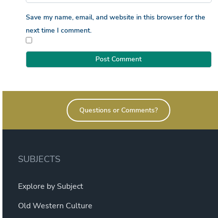
Save my name, email, and website in this browser for the
next time I comment.
Questions or Comments?
SUBJECTS
Explore by Subject
Old Western Culture