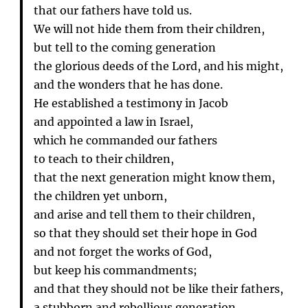
that our fathers have told us.
We will not hide them from their children,
but tell to the coming generation
the glorious deeds of the Lord, and his might,
and the wonders that he has done.
He established a testimony in Jacob
and appointed a law in Israel,
which he commanded our fathers
to teach to their children,
that the next generation might know them,
the children yet unborn,
and arise and tell them to their children,
so that they should set their hope in God
and not forget the works of God,
but keep his commandments;
and that they should not be like their fathers,
a stubborn and rebellious generation,