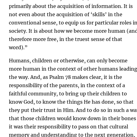
primarily about the acquisition of information. It is
not even about the acquisition of ‘skills’ in the
conventional sense, to equip us for particular roles i
society. It is about how we become more human (an
therefore more free, in the truest sense of that
word).”
Humans, children or otherwise, can only become
more human in the context of other humans leadin
the way. And, as Psalm 78 makes clear, it is the
responsibility of the parents, in the context of a
faithful community, to bring up their children to
know God, to know the things He has done, so that
they put their trust in Him. And to do so in such a w
that those children would know down in their bones
it was their responsibility to pass on that cultural
memory and understanding to the next generation,