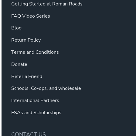
Getting Started at Roman Roads
FAQ Video Series
Blog
Return Policy
Terms and Conditions
Donate
Refer a Friend
Schools, Co-ops, and wholesale
International Partners
ESAs and Scholarships
CONTACT US