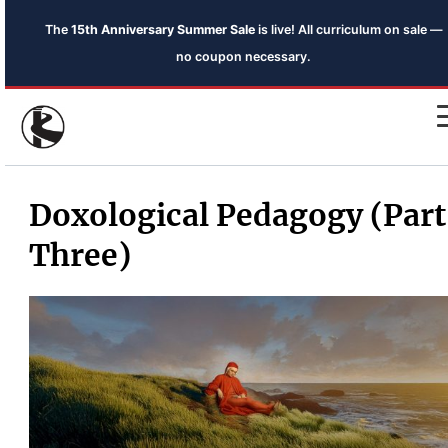
The
15th Anniversary Summer Sale
is live! All curriculum on sale —
no coupon necessary.
Doxological Pedagogy (Part
Three)