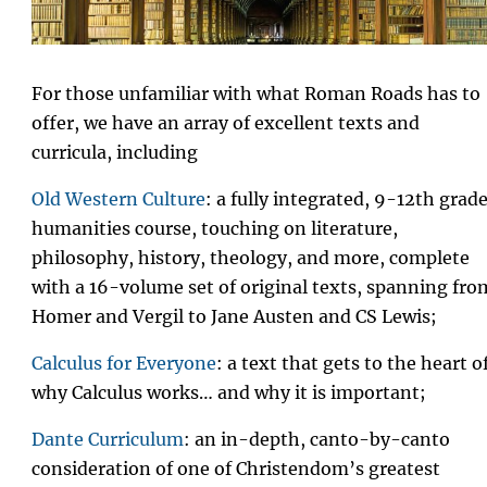
For those unfamiliar with what Roman Roads has to
offer, we have an array of excellent texts and
curricula, including
Old Western Culture
: a fully integrated, 9-12th grad
humanities course, touching on literature,
philosophy, history, theology, and more, complete
with a 16-volume set of original texts, spanning fro
Homer and Vergil to Jane Austen and CS Lewis;
Calculus for Everyone
: a text that gets to the heart o
why Calculus works… and why it is important;
Dante Curriculum
: an in-depth, canto-by-canto
consideration of one of Christendom’s greatest