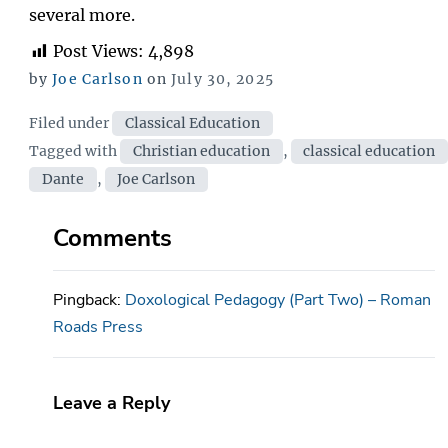
several more.
Post Views:
4,898
Posted
by
Joe Carlson
on
July 30, 2025
on
Categories
Filed under
Classical Education
Tags
Tagged with
Christian education
,
classical education
Dante
,
Joe Carlson
Comments
Pingback:
Doxological Pedagogy (Part Two) – Roman
Roads Press
Leave a Reply