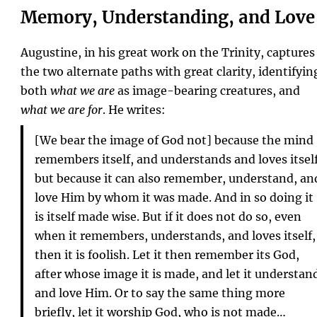
Memory, Understanding, and Love
Augustine, in his great work on the Trinity, captures
the two alternate paths with great clarity, identifyin
both
what we are
as image-bearing creatures, and
what we are for
. He writes:
[We bear the image of God not] because the mind
remembers itself, and understands and loves itsel
but because it can also remember, understand, an
love Him by whom it was made. And in so doing it
is itself made wise. But if it does not do so, even
when it remembers, understands, and loves itself,
then it is foolish. Let it then remember its God,
after whose image it is made, and let it understan
and love Him. Or to say the same thing more
briefly, let it worship God, who is not made…