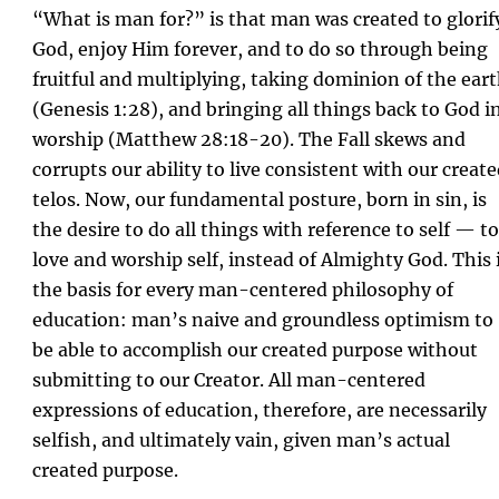
“What is man for?” is that man was created to glorif
God, enjoy Him forever, and to do so through being
fruitful and multiplying, taking dominion of the ear
(Genesis 1:28), and bringing all things back to God i
worship (Matthew 28:18-20). The Fall skews and
corrupts our ability to live consistent with our creat
telos. Now, our fundamental posture, born in sin, is
the desire to do all things with reference to self — to
love and worship self, instead of Almighty God. This 
the basis for every man-centered philosophy of
education: man’s naive and groundless optimism to
be able to accomplish our created purpose without
submitting to our Creator. All man-centered
expressions of education, therefore, are necessarily
selfish, and ultimately vain, given man’s actual
created purpose.