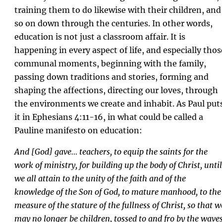
training them to do likewise with their children, and
so on down through the centuries. In other words,
education is not just a classroom affair. It is
happening in every aspect of life, and especially thos
communal moments, beginning with the family,
passing down traditions and stories, forming and
shaping the affections, directing our loves, through
the environments we create and inhabit. As Paul put
it in Ephesians 4:11-16, in what could be called a
Pauline manifesto on education:
And [God] gave… teachers, to equip the saints for the
work of ministry, for building up the body of Christ, until
we all attain to the unity of the faith and of the
knowledge of the Son of God, to mature manhood, to the
measure of the stature of the fullness of Christ, so that w
may no longer be children, tossed to and fro by the wave