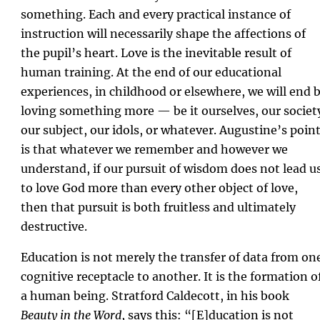
something. Each and every practical instance of
instruction will necessarily shape the affections of
the pupil’s heart. Love is the inevitable result of
human training. At the end of our educational
experiences, in childhood or elsewhere, we will end 
loving something more — be it ourselves, our societ
our subject, our idols, or whatever. Augustine’s poin
is that whatever we remember and however we
understand, if our pursuit of wisdom does not lead u
to love God more than every other object of love,
then that pursuit is both fruitless and ultimately
destructive.
Education is not merely the transfer of data from on
cognitive receptacle to another. It is the formation o
a human being. Stratford Caldecott, in his book
Beauty in the Word
, says this: “[E]ducation is not