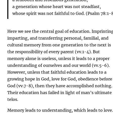
a generation whose heart was not steadfast,
whose spirit was not faithful to God. (Psalm 78:1-
Here we see the central goal of education. Imprintin
imparting, and transferring personal, familial, and
cultural memory from one generation to the next is
the responsibility of every parent (vv.1-4). But
memory alone is useless, unless it leads to a proper
understanding of ourselves and our world (vv.5-6).
However, unless that faithful education leads to a
growing hope in God, love for God, obedience before
God (vv.7-8), then they have accomplished nothing.
Their education has failed in light of man’s ultimate
telos.
Memory leads to understanding, which leads to love.