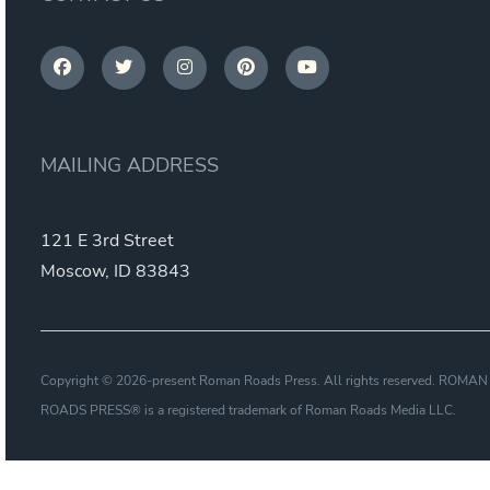
MAILING ADDRESS
121 E 3rd Street
Moscow, ID 83843
Copyright © 2026-present Roman Roads Press. All rights reserved. ROMAN
ROADS PRESS® is a registered trademark of Roman Roads Media LLC.