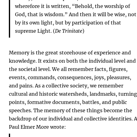
wherefore it is written, “Behold, the worship of
God, that is wisdom.” And then it will be wise, not
by its own light, but by participation of that
supreme Light. (
De Trinitate
)
Memory is the great storehouse of experience and
knowledge. It exists on both the individual level and
the societal level. We all remember facts, figures,
events, commands, consequences, joys, pleasures,
and pains. As a collective society, we remember
cultural and historic watersheds, landmarks, turning
points, formative documents, battles, and public
speeches. The memory of these things become the
backdrop of our individual and collective identities. 
Paul Elmer More wrote: