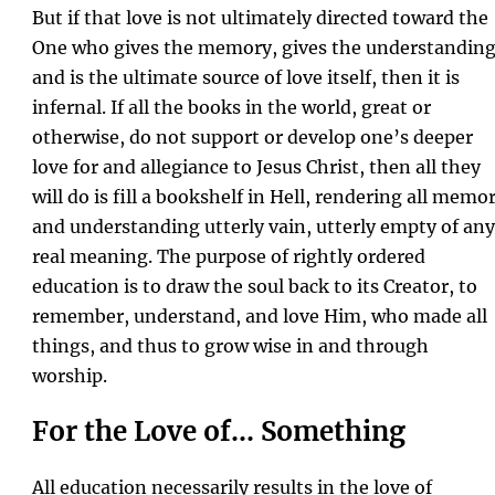
But if that love is not ultimately directed toward the
One who gives the memory, gives the understanding
and is the ultimate source of love itself, then it is
infernal. If all the books in the world, great or
otherwise, do not support or develop one’s deeper
love for and allegiance to Jesus Christ, then all they
will do is fill a bookshelf in Hell, rendering all memo
and understanding utterly vain, utterly empty of any
real meaning. The purpose of rightly ordered
education is to draw the soul back to its Creator, to
remember, understand, and love Him, who made all
things, and thus to grow wise in and through
worship.
For the Love of… Something
All education necessarily results in the love of