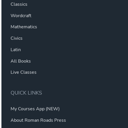
Classics
Wordcraft
Mathematics
Civics
Latin
All Books
Live Classes
QUICK LINKS
My Courses App (NEW)
About Roman Roads Press