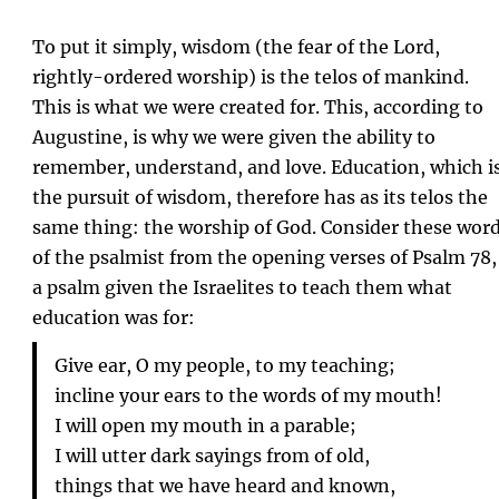
To put it simply, wisdom (the fear of the Lord,
rightly-ordered worship) is the telos of mankind.
This is what we were created for. This, according to
Augustine, is why we were given the ability to
remember, understand, and love. Education, which i
the pursuit of wisdom, therefore has as its telos the
same thing: the worship of God. Consider these wor
of the psalmist from the opening verses of Psalm 78,
a psalm given the Israelites to teach them what
education was for:
Give ear, O my people, to my teaching;
incline your ears to the words of my mouth!
I will open my mouth in a parable;
I will utter dark sayings from of old,
things that we have heard and known,