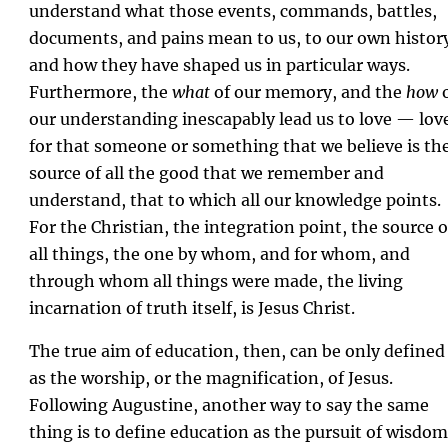
understand what those events, commands, battles,
documents, and pains mean to us, to our own histor
and how they have shaped us in particular ways.
Furthermore, the
what
of our memory, and the
how
o
our understanding inescapably lead us to love — lov
for that someone or something that we believe is th
source of all the good that we remember and
understand, that to which all our knowledge points.
For the Christian, the integration point, the source o
all things, the one by whom, and for whom, and
through whom all things were made, the living
incarnation of truth itself, is Jesus Christ.
The true aim of education, then, can be only defined
as the worship, or the magnification, of Jesus.
Following Augustine, another way to say the same
thing is to define education as the pursuit of wisdom