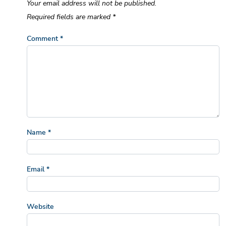
Your email address will not be published.
Required fields are marked
*
Comment
*
Name
*
Email
*
Website