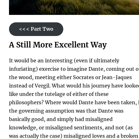
<<< Part Two
A Still More Excellent Way
It would be an interesting (even if ultimately
infuriating) exercise to imagine Dante, coming out o
the wood, meeting either Socrates or Jean-Jaques
instead of Vergil. What would his journey have looke
like under the tutelage of either of these
philosophers? Where would Dante have been taken, i
the governing assumption was that Dante was
basically good, and simply had misaligned
knowledge, or misaligned sentiments, and not (as
was actually the case) misaligned loves and a broken