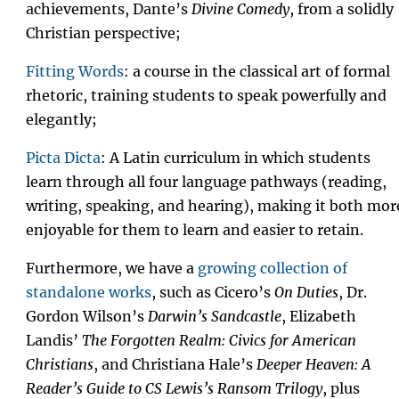
achievements, Dante’s
Divine Comedy
, from a solidly
Christian perspective;
Fitting Words
: a course in the classical art of formal
rhetoric, training students to speak powerfully and
elegantly;
Picta Dicta
: A Latin curriculum in which students
learn through all four language pathways (reading,
writing, speaking, and hearing), making it both mor
enjoyable for them to learn and easier to retain.
Furthermore, we have a
growing collection of
standalone works
, such as Cicero’s
On Duties
, Dr.
Gordon Wilson’s
Darwin’s Sandcastle
, Elizabeth
Landis’
The Forgotten Realm: Civics for American
Christians
, and Christiana Hale’s
Deeper Heaven: A
Reader’s Guide to CS Lewis’s Ransom Trilogy
, plus