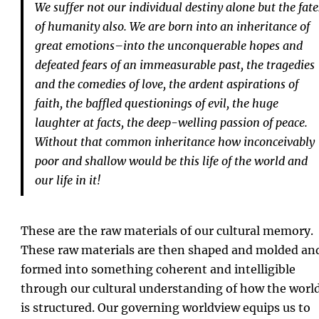
We suffer not our individual destiny alone but the fate
of humanity also. We are born into an inheritance of
great emotions–into the unconquerable hopes and
defeated fears of an immeasurable past, the tragedies
and the comedies of love, the ardent aspirations of
faith, the baffled questionings of evil, the huge
laughter at facts, the deep-welling passion of peace.
Without that common inheritance how inconceivably
poor and shallow would be this life of the world and
our life in it!
These are the raw materials of our cultural memory.
These raw materials are then shaped and molded an
formed into something coherent and intelligible
through our cultural understanding of how the worl
is structured. Our governing worldview equips us to