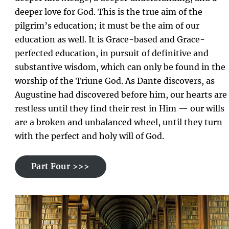
deeper love for God. This is the true aim of the
pilgrim’s education; it must be the aim of our
education as well. It is Grace-based and Grace-
perfected education, in pursuit of definitive and
substantive wisdom, which can only be found in the
worship of the Triune God. As Dante discovers, as
Augustine had discovered before him, our hearts are
restless until they find their rest in Him — our wills
are a broken and unbalanced wheel, until they turn
with the perfect and holy will of God.
Part Four >>>