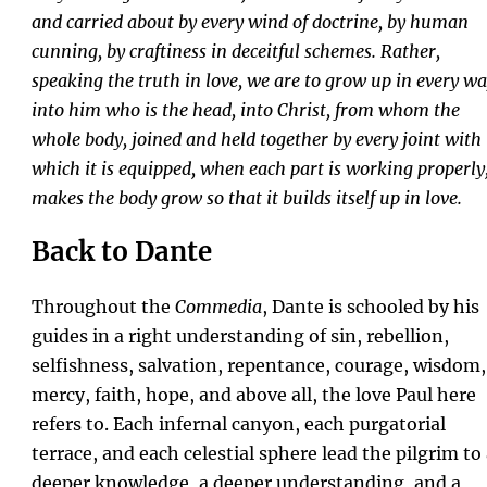
and carried about by every wind of doctrine, by human
cunning, by craftiness in deceitful schemes. Rather,
speaking the truth in love, we are to grow up in every w
into him who is the head, into Christ, from whom the
whole body, joined and held together by every joint with
which it is equipped, when each part is working properly
makes the body grow so that it builds itself up in love.
Back to Dante
Throughout the
Commedia
, Dante is schooled by his
guides in a right understanding of sin, rebellion,
selfishness, salvation, repentance, courage, wisdom,
mercy, faith, hope, and above all, the love Paul here
refers to. Each infernal canyon, each purgatorial
terrace, and each celestial sphere lead the pilgrim to
deeper knowledge, a deeper understanding, and a