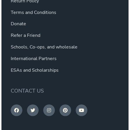
Return Policy
Terms and Conditions
Donate
Refer a Friend
Schools, Co-ops, and wholesale
International Partners
ESAs and Scholarships
CONTACT US