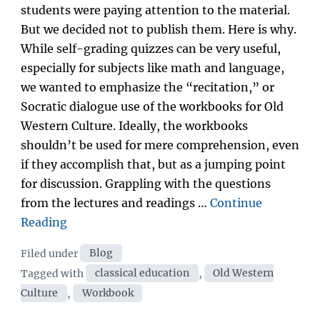
students were paying attention to the material.
But we decided not to publish them. Here is why.
While self-grading quizzes can be very useful,
especially for subjects like math and language,
we wanted to emphasize the “recitation,” or
Socratic dialogue use of the workbooks for Old
Western Culture. Ideally, the workbooks
shouldn’t be used for mere comprehension, even
if they accomplish that, but as a jumping point
for discussion. Grappling with the questions
from the lectures and readings …
Continue
“Why
Reading
Old
Categories
Filed under
Blog
Western
Tags
Tagged with
classical education
,
Old Western
Culture
Culture
,
Workbook
has
no