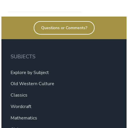
self-
graded
quizzes”
Questions or Comments?
SUBJECTS
Explore by Subject
Old Western Culture
Classics
Wordcraft
Mathematics