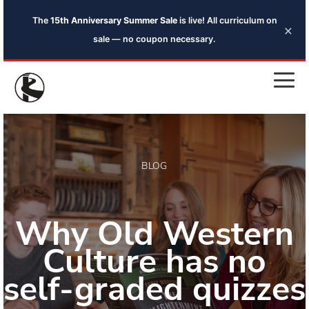
The
15th Anniversary Summer Sale
is live! All curriculum on
×
sale — no coupon necessary.
BLOG
Why Old Western
Culture has no
self-graded quizzes