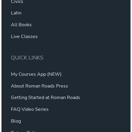
Civics
Latin
All Books
Live Classes
QUICK LINKS
My Courses App (NEW)
About Roman Roads Press
Getting Started at Roman Roads
FAQ Video Series
Blog