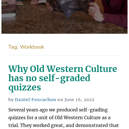
Tag:
Workbook
Why Old Western Culture
has no self-graded
quizzes
Posted
by
Daniel Foucachon
on
June 16, 2022
on
Several years ago we produced self-grading
quizzes for a unit of Old Western Culture as a
trial. They worked great, and demonstrated that