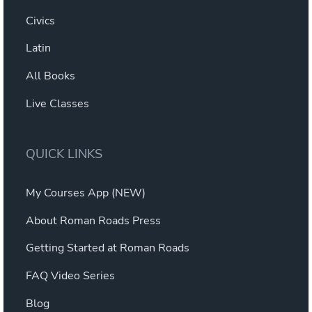
Civics
Latin
All Books
Live Classes
QUICK LINKS
My Courses App (NEW)
About Roman Roads Press
Getting Started at Roman Roads
FAQ Video Series
Blog