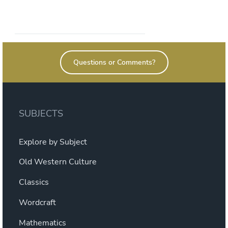
Questions or Comments?
SUBJECTS
Explore by Subject
Old Western Culture
Classics
Wordcraft
Mathematics