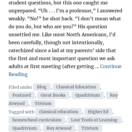
student questions, but this one caught me
unprepared. “Uh . . . I’m a professor,” I answered
weakly. “No!” he shot back. “I don’t mean what
do you do, but who are you?” His question
unsettled me. Like most North Americans, I’d
been carefully, though not intentionally,
catechized since a lad at my parents’ side that
the first and most important question we ask
adults at first meeting (after getting …
Continue
“Educating
Reading
Royalty
Categories
Filed under
Blog
,
Classical Education
,
|
Featured
,
Great Books
,
Quadrivium
,
Roy
by
Atwood
,
Trivium
Dr.
Tags
Tagged with
classical education
,
Higher Ed
,
Roy
homeschool curriculum
,
Lost Tools of Learning
,
Atwood”
Quadrivium
,
Roy Atwood
,
Trivium