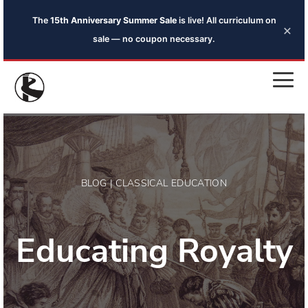
The
15th Anniversary Summer Sale
is live! All curriculum on
×
sale — no coupon necessary.
BLOG | CLASSICAL EDUCATION
Educating Royalty