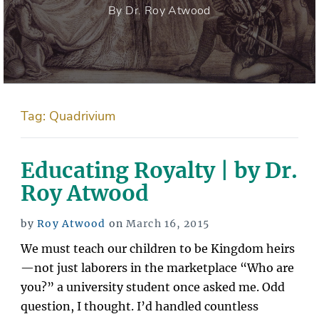
By Dr. Roy Atwood
Tag:
Quadrivium
Educating Royalty | by Dr.
Roy Atwood
Posted
by
Roy Atwood
on
March 16, 2015
on
We must teach our children to be Kingdom heirs
—not just laborers in the marketplace “Who are
you?” a university student once asked me. Odd
question, I thought. I’d handled countless