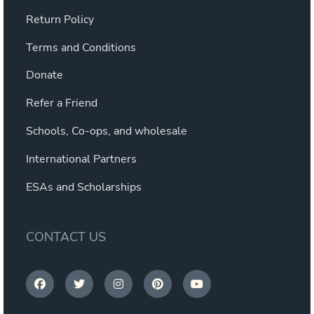
Return Policy
Terms and Conditions
Donate
Refer a Friend
Schools, Co-ops, and wholesale
International Partners
ESAs and Scholarships
CONTACT US