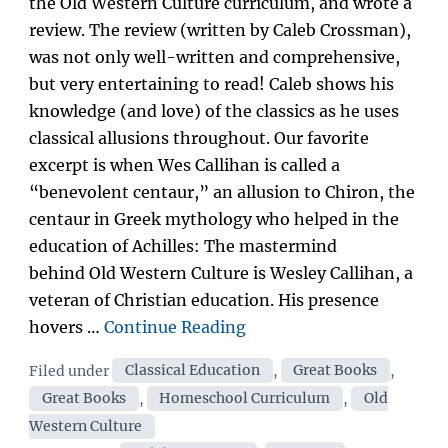
the Old Western Culture curriculum, and wrote a
review. The review (written by Caleb Crossman),
was not only well-written and comprehensive,
but very entertaining to read! Caleb shows his
knowledge (and love) of the classics as he uses
classical allusions throughout. Our favorite
excerpt is when Wes Callihan is called a
“benevolent centaur,” an allusion to Chiron, the
centaur in Greek mythology who helped in the
education of Achilles: The mastermind
behind Old Western Culture is Wesley Callihan, a
veteran of Christian education. His presence
“Exodus
hovers …
Continue Reading
Books
Categories
Filed under
Classical Education
,
Great Books
,
reviews
Great Books
,
Homeschool Curriculum
,
Old
Old
Western Culture
Western