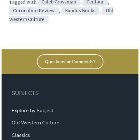
Tags
Tagged with
Caleb Crossman
,
Centaur
,
Culture”
Curriculum Review
,
Exodus Books
,
Old
Western Culture
Questions or Comments?
SUBJECTS
Explore by Subject
Old Western Culture
Classics