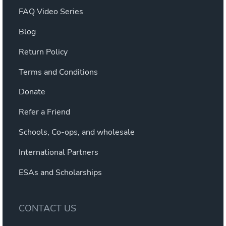
FAQ Video Series
Blog
Return Policy
Terms and Conditions
Donate
Refer a Friend
Schools, Co-ops, and wholesale
International Partners
ESAs and Scholarships
CONTACT US