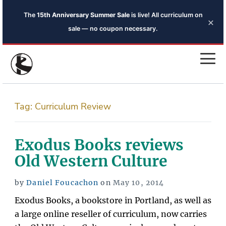
The
15th Anniversary Summer Sale
is live! All curriculum on
×
sale — no coupon necessary.
Tag:
Curriculum Review
Exodus Books reviews
Old Western Culture
Posted
by
Daniel Foucachon
on
May 10, 2014
on
Exodus Books, a bookstore in Portland, as well as
a large online reseller of curriculum, now carries