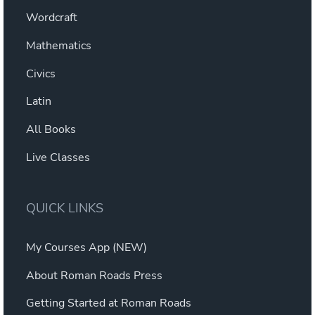
Wordcraft
Mathematics
Civics
Latin
All Books
Live Classes
QUICK LINKS
My Courses App (NEW)
About Roman Roads Press
Getting Started at Roman Roads