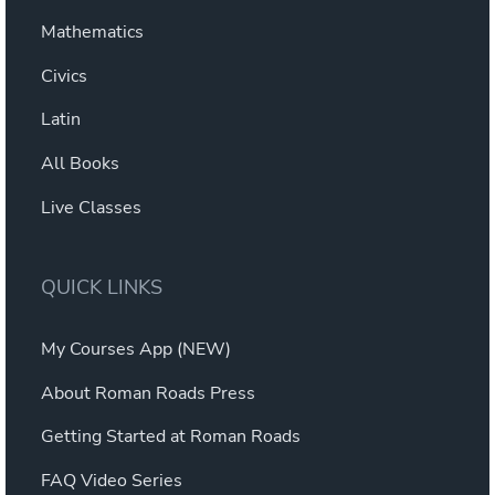
Mathematics
Civics
Latin
All Books
Live Classes
QUICK LINKS
My Courses App (NEW)
About Roman Roads Press
Getting Started at Roman Roads
FAQ Video Series