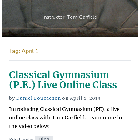
Instructor: Tom Garfield
Tag:
April 1
Classical Gymnasium
(P.E.) Live Online Class
Posted
by
Daniel Foucachon
on
April 1, 2019
on
Introducing Classical Gymnasium (PE), a live
online class with Tom Garfield. Learn more in
the video below:
Categories
Filed under
Blog