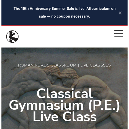
The
15th Anniversary Summer Sale
is live! All curriculum on
×
sale — no coupon necessary.
ROMAN ROADS CLASSROOM | LIVE CLASSSES
Classical
Gymnasium (P.E.)
Live Class