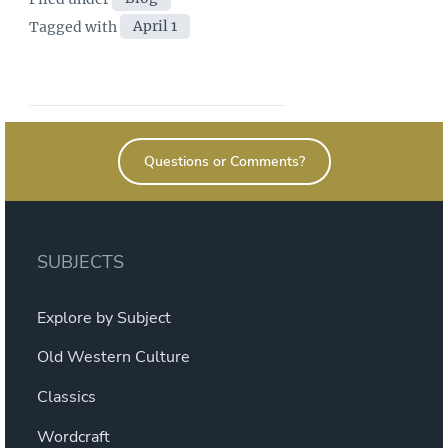
Tags
Tagged with
April 1
Questions or Comments?
SUBJECTS
Explore by Subject
Old Western Culture
Classics
Wordcraft