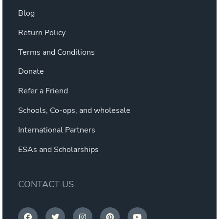
Blog
Return Policy
Terms and Conditions
Donate
Refer a Friend
Schools, Co-ops, and wholesale
International Partners
ESAs and Scholarships
CONTACT US