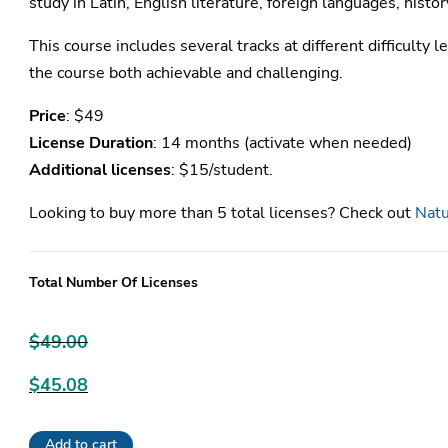
study in Latin, English literature, foreign languages, histor
This course includes several tracks at different difficulty le
the course both achievable and challenging.
Price
: $49
License Duration
: 14 months (activate when needed)
Additional licenses
: $15/student.
Looking to buy more than 5 total licenses? Check out
Natu
Total Number Of Licenses
$
49.00
Original
$
45.08
price
Current
was:
Add to cart