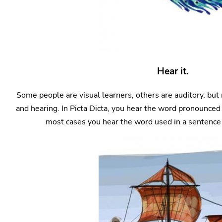
Hear it.
Some people are visual learners, others are auditory, but
and hearing. In Picta Dicta, you hear the word pronounced 
most cases you hear the word used in a sentence a