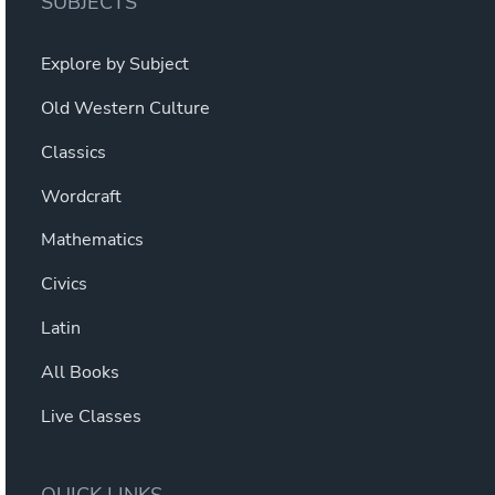
SUBJECTS
Explore by Subject
Old Western Culture
Classics
Wordcraft
Mathematics
Civics
Latin
All Books
Live Classes