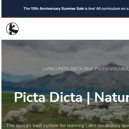
The
15th Anniversary Summer Sale
is live! All curriculum on
LATIN | PICTA DICTA SELF-PACED VOCAB
Picta Dicta | Nat
The world's best system for learning Latin vocabulary qui