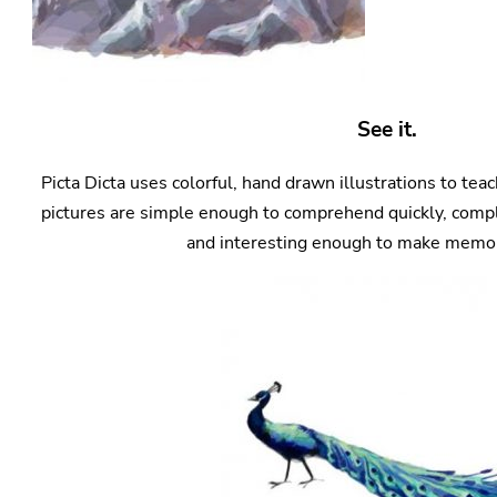
See it.
Picta Dicta uses colorful, hand drawn illustrations to te
pictures are simple enough to comprehend quickly, compl
and interesting enough to make memori