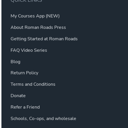
QUICK LINKS
My Courses App (NEW)
About Roman Roads Press
Getting Started at Roman Roads
FAQ Video Series
Blog
Return Policy
Terms and Conditions
Donate
Refer a Friend
Schools, Co-ops, and wholesale