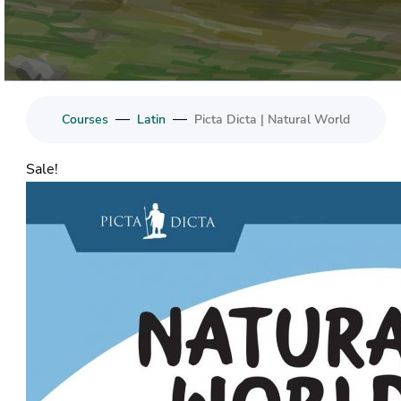
—
—
Courses
Latin
Picta Dicta | Natural World
Sale!