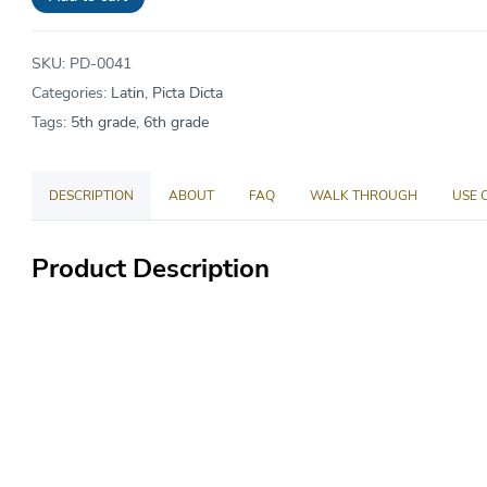
price
$49.00.
is:
SKU:
PD-0041
$45.08.
Categories:
Latin
,
Picta Dicta
Tags:
5th grade
,
6th grade
DESCRIPTION
ABOUT
FAQ
WALK THROUGH
USE 
Product Description