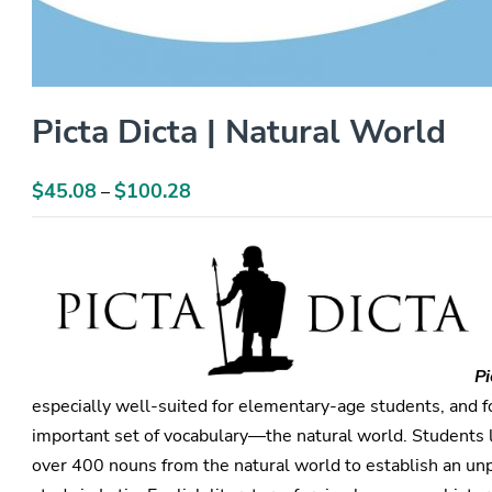
Picta Dicta | Natural World
$
45.08
$
100.28
Price
–
range:
$45.08
through
$100.28
Pi
especially well-suited for elementary-age students, and f
important set of vocabulary—the natural world. Students l
over 400 nouns from the natural world to establish an unp