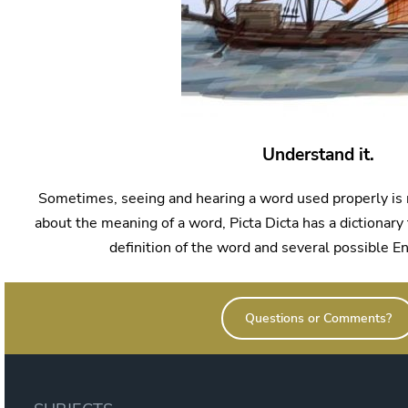
Understand it.
Sometimes, seeing and hearing a word used properly is 
about the meaning of a word, Picta Dicta has a dictionary 
definition of the word and several possible En
Questions or Comments?