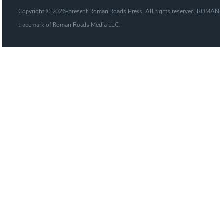
Copyright © 2026-present Roman Roads Press. All rights reserved. ROMAN
trademark of Roman Roads Media LLC.