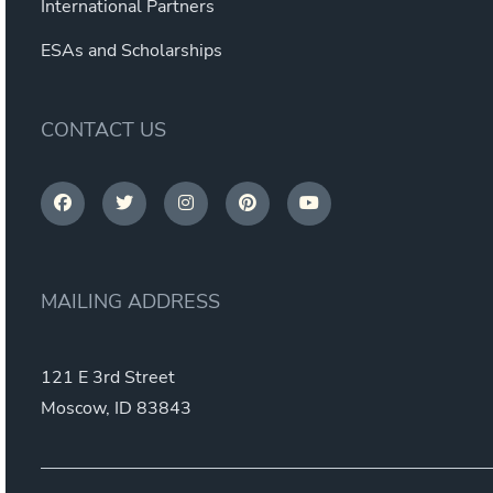
International Partners
ESAs and Scholarships
CONTACT US
MAILING ADDRESS
121 E 3rd Street
Moscow, ID 83843