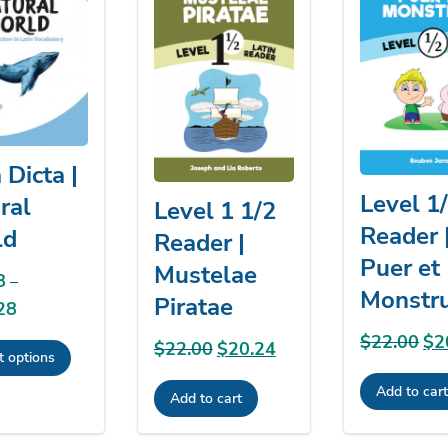
 Dicta |
Level 1
ral
Level 1 1/2
Reader 
ld
Reader |
Puer et
Mustelae
8
–
Monstr
Piratae
28
Price
range:
$
22.00
Ori
$
2
$
22.00
Original
$
20.24
Current
t options
$45.08
pri
price
price
through
Add to car
was
Add to cart
was:
is:
t
$100.28
$22
$22.00.
$20.24.