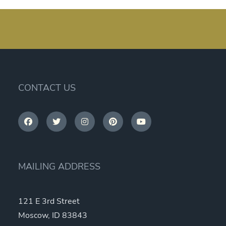
CONTACT US
MAILING ADDRESS
121 E 3rd Street
Moscow, ID 83843