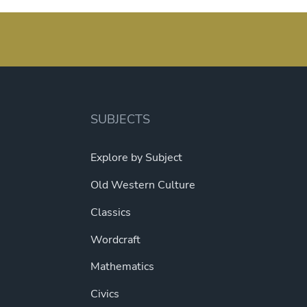
variants.
multipl
The
variant
options
The
may
option
be
may
chosen
be
on
SUBJECTS
chosen
the
on
product
Explore by Subject
the
page
produc
Old Western Culture
page
Classics
Wordcraft
Mathematics
Civics