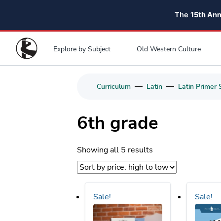
The
15th An
Explore by Subject
Old Western Culture
—
—
Curriculum
Latin
Latin Primer 
6th grade
Sorted
Showing all 5 results
by
price:
high
Sale!
Sale!
to
low