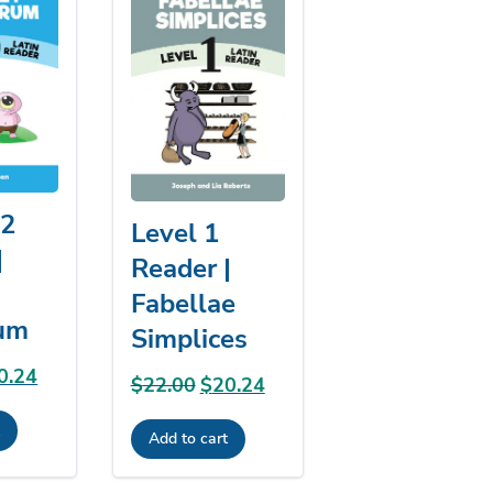
/2
Level 1
|
Reader |
Fabellae
um
Simplices
ginal
0.24
Current
$
22.00
Original
$
20.24
Current
ce
price
price
price
t
:
is:
Add to cart
was:
is:
.00.
$20.24.
$22.00.
$20.24.