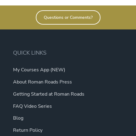
e
s.
Questions or Comments?
s
QUICK LINKS
My Courses App (NEW)
t
About Roman Roads Press
Getting Started at Roman Roads
FAQ Video Series
Blog
Return Policy