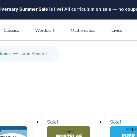
niversary Summer Sale
is live! All curriculum on sale — no cou
Classics
Wordcraft
Mathematics
Civics
—
Series
Latin Primer I
Sale!
Sale!