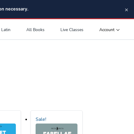
×
pon necessary.
Account
Latin
All Books
Live Classes
Sale!