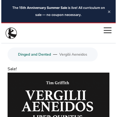
The
15th Anniversary Summer Sale
is live! All curriculum on
×
sale — no coupon necessary.
—
Dinged and Dented
Vergilii Aeneidos
Sale!