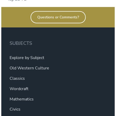
Questions or Comments?
SUBJECTS
Explore by Subject
Old Western Culture
Classics
Wordcraft
Mathematics
Civics