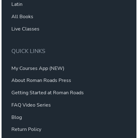
Latin
All Books
Live Classes
QUICK LINKS
My Courses App (NEW)
About Roman Roads Press
Getting Started at Roman Roads
FAQ Video Series
Blog
Return Policy