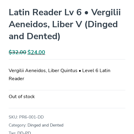
Latin Reader Lv 6 • Vergilii
Aeneidos, Liber V (Dinged
and Dented)
$
32.00
Original
$
24.00
Current
price
price
was:
is:
Vergilii Aeneidos, Liber Quintus • Level 6 Latin
$32.00.
$24.00.
Reader
Out of stock
SKU:
PR6-001-DD
Category:
Dinged and Dented
Tag:
DD-PD