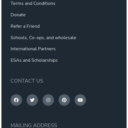
Terms and Conditions
Donate
Refer a Friend
Schools, Co-ops, and wholesale
International Partners
ESAs and Scholarships
CONTACT US
MAILING ADDRESS