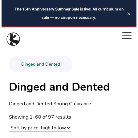
×
Share the sale for an extra 5% off — code
SHARED5
Dinged and Dented
Dinged and Dented
Dinged and Dented Spring Clearance
Sorted
Showing 1–60 of 97 results
by
price:
high