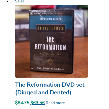
The Reformation DVD set
(Dinged and Dented)
$
84.75
Original
$
63.56
Current
Read more
price
price
was:
is: