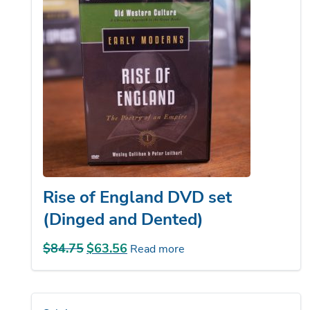
Rise of England DVD set
(Dinged and Dented)
$
84.75
Original
$
63.56
Current
Read more
price
price
was:
is:
$84.75.
$63.56.
Sale!