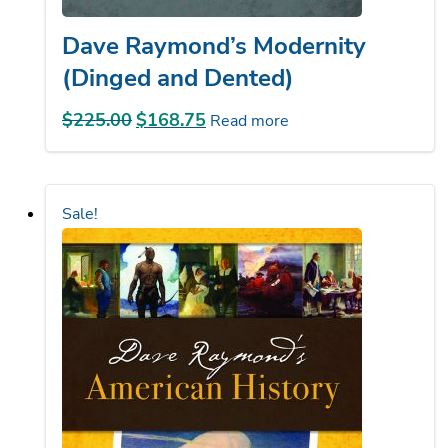
Dave Raymond’s Modernity
(Dinged and Dented)
$
225.00
Original
$
168.75
Current
Read more
price
price
was:
is:
$225.00.
$168.75.
Sale!