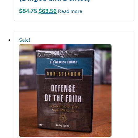
$
84.75
Original
$
63.56
Current
Read more
price
price
was:
is:
$84.75.
$63.56.
Sale!
Defense of the Faith DVD set