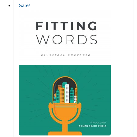
Fitting Words Rhetoric