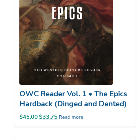
OWC Reader Vol. 1 • The Epics
Hardback (Dinged and Dented)
$
45.00
Original
$
33.75
Current
Read more
price
price
was:
is:
$45.00.
$33.75.
Sale!