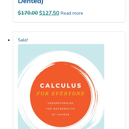
$
170.00
Original
$
127.50
Current
Read more
price
price
was:
is:
$170.00.
$127.50.
Sale!