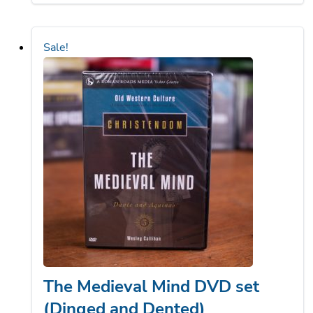
$84.75.
$63.56.
Sale!
The Medieval Mind DVD set
(Dinged and Dented)