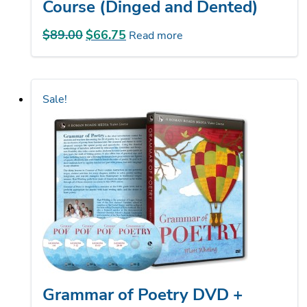
$
89.00
Original
$
66.75
Current
Read more
price
price
was:
is:
$89.00.
$66.75.
Sale!
Grammar of Poetry DVD +
Streaming (Dinged and Dented)