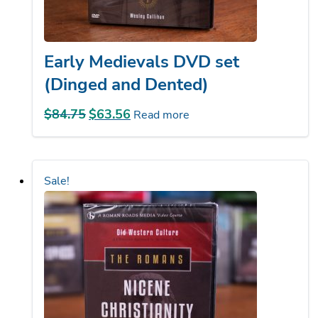
Early Medievals DVD set
(Dinged and Dented)
$
84.75
Original
$
63.56
Current
Read more
price
price
was:
is:
$84.75.
$63.56.
Sale!