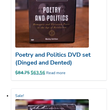
Poetry and Politics DVD set
(Dinged and Dented)
$
84.75
Original
$
63.56
Current
Read more
price
price
was:
is:
$84.75.
$63.56.
Sale!