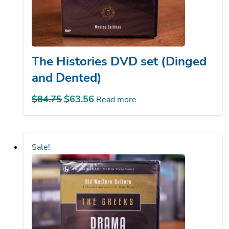
The Histories DVD set (Dinged
and Dented)
$
84.75
Original
$
63.56
Current
Read more
price
price
was:
is:
$84.75.
$63.56.
Sale!