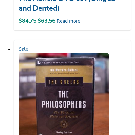
and Dented)
$
84.75
Original
$
63.56
Current
Read more
price
price
was:
is:
$84.75.
$63.56.
Sale!