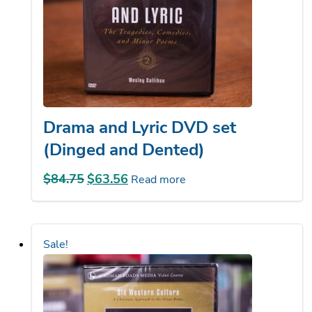
Drama and Lyric DVD set
(Dinged and Dented)
$
84.75
Original
$
63.56
Current
Read more
price
price
was:
is:
$84.75.
$63.56.
Sale!