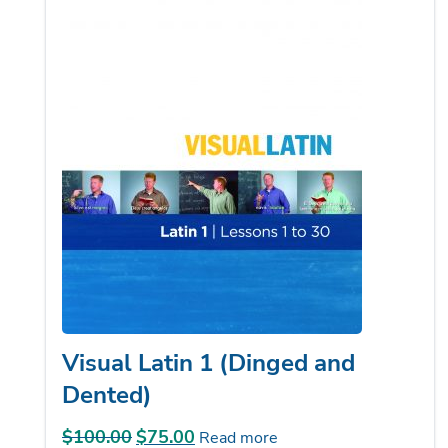
Visual Latin 1 (Dinged and
Dented)
$
100.00
Original
$
75.00
Current
Read more
price
price