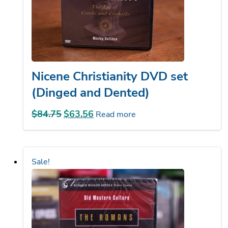
Nicene Christianity DVD set
(Dinged and Dented)
$
84.75
Original
$
63.56
Current
Read more
price
price
was:
is:
$84.75.
$63.56.
Sale!