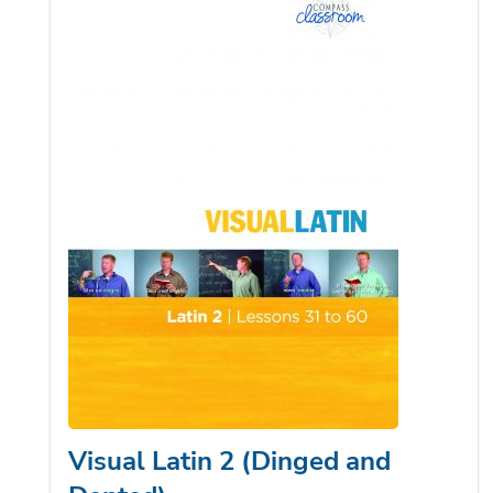
Visual Latin 2 (Dinged and
Dented)