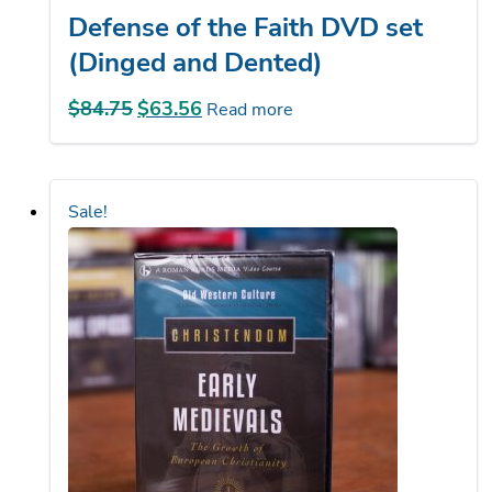
(Dinged and Dented)
$
84.75
Original
$
63.56
Current
Read more
price
price
was:
is:
$84.75.
$63.56.
Sale!