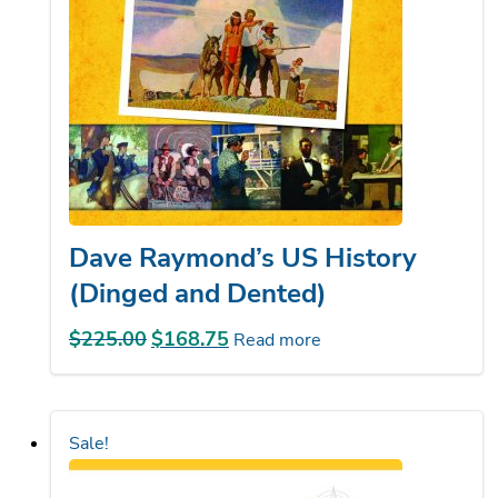
Dave Raymond’s US History
(Dinged and Dented)
$
225.00
Original
$
168.75
Current
Read more
price
price
was:
is:
$225.00.
$168.75.
Sale!