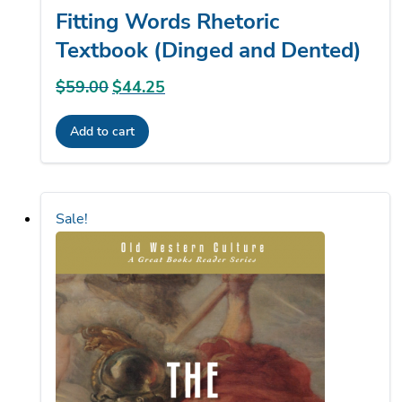
Textbook (Dinged and Dented)
$
59.00
Original
$
44.25
Current
price
price
Add to cart
was:
is:
$59.00.
$44.25.
Sale!