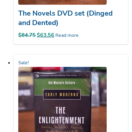
The Novels DVD set (Dinged
and Dented)
$
84.75
Original
$
63.56
Current
Read more
price
price
was:
is:
$84.75.
$63.56.
Sale!