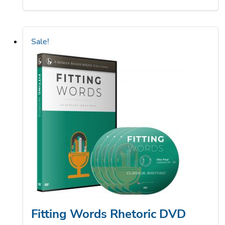
was:
is:
$100.00.
$75.00.
Sale!
Fitting Words Rhetoric DVD
Course (Dinged and Dented)