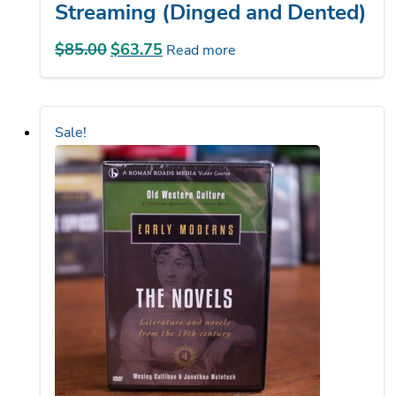
$
85.00
Original
$
63.75
Current
Read more
price
price
was:
is:
$85.00.
$63.75.
Sale!