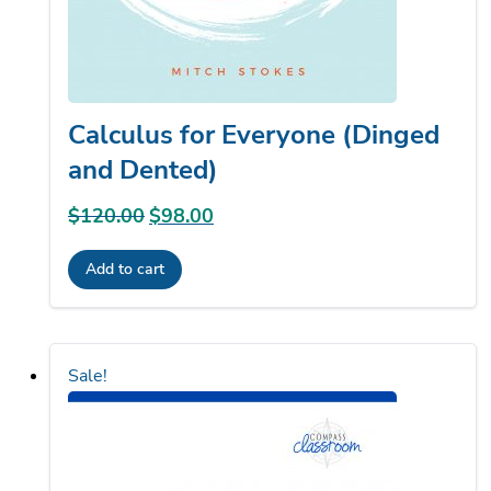
Calculus for Everyone (Dinged
and Dented)
$
120.00
Original
$
98.00
Current
price
price
Add to cart
was:
is:
$120.00.
$98.00.
Sale!