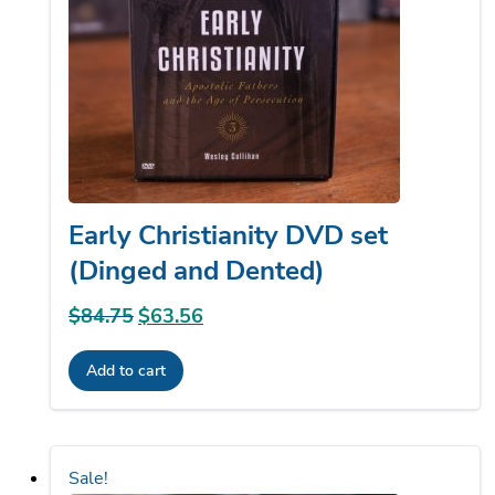
Early Christianity DVD set
(Dinged and Dented)
$
84.75
Original
$
63.56
Current
price
price
Add to cart
was:
is:
$84.75.
$63.56.
Sale!