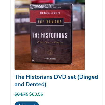
The Historians DVD set (Dinged
and Dented)
$
84.75
Original
$
63.56
Current
price
price
Add to cart
was:
is: