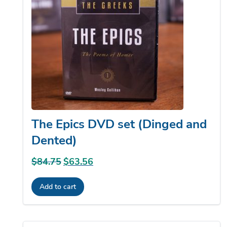
The Epics DVD set (Dinged and
Dented)
$
84.75
Original
$
63.56
Current
price
price
Add to cart
was:
is:
$84.75.
$63.56.
Sale!