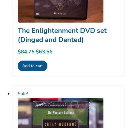
The Enlightenment DVD set
(Dinged and Dented)
$
84.75
Original
$
63.56
Current
price
price
Add to cart
was:
is:
$84.75.
$63.56.
Sale!