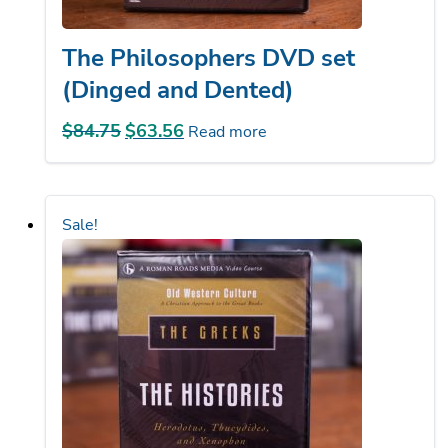
The Philosophers DVD set
(Dinged and Dented)
$
84.75
Original
$
63.56
Current
Read more
price
price
was:
is:
$84.75.
$63.56.
Sale!