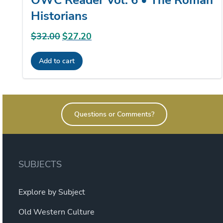
Historians
$
32.00
Original
$
27.20
Current
price
price
Add to cart
was:
is:
$32.00.
$27.20.
Questions or Comments?
SUBJECTS
Explore by Subject
Old Western Culture