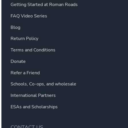
Getting Started at Roman Roads
FAQ Video Series
Blog
Return Policy
Terms and Conditions
Donate
Refer a Friend
Schools, Co-ops, and wholesale
International Partners
ESAs and Scholarships
CONTACT US