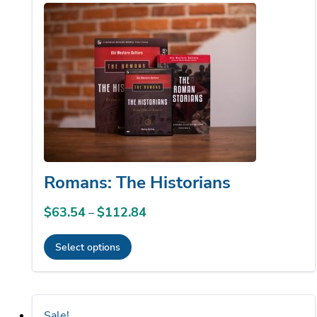
to
low
Romans: The Historians
$
63.54
$
112.84
Price
–
range:
Select options
$63.54
This
through
product
$112.84
has
Sale!