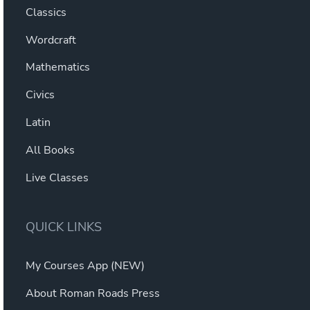
Classics
Wordcraft
Mathematics
Civics
Latin
All Books
Live Classes
QUICK LINKS
My Courses App (NEW)
About Roman Roads Press