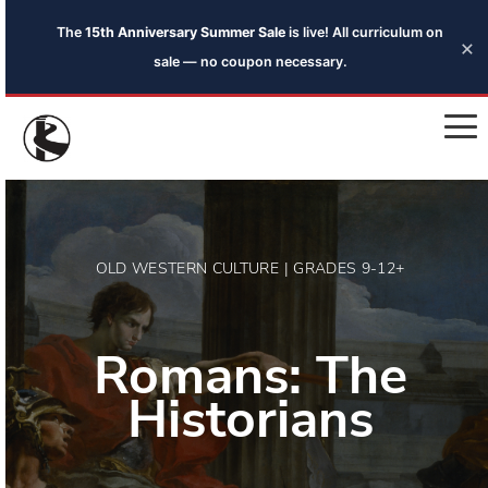
The
15th Anniversary Summer Sale
is live! All curriculum on
×
sale — no coupon necessary.
OLD WESTERN CULTURE | GRADES 9-12+
Romans: The
Historians