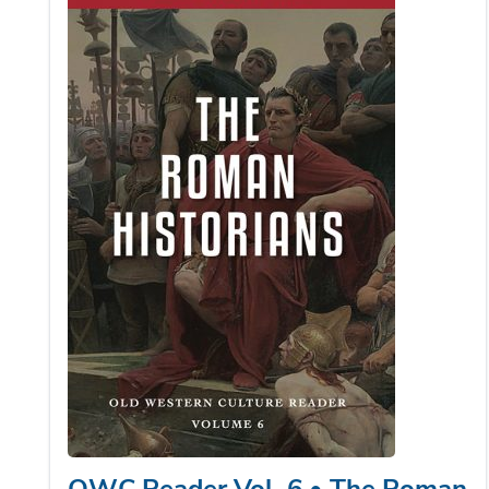
OWC Reader Vol. 6 • The Roman