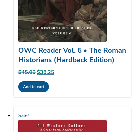
OWC Reader Vol. 6 • The Roman
Historians (Hardback Edition)
$
45.00
Original
$
38.25
Current
price
price
Add to cart
was:
is:
$45.00.
$38.25.
Sale!