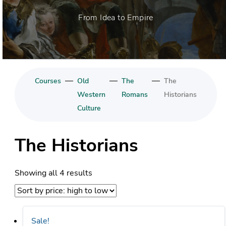
From Idea to Empire
—
—
—
Courses
Old
The
The
Western
Romans
Historians
Culture
The Historians
Sorted
Showing all 4 results
by
price:
high
Sale!