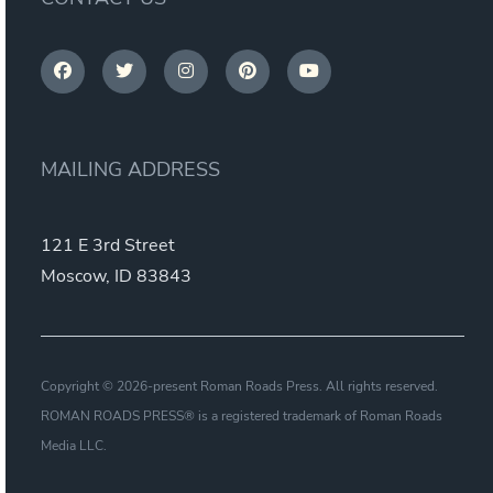
MAILING ADDRESS
121 E 3rd Street
Moscow, ID 83843
Copyright © 2026-present Roman Roads Press. All rights reserved.
ROMAN ROADS PRESS® is a registered trademark of Roman Roads
Media LLC.