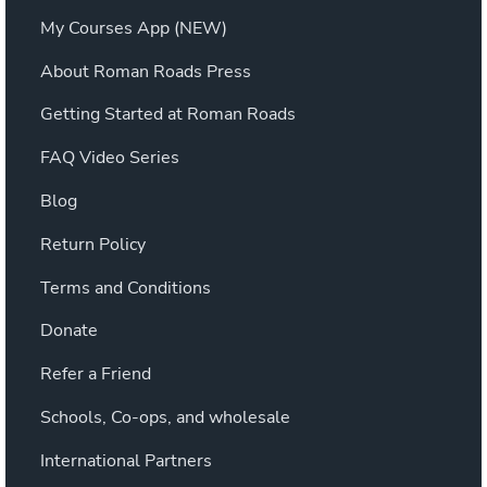
My Courses App (NEW)
About Roman Roads Press
Getting Started at Roman Roads
FAQ Video Series
Blog
Return Policy
Terms and Conditions
Donate
Refer a Friend
Schools, Co-ops, and wholesale
International Partners