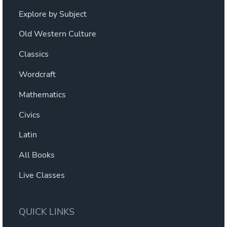
Explore by Subject
Old Western Culture
Classics
Wordcraft
Mathematics
Civics
Latin
All Books
Live Classes
QUICK LINKS