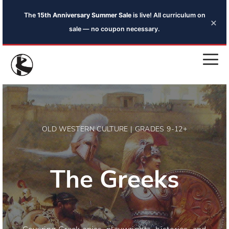
The
15th Anniversary Summer Sale
is live! All curriculum on
×
sale — no coupon necessary.
OLD WESTERN CULTURE | GRADES 9-12+
The Greeks