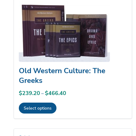
to
low
Old Western Culture: The
Greeks
$
239.20
$
466.40
Price
–
range:
Select options
$239.20
This
through
product
$466.40
has