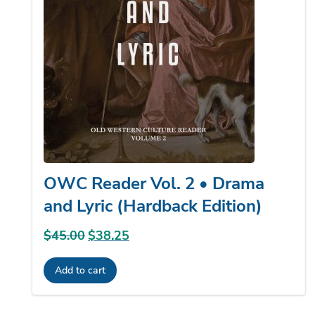
product
page
OWC Reader Vol. 2 • Drama
and Lyric (Hardback Edition)
$
45.00
Original
$
38.25
Current
price
price
Add to cart
was:
is:
$45.00.
$38.25.