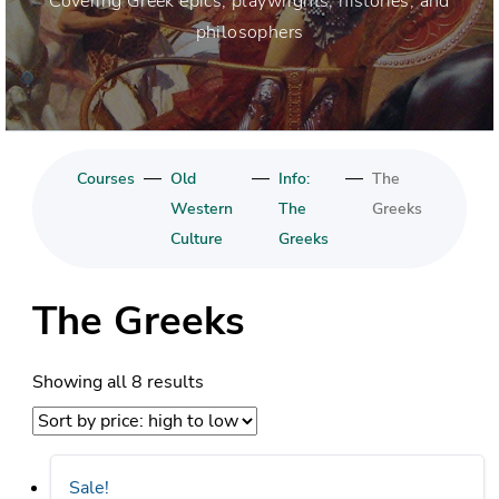
Covering Greek epics, playwrights, histories, and
philosophers
—
—
—
Courses
Old
Info:
The
Western
The
Greeks
Culture
Greeks
The Greeks
Sorted
Showing all 8 results
by
price:
high
Sale!