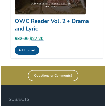
OWC Reader Vol. 2 • Drama
and Lyric
$
32.00
Original
$
27.20
Current
price
price
Add to cart
was:
is:
$32.00.
$27.20.
Questions or Comments?
SUBJECTS