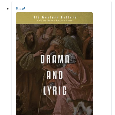
Sale!