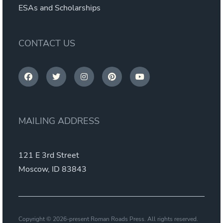
ESAs and Scholarships
CONTACT US
MAILING ADDRESS
121 E 3rd Street
Moscow, ID 83843
Copyright © 2026-present Roman Roads Press. All rights reserved.