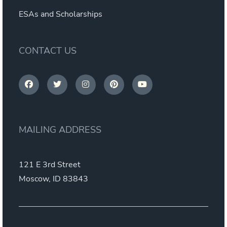
ESAs and Scholarships
CONTACT US
MAILING ADDRESS
121 E 3rd Street
Moscow, ID 83843