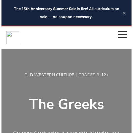
The
15th Anniversary Summer Sale
is live! All curriculum on
×
sale — no coupon necessary.
OLD WESTERN CULTURE | GRADES 9-12+
The Greeks