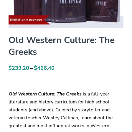
Old Western Culture: The
Greeks
$
239.20
$
466.40
Price
–
range:
$239.20
through
Old Western Culture: The Greeks
is a full-year
$466.40
literature and history curriculum for high school
students (and above). Guided by storyteller and
veteran teacher Wesley Callihan, learn about the
greatest and most influential works in Western