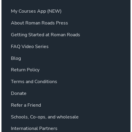
My Courses App (NEW)
About Roman Roads Press
Getting Started at Roman Roads
FAQ Video Series
Blog
Return Policy
Terms and Conditions
Donate
Refer a Friend
Schools, Co-ops, and wholesale
International Partners