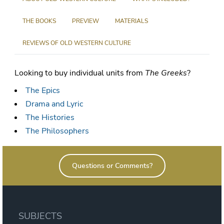
THE BOOKS
PREVIEW
MATERIALS
REVIEWS OF OLD WESTERN CULTURE
Looking to buy individual units from
The Greeks
?
The Epics
Drama and Lyric
The Histories
The Philosophers
Questions or Comments?
SUBJECTS