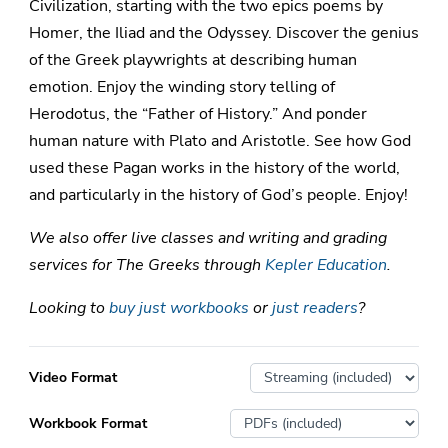
Civilization, starting with the two epics poems by
Homer, the Iliad and the Odyssey. Discover the genius
of the Greek playwrights at describing human
emotion. Enjoy the winding story telling of
Herodotus, the “Father of History.” And ponder
human nature with Plato and Aristotle. See how God
used these Pagan works in the history of the world,
and particularly in the history of God’s people. Enjoy!
We also offer live classes and writing and grading
services for The Greeks through
Kepler Education
.
Looking to
buy just workbooks
or
just readers
?
Video Format
Workbook Format