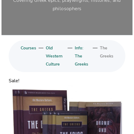
Covering Greek epics, playwrights, histories, and
philosophers
—
—
—
Courses
Old
Info:
The
Western
The
Greeks
Culture
Greeks
Sale!