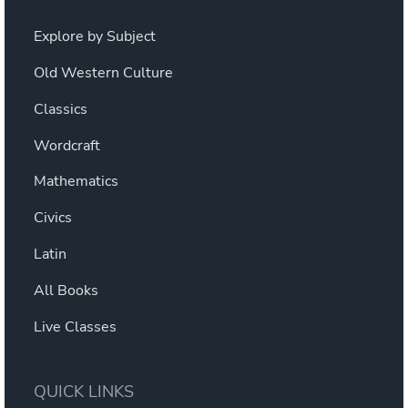
Explore by Subject
Old Western Culture
Classics
Wordcraft
Mathematics
Civics
Latin
All Books
Live Classes
QUICK LINKS