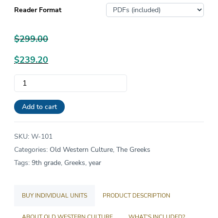
Reader Format
$
299.00
Original
$
239.20
price
Current
Old
was:
price
Western
$299.00.
is:
Culture:
Add to cart
$239.20.
The
Greeks
SKU:
W-101
quantity
Categories:
Old Western Culture
,
The Greeks
Tags:
9th grade
,
Greeks
,
year
BUY INDIVIDUAL UNITS
PRODUCT DESCRIPTION
ABOUT OLD WESTERN CULTURE
WHAT'S INCLUDED?