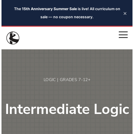
The
15th Anniversary Summer Sale
is live! All curriculum on
×
sale — no coupon necessary.
LOGIC | GRADES 7-12+
Intermediate Logic