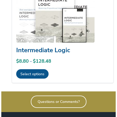
Intermediate Logic
$
8.80
$
128.48
Price
–
range:
Select options
$8.80
This
through
product
$128.48
has
Questions or Comments?
multiple
variants.