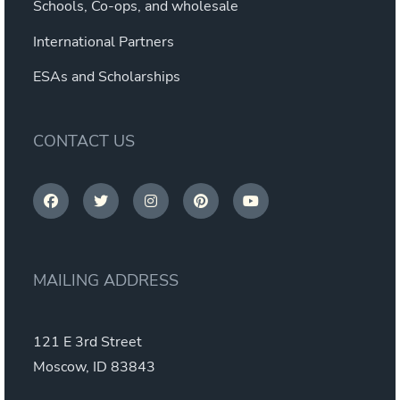
Schools, Co-ops, and wholesale
International Partners
ESAs and Scholarships
CONTACT US
MAILING ADDRESS
121 E 3rd Street
Moscow, ID 83843