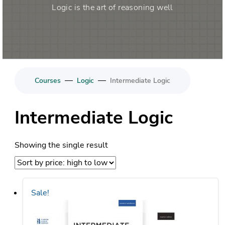
Logic is the art of reasoning well
—
—
Courses
Logic
Intermediate Logic
Intermediate Logic
Showing the single result
Sale!