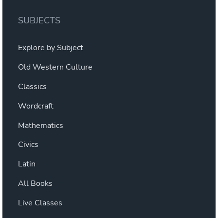
The
options
SUBJECTS
may
be
Explore by Subject
chosen
on
Old Western Culture
the
Classics
product
page
Wordcraft
Mathematics
Civics
Latin
All Books
Live Classes