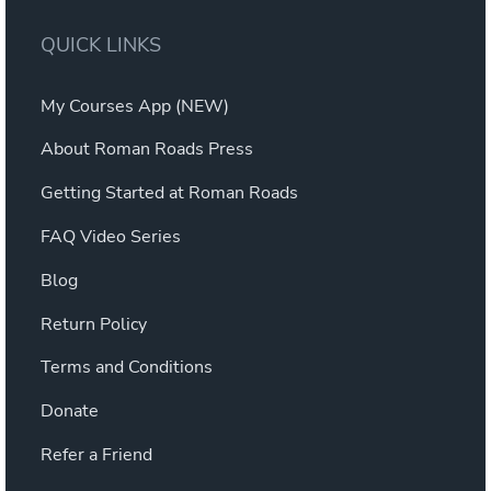
QUICK LINKS
My Courses App (NEW)
About Roman Roads Press
Getting Started at Roman Roads
FAQ Video Series
Blog
Return Policy
Terms and Conditions
Donate
Refer a Friend