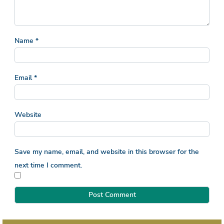
Name
*
Email
*
Website
Save my name, email, and website in this browser for the
next time I comment.