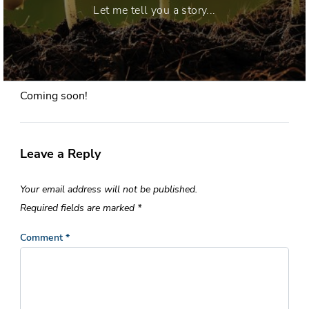
Let me tell you a story...
Coming soon!
Leave a Reply
Your email address will not be published.
Required fields are marked
*
Comment
*