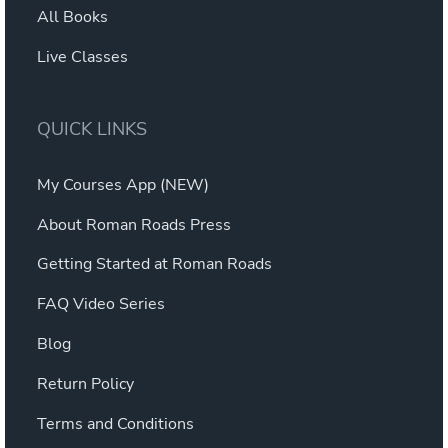
All Books
Live Classes
QUICK LINKS
My Courses App (NEW)
About Roman Roads Press
Getting Started at Roman Roads
FAQ Video Series
Blog
Return Policy
Terms and Conditions