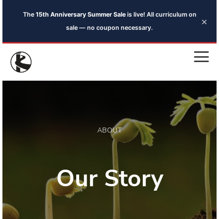
The
15th Anniversary Summer Sale
is live! All curriculum on
×
sale — no coupon necessary.
ABOUT
Our Story