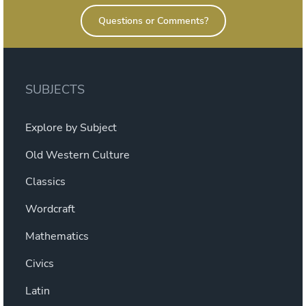
Questions or Comments?
SUBJECTS
Explore by Subject
Old Western Culture
Classics
Wordcraft
Mathematics
Civics
Latin