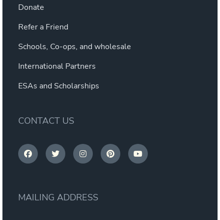
Donate
Refer a Friend
Schools, Co-ops, and wholesale
International Partners
ESAs and Scholarships
CONTACT US
MAILING ADDRESS