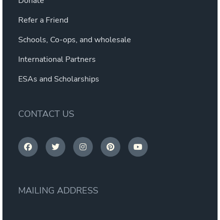
Donate
Refer a Friend
Schools, Co-ops, and wholesale
International Partners
ESAs and Scholarships
CONTACT US
MAILING ADDRESS