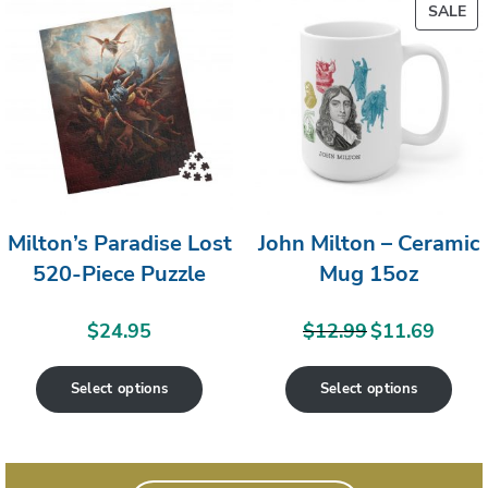
PR
SALE
ON
SA
Milton’s Paradise Lost
John Milton – Ceramic
520-Piece Puzzle
Mug 15oz
$
24.95
$
12.99
$
11.69
Original
Current
price
price
Select options
Select options
was:
is:
$12.99.
$11.69.