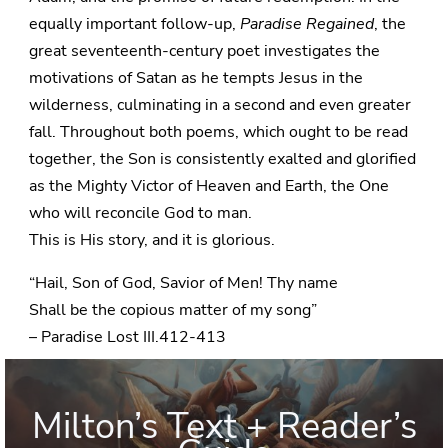
equally important follow-up,
Paradise Regained
, the
great seventeenth-century poet investigates the
motivations of Satan as he tempts Jesus in the
wilderness, culminating in a second and even greater
fall. Throughout both poems, which ought to be read
together, the Son is consistently exalted and glorified
as the Mighty Victor of Heaven and Earth, the One
who will reconcile God to man.
This is His story, and it is glorious.
“Hail, Son of God, Savior of Men! Thy name
Shall be the copious matter of my song”
– Paradise Lost III.412-413
Milton’s Text + Reader’s