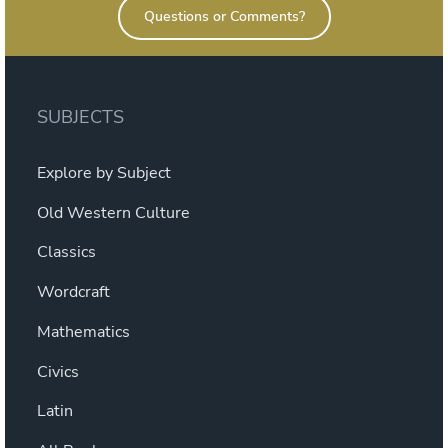
Questions or Comments?
SUBJECTS
Explore by Subject
Old Western Culture
Classics
Wordcraft
Mathematics
Civics
Latin