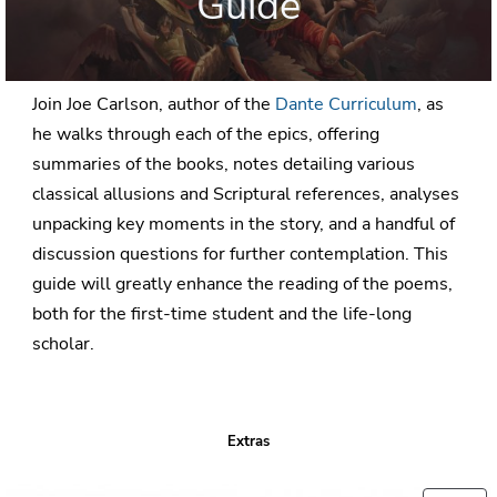
Guide
Join Joe Carlson, author of the
Dante Curriculum
, as
he walks through each of the epics, offering
summaries of the books, notes detailing various
classical allusions and Scriptural references, analyses
unpacking key moments in the story, and a handful of
discussion questions for further contemplation. This
guide will greatly enhance the reading of the poems,
both for the first-time student and the life-long
scholar.
Extras