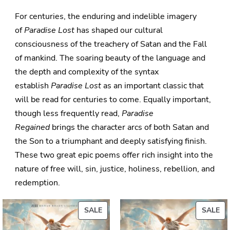
For centuries, the enduring and indelible imagery
of
Paradise Lost
has shaped our cultural
consciousness of the treachery of Satan and the Fall
of mankind. The soaring beauty of the language and
the depth and complexity of the syntax
establish
Paradise Lost
as an important classic that
will be read for centuries to come. Equally important,
though less frequently read,
Paradise
Regained
brings the character arcs of both Satan and
the Son to a triumphant and deeply satisfying finish.
These two great epic poems offer rich insight into the
nature of free will, sin, justice, holiness, rebellion, and
redemption.
PRODUCT
PR
SALE
SALE
ON
ON