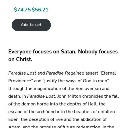
$
74.75
$
56.21
Original
Current
price
price
Add to cart
was:
is:
$74.75.
$56.21.
Everyone focuses on Satan. Nobody focuses
on Christ.
Paradise Lost and Paradise Regained
assert “Eternal
Providence” and “justify the ways of God to men”
through the magnification of the Son over sin and
death. In
Paradise Lost
, John Milton chronicles the fall
of the demon horde into the depths of Hell, the
escape of the archfiend into the beauties of unfallen
Eden, the deception of Eve and the abdication of
Adam, and the promise of future redemption. In the