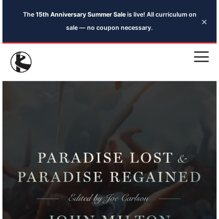
The
15th Anniversary Summer Sale
is live! All curriculum on
×
sale — no coupon necessary.