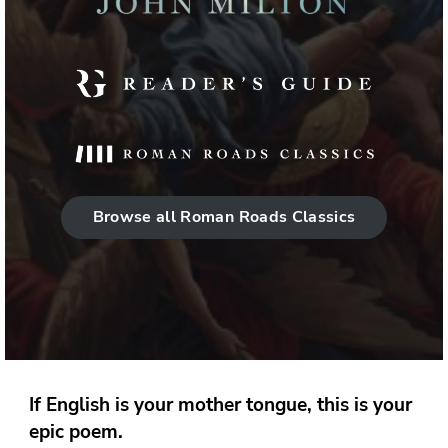
Browse all Roman Roads Classics
If English is your mother tongue, this is your
epic poem.