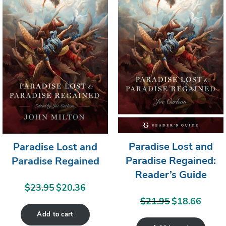
SALE
SA
Paradise Lost and
Paradise Lost and
Paradise Regained:
Paradise Regained
Reader’s Guide
$
23.95
$
20.36
Original
Current
$
21.95
$
18.66
price
price
Original
Current
Add to cart
was:
is:
price
price