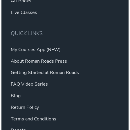
All Books
Live Classes
QUICK LINKS
My Courses App (NEW)
About Roman Roads Press
Getting Started at Roman Roads
FAQ Video Series
Blog
Return Policy
Terms and Conditions