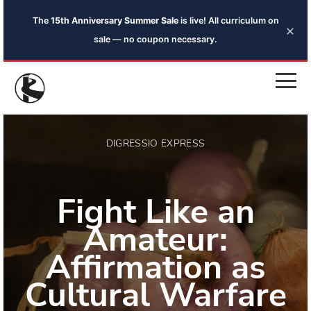
The
15th Anniversary Summer Sale
is live! All curriculum on
×
sale — no coupon necessary.
DIGRESSIO EXPRESS
Fight Like an
Amateur:
Affirmation as
Cultural Warfare