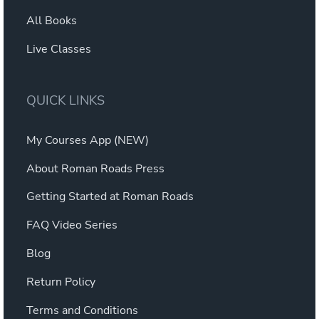
All Books
Live Classes
QUICK LINKS
My Courses App (NEW)
About Roman Roads Press
Getting Started at Roman Roads
FAQ Video Series
Blog
Return Policy
Terms and Conditions