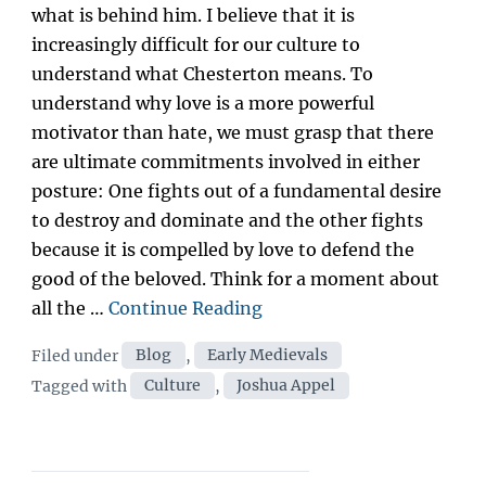
what is behind him. I believe that it is
increasingly difficult for our culture to
understand what Chesterton means. To
understand why love is a more powerful
motivator than hate, we must grasp that there
are ultimate commitments involved in either
posture: One fights out of a fundamental desire
to destroy and dominate and the other fights
because it is compelled by love to defend the
good of the beloved. Think for a moment about
“Fight
all the …
Continue Reading
Like
Categories
Filed under
Blog
,
Early Medievals
an
Tags
Tagged with
Culture
,
Joshua Appel
Amateur:
Affirmation
as
Cultural