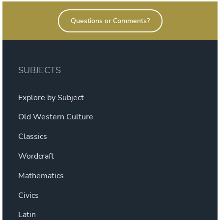
Warfare”
Questions or Comments?
SUBJECTS
Explore by Subject
Old Western Culture
Classics
Wordcraft
Mathematics
Civics
Latin