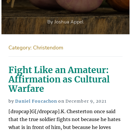
By Joshua Appel
Category:
Christendom
Fight Like an Amateur:
Affirmation as Cultural
Warfare
Posted
by
Daniel Foucachon
on
December 9, 2021
on
[dropcap]G[/dropcap].K. Chesterton once said
that the true soldier fights not because he hates
what is in front of him, but because he loves