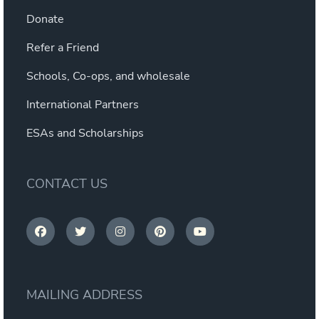
Donate
Refer a Friend
Schools, Co-ops, and wholesale
International Partners
ESAs and Scholarships
CONTACT US
MAILING ADDRESS