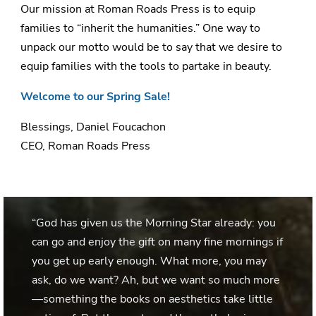
Our mission at Roman Roads Press is to equip
families to “inherit the humanities.” One way to
unpack our motto would be to say that we desire to
equip families with the tools to partake in beauty.
Welcome to our Spring Sale!
Blessings, Daniel Foucachon
CEO, Roman Roads Press
“God has given us the Morning Star already: you
can go and enjoy the gift on many fine mornings if
you get up early enough. What more, you may
ask, do we want? Ah, but we want so much more
—something the books on aesthetics take little