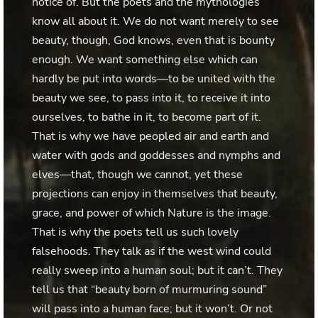
notice of. But the poets and the mythologies
know all about it. We do not want merely to see
beauty, though, God knows, even that is bounty
enough. We want something else which can
hardly be put into words—to be united with the
beauty we see, to pass into it, to receive it into
ourselves, to bathe in it, to become part of it.
That is why we have peopled air and earth and
water with gods and goddesses and nymphs and
elves—that, though we cannot, yet these
projections can enjoy in themselves that beauty,
grace, and power of which Nature is the image.
That is why the poets tell us such lovely
falsehoods. They talk as if the west wind could
really sweep into a human soul; but it can’t. They
tell us that “beauty born of murmuring sound”
will pass into a human face; but it won’t. Or not