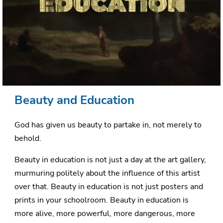
Beauty and Education
God has given us beauty to partake in, not merely to
behold.
Beauty in education is not just a day at the art gallery,
murmuring politely about the influence of this artist
over that. Beauty in education is not just posters and
prints in your schoolroom. Beauty in education is
more alive, more powerful, more dangerous, more