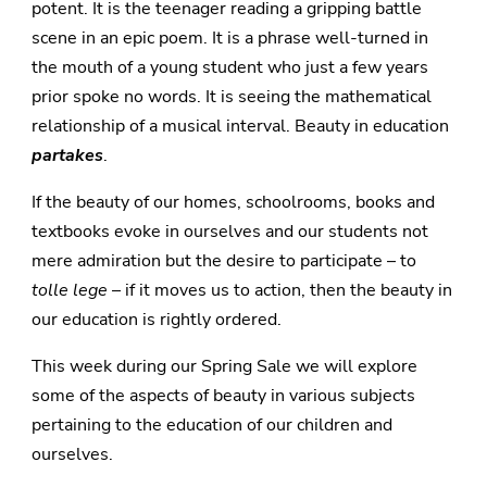
potent. It is the teenager reading a gripping battle
scene in an epic poem. It is a phrase well-turned in
the mouth of a young student who just a few years
prior spoke no words. It is seeing the mathematical
relationship of a musical interval. Beauty in education
partakes
.
If the beauty of our homes, schoolrooms, books and
textbooks evoke in ourselves and our students not
mere admiration but the desire to participate – to
tolle lege
– if it moves us to action, then the beauty in
our education is rightly ordered.
This week during our Spring Sale we will explore
some of the aspects of beauty in various subjects
pertaining to the education of our children and
ourselves.