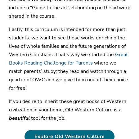
include a “Guide to the art” elaborating on the artwork
shared in the course.
Lastly, this curriculum is intended for more than just
students: we want to see these works enriching the
lives of whole families and the future generations of
Western Christians. That’s why we started the
Great
Books Reading Challenge for Parents
where we
match parents’ study; they read and watch through a
quarter of OWC and we give them one of their choice
for free!
If you desire to inherit these great books of Western
civilization in your home, Old Western Culture is a
beautiful
tool for the job.
Explore Old Western Culture