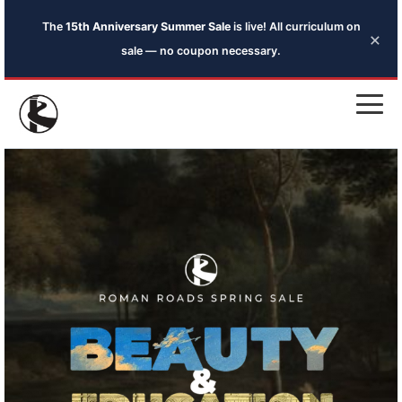
The
15th Anniversary Summer Sale
is live! All curriculum on
×
sale — no coupon necessary.