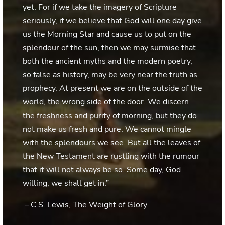
yet. For if we take the imagery of Scripture
seriously, if we believe that God will one day give
us the Morning Star and cause us to put on the
splendour of the sun, then we may surmise that
both the ancient myths and the modern poetry,
so false as history, may be very near the truth as
prophecy. At present we are on the outside of the
world, the wrong side of the door. We discern
the freshness and purity of morning, but they do
not make us fresh and pure. We cannot mingle
with the splendours we see. But all the leaves of
the New Testament are rustling with the rumour
that it will not always be so. Some day, God
willing, we shall get in.”
– C.S. Lewis, The Weight of Glory