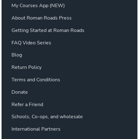
My Courses App (NEW)
About Roman Roads Press
Getting Started at Roman Roads
FAQ Video Series
Blog
Return Policy
Terms and Conditions
Donate
Refer a Friend
Schools, Co-ops, and wholesale
International Partners