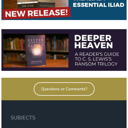
Questions or Comments?
SUBJECTS