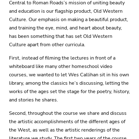
Central to Roman Roads’s mission of uniting beauty
and education is our flagship product, Old Western
Culture. Our emphasis on making a beautiful product,
and training the eye, mind, and heart about beauty,
has been something that has set Old Western
Culture apart from other curricula.
First, instead of filming the lectures in front of a
whiteboard like many other homeschool video
courses, we wanted to let Wes Callihan sit in his own
library, among the classics he’s discussing, letting the
works of the ages set the stage for the poetry, history,
and stories he shares.
Second, throughout the course we share and discuss
the artistic accomplishments of the different ages of
the West, as well as the artistic renderings of the
literature we study. The first two years of the course