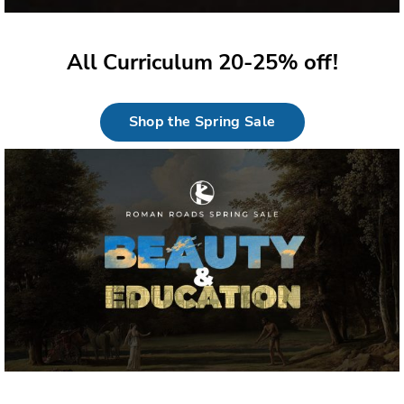
All Curriculum 20-25% off!
Shop the Spring Sale