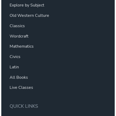
Explore by Subject
Old Western Culture
Classics
Wordcraft
Mathematics
Civics
Latin
All Books
Live Classes
QUICK LINKS