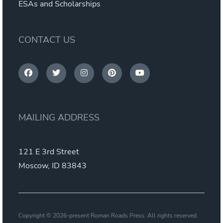
ESAs and Scholarships
CONTACT US
MAILING ADDRESS
121 E 3rd Street
Moscow, ID 83843
Copyright © 2026-present Roman Roads Press. All rights reserved.