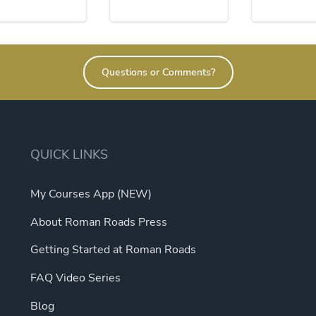
Questions or Comments?
QUICK LINKS
My Courses App (NEW)
About Roman Roads Press
Getting Started at Roman Roads
FAQ Video Series
Blog