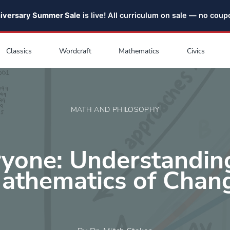
niversary Summer Sale
is live! All curriculum on sale — no cou
Classics
Wordcraft
Mathematics
Civics
MATH AND PHILOSOPHY
ryone: Understandin
athematics of Chan