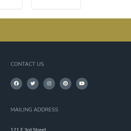
CONTACT US
MAILING ADDRESS
121 E 3rd Street