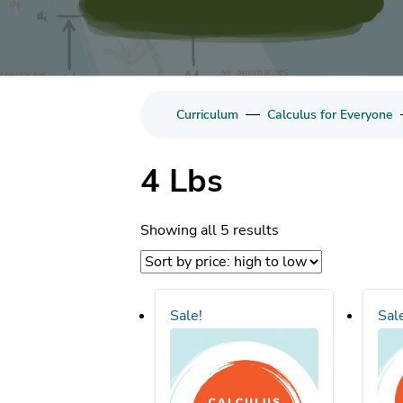
—
Curriculum
Calculus for Everyone
4 Lbs
Sorted
Showing all 5 results
by
price:
high
Sale!
Sal
to
low