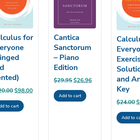
Cantica
lculus for
Calcul
Sanctorum
eryone
Everyo
– Piano
inged
Exerci
Edition
d
Soluti
nted)
and A
$
29.95
Original
$
26.96
Current
Key
price
price
20.00
Original
$
98.00
Current
Add to cart
was:
is:
price
price
$
24.00
O
$
$29.95.
$26.96.
dd to cart
was:
is:
p
$120.00.
$98.00.
Add to ca
w
$