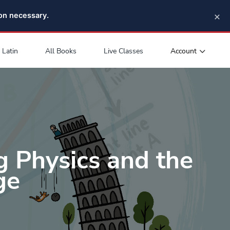
×
pon necessary.
Account
Latin
All Books
Live Classes
g Physics and the
ge