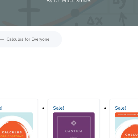
By Dr. Mitch Stokes
—
Calculus for Everyone
e!
Sale!
Sale!