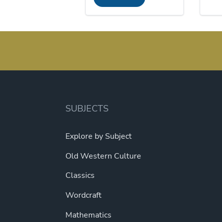
$120.00.
$110.40.
SUBJECTS
Explore by Subject
Old Western Culture
Classics
Wordcraft
Mathematics