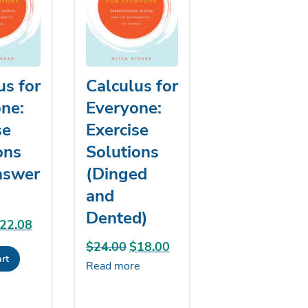
us for
Calculus for
ne:
Everyone:
se
Exercise
ons
Solutions
nswer
(Dinged
and
Dented)
riginal
22.08
Current
rice
price
$
24.00
Original
$
18.00
Current
rt
as:
is:
price
price
Read more
24.00.
$22.08.
was:
is:
$24.00.
$18.00.