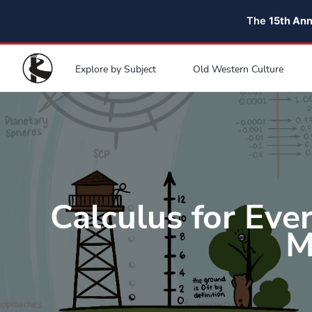
The
15th An
Explore by Subject
Old Western Culture
Calculus for Eve
M