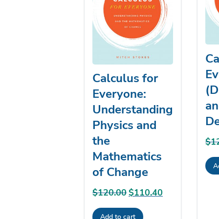
Ca
Ev
Calculus for
(D
Everyone:
an
Understanding
De
Physics and
the
$
1
Mathematics
A
of Change
$
120.00
Original
$
110.40
Current
price
price
Add to cart
was:
is: