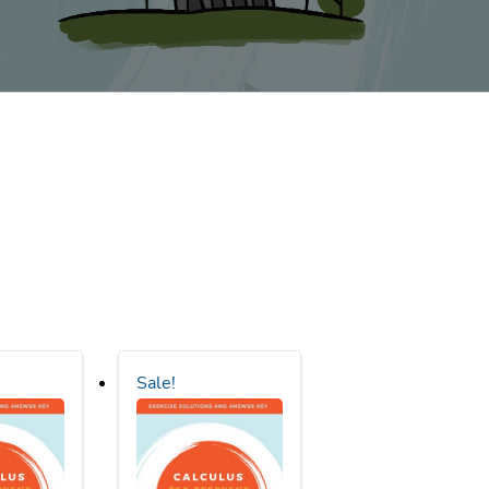
Sale!