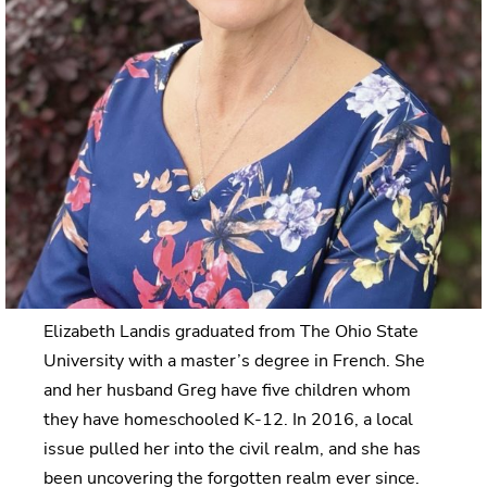
Elizabeth Landis graduated from The Ohio State
University with a master’s degree in French. She
and her husband Greg have five children whom
they have homeschooled K-12. In 2016, a local
issue pulled her into the civil realm, and she has
been uncovering the forgotten realm ever since.