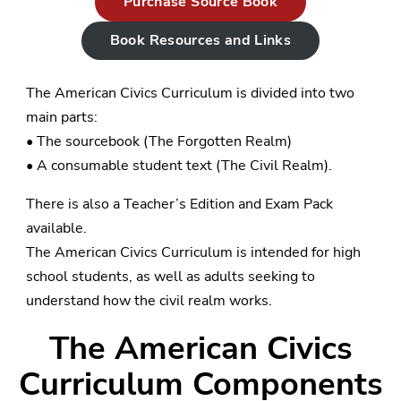
Purchase Source Book
Book Resources and Links
The American Civics Curriculum is divided into two
main parts:
• The sourcebook (The Forgotten Realm)
• A consumable student text (The Civil Realm).
There is also a Teacher’s Edition and Exam Pack
available.
The American Civics Curriculum is intended for high
school students, as well as adults seeking to
understand how the civil realm works.
The American Civics
Curriculum Components