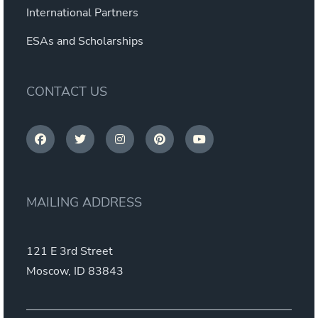
International Partners
ESAs and Scholarships
CONTACT US
MAILING ADDRESS
121 E 3rd Street
Moscow, ID 83843