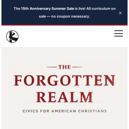
The
15th Anniversary Summer Sale
is live! All curriculum on
×
sale — no coupon necessary.