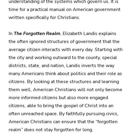
understanding of the systems which govern us. It is
time for a practical manual on American government
written specifically for Christians.
In
The Forgotten Realm
, Elizabeth Landis explains
the often ignored structures of government that the
average citizen interacts with every day. Starting with
the city and working outward to the county, special
districts, state, and nation, Landis inverts the way
many Americans think about politics and their role as
citizens. By looking at these structures and learning
them well, American Christians will not only become
more informed citizens but also more engaged
citizens, able to bring the gospel of Christ into an
often unreached space. By faithfully pursuing civics,
American Christians can ensure that the “forgotten
realm” does not stay forgotten for long.