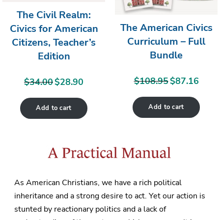
The Civil Realm:
The American Civics
Civics for American
Curriculum – Full
Citizens, Teacher’s
Bundle
Edition
$
108.95
$
87.16
Original
Curren
$
34.00
$
28.90
Original
Current
price
price
price
price
Add to cart
was:
is:
Add to cart
was:
is:
$108.95.
$87.16
$34.00.
$28.90.
As American Christians, we have a rich political
inheritance and a strong desire to act. Yet our action is
stunted by reactionary politics and a lack of