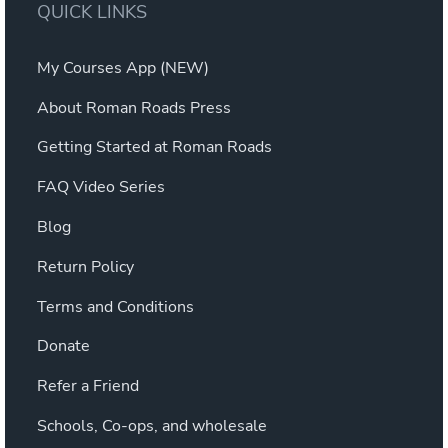
QUICK LINKS
My Courses App (NEW)
About Roman Roads Press
Getting Started at Roman Roads
FAQ Video Series
Blog
Return Policy
Terms and Conditions
Donate
Refer a Friend
Schools, Co-ops, and wholesale