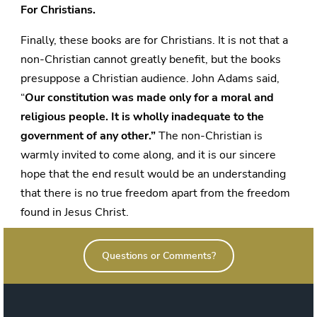
For Christians.
Finally, these books are for Christians. It is not that a
non-Christian cannot greatly benefit, but the books
presuppose a Christian audience. John Adams said,
“
Our constitution was made only for a moral and
religious people.
It is wholly inadequate to the
government of any other.”
The non-Christian is
warmly invited to come along, and it is our sincere
hope that the end result would be an understanding
that there is no true freedom apart from the freedom
found in Jesus Christ.
Questions or Comments?