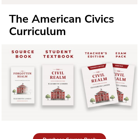
The American Civics
Curriculum