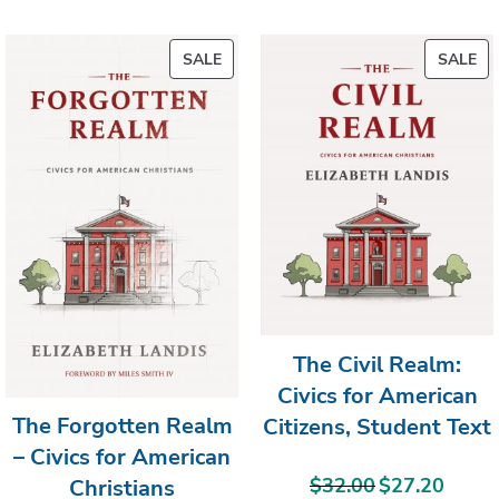
PRODUCT
PR
SALE
SALE
ON
ON
SALE
SA
The Civil Realm:
Civics for American
The Forgotten Realm
Citizens, Student Text
– Civics for American
$
32.00
$
27.20
Christians
Original
Current