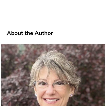
About the Author