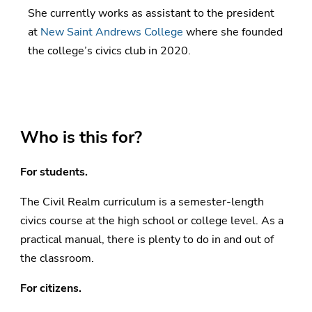
She currently works as assistant to the president
at
New Saint Andrews College
where she founded
the college’s civics club in 2020.
Who is this for?
For students.
The Civil Realm curriculum is a semester-length
civics course at the high school or college level. As a
practical manual, there is plenty to do in and out of
the classroom.
For citizens.