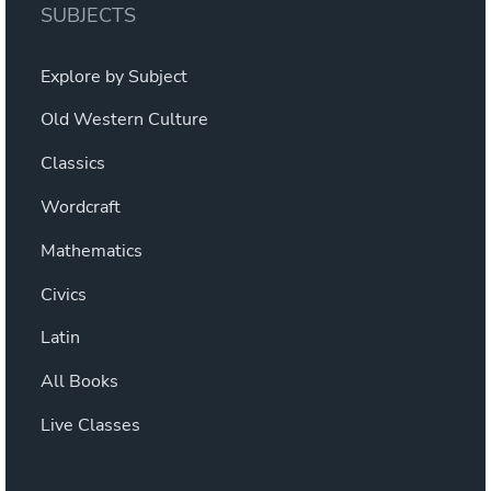
SUBJECTS
Explore by Subject
Old Western Culture
Classics
Wordcraft
Mathematics
Civics
Latin
All Books
Live Classes