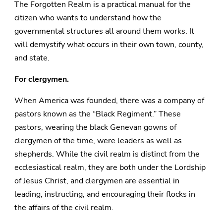
The Forgotten Realm is a practical manual for the
citizen who wants to understand how the
governmental structures all around them works. It
will demystify what occurs in their own town, county,
and state.
For clergymen.
When America was founded, there was a company of
pastors known as the “Black Regiment.” These
pastors, wearing the black Genevan gowns of
clergymen of the time, were leaders as well as
shepherds. While the civil realm is distinct from the
ecclesiastical realm, they are both under the Lordship
of Jesus Christ, and clergymen are essential in
leading, instructing, and encouraging their flocks in
the affairs of the civil realm.