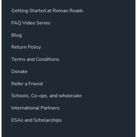
Getting Started at Roman Roads
FAQ Video Series
Blog
Return Policy
Terms and Conditions
Donate
Refer a Friend
Schools, Co-ops, and wholesale
International Partners
ESAs and Scholarships