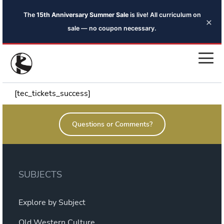
The
15th Anniversary Summer Sale
is live! All curriculum on
×
sale — no coupon necessary.
[tec_tickets_success]
Questions or Comments?
SUBJECTS
Explore by Subject
Old Western Culture