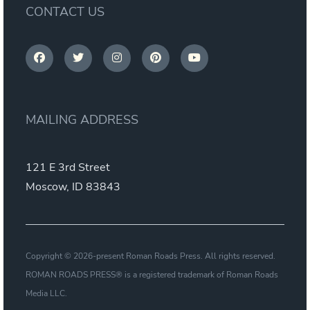
CONTACT US
MAILING ADDRESS
121 E 3rd Street
Moscow, ID 83843
Copyright © 2026-present Roman Roads Press. All rights reserved.
ROMAN ROADS PRESS® is a registered trademark of Roman Roads
Media LLC.