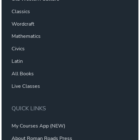
Classics
Wordcraft
Mathematics
Civics
Latin
All Books
Live Classes
QUICK LINKS
My Courses App (NEW)
About Roman Roads Press