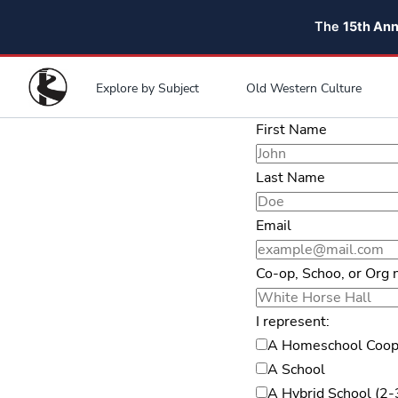
The
15th An
Explore by Subject
Old Western Culture
First Name
Last Name
Email
Co-op, Schoo, or Org
I represent:
A Homeschool Coop
A School
A Hybrid School (2-