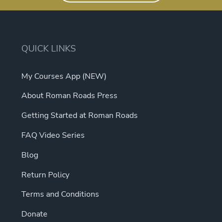
QUICK LINKS
My Courses App (NEW)
About Roman Roads Press
Getting Started at Roman Roads
FAQ Video Series
Blog
Return Policy
Terms and Conditions
Donate