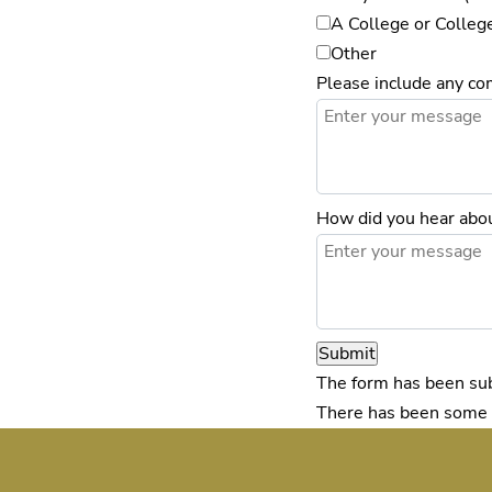
A College or Colleg
Other
Please include any c
How did you hear abou
Submit
The form has been sub
There has been some er