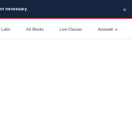
×
pon necessary.
Account
Latin
All Books
Live Classes