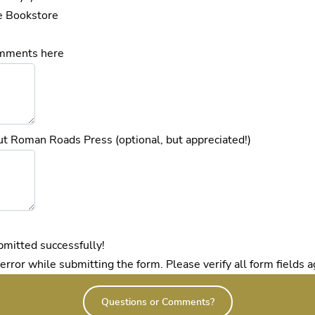
e Bookstore
omments here
t Roman Roads Press (optional, but appreciated!)
mitted successfully!
ror while submitting the form. Please verify all form fields a
Questions or Comments?