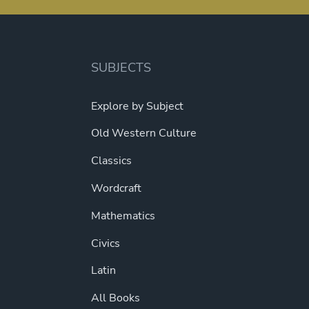
SUBJECTS
Explore by Subject
Old Western Culture
Classics
Wordcraft
Mathematics
Civics
Latin
All Books