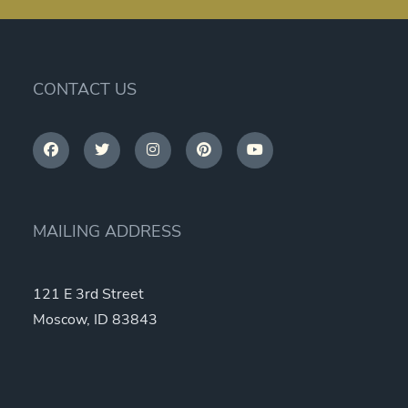
CONTACT US
MAILING ADDRESS
121 E 3rd Street
Moscow, ID 83843