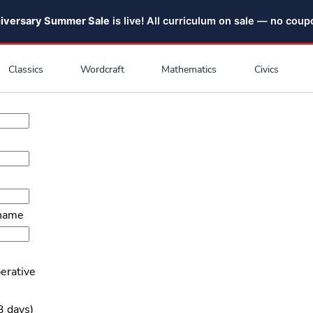
niversary Summer Sale
is live! All curriculum on sale — no cou
Classics
Wordcraft
Mathematics
Civics
 name
erative
3 days)