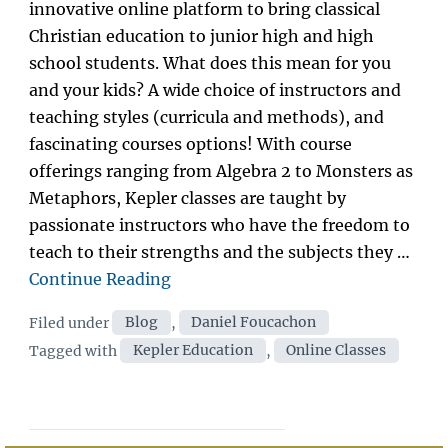
innovative online platform to bring classical
Christian education to junior high and high
school students. What does this mean for you
and your kids? A wide choice of instructors and
teaching styles (curricula and methods), and
fascinating courses options! With course
offerings ranging from Algebra 2 to Monsters as
Metaphors, Kepler classes are taught by
passionate instructors who have the freedom to
teach to their strengths and the subjects they …
“Introducing
Continue Reading
Kepler
Categories
Filed under
Blog
,
Daniel Foucachon
Education”
Tags
Tagged with
Kepler Education
,
Online Classes