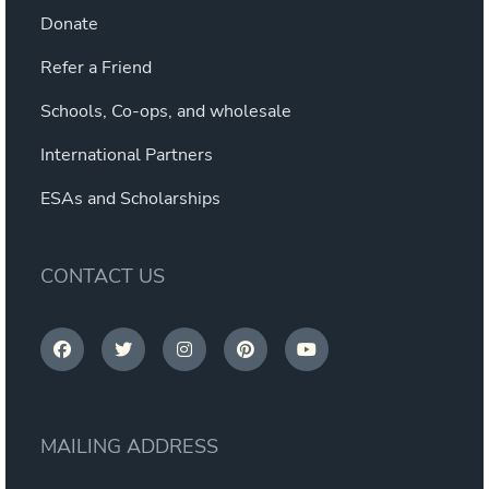
Donate
Refer a Friend
Schools, Co-ops, and wholesale
International Partners
ESAs and Scholarships
CONTACT US
MAILING ADDRESS