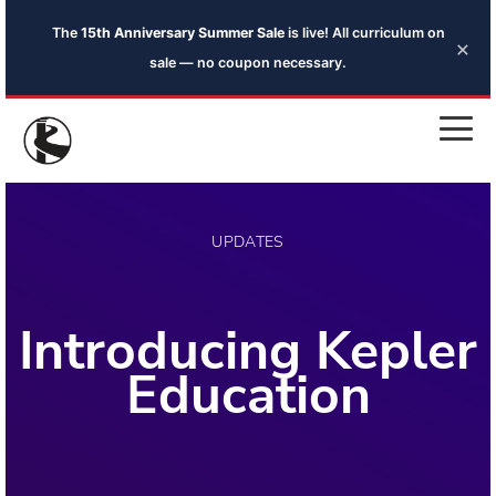
The
15th Anniversary Summer Sale
is live! All curriculum on
×
sale — no coupon necessary.
UPDATES
Introducing Kepler
Education