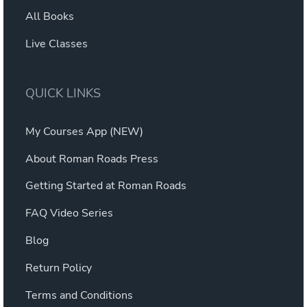
All Books
Live Classes
QUICK LINKS
My Courses App (NEW)
About Roman Roads Press
Getting Started at Roman Roads
FAQ Video Series
Blog
Return Policy
Terms and Conditions