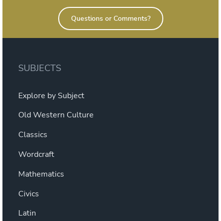
Questions or Comments?
SUBJECTS
Explore by Subject
Old Western Culture
Classics
Wordcraft
Mathematics
Civics
Latin