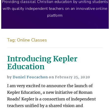
Providing classical Christian education by uniting students
with quality independent teachers on an innovative online
platform
Tag:
Online Classes
Introducing Kepler
Education
Posted
by
Daniel Foucachon
on
February 25, 2020
on
I am very excited to announce the launch of
Kepler Education, a new initiative of Roman
Roads! Kepler is a consortium of independent
teachers unified by a shared vision and