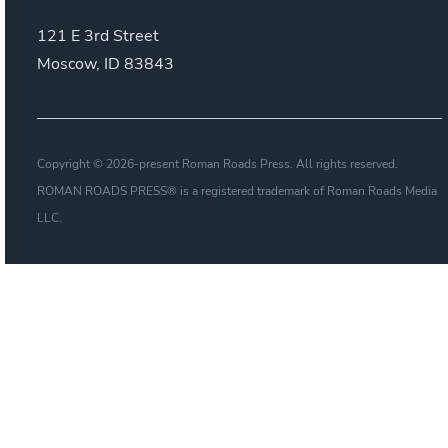
121 E 3rd Street
Moscow, ID 83843
Copyright © 2026-present Roman Roads Press. All rights reserved.
ROMAN ROADS PRESS® is a registered trademark of Roman Roads Media
LLC.