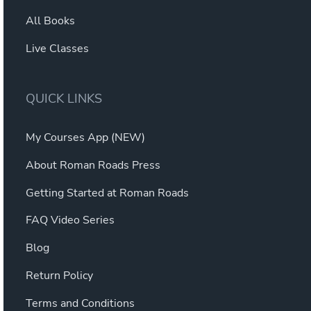
All Books
Live Classes
QUICK LINKS
My Courses App (NEW)
About Roman Roads Press
Getting Started at Roman Roads
FAQ Video Series
Blog
Return Policy
Terms and Conditions