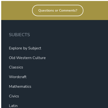
Questions or Comments?
SUBJECTS
Explore by Subject
Old Western Culture
Classics
Wordcraft
Mathematics
Civics
Latin