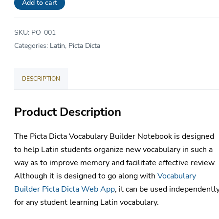
Student
Add to cart
Notebook
quantity
SKU:
PO-001
Categories:
Latin
,
Picta Dicta
DESCRIPTION
Product Description
The Picta Dicta Vocabulary Builder Notebook is designed
to help Latin students organize new vocabulary in such a
way as to improve memory and facilitate effective review.
Although it is designed to go along with
Vocabulary
Builder Picta Dicta Web App
, it can be used independentl
for any student learning Latin vocabulary.