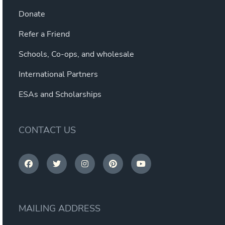
Donate
Refer a Friend
Schools, Co-ops, and wholesale
International Partners
ESAs and Scholarships
CONTACT US
MAILING ADDRESS