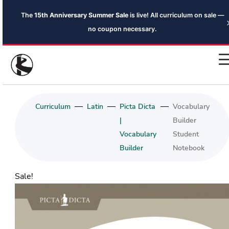
The
15th Anniversary Summer Sale
is live! All curriculum on sale —
no coupon necessary.
—
—
—
Curriculum
Latin
Picta Dicta
Vocabulary
|
Builder
Vocabulary
Student
Builder
Notebook
Sale!