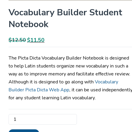
Vocabulary Builder Student
Notebook
$
12.50
Original
$
11.50
Current
price
price
was:
is:
The Picta Dicta Vocabulary Builder Notebook is designed
$12.50.
$11.50.
to help Latin students organize new vocabulary in such a
way as to improve memory and facilitate effective review.
Although it is designed to go along with
Vocabulary
Builder Picta Dicta Web App
, it can be used independentl
for any student learning Latin vocabulary.
Vocabulary
Builder