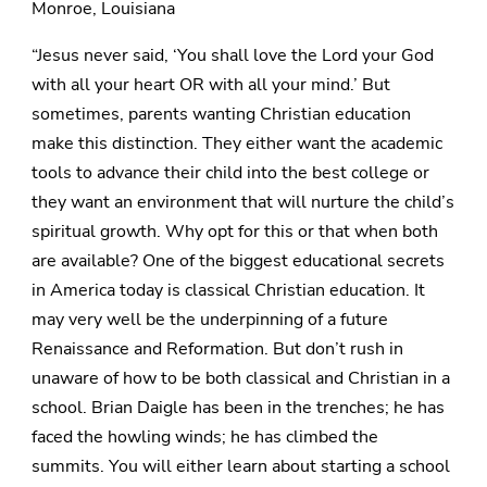
Monroe, Louisiana
“Jesus never said, ‘You shall love the Lord your God
with all your heart OR with all your mind.’ But
sometimes, parents wanting Christian education
make this distinction. They either want the academic
tools to advance their child into the best college or
they want an environment that will nurture the child’s
spiritual growth. Why opt for this or that when both
are available? One of the biggest educational secrets
in America today is classical Christian education. It
may very well be the underpinning of a future
Renaissance and Reformation. But don’t rush in
unaware of how to be both classical and Christian in a
school. Brian Daigle has been in the trenches; he has
faced the howling winds; he has climbed the
summits. You will either learn about starting a school