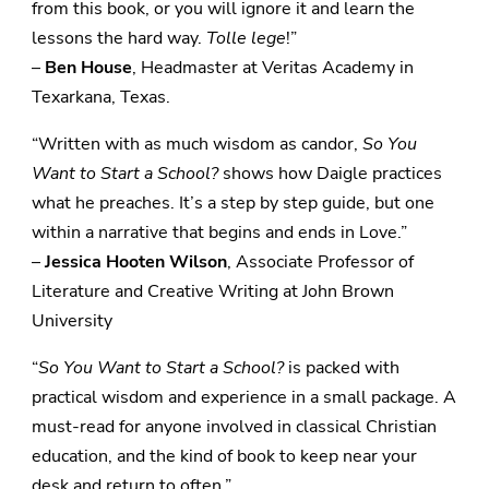
from this book, or you will ignore it and learn the
lessons the hard way.
Tolle lege
!”
–
Ben House
, Headmaster at Veritas Academy in
Texarkana, Texas.
“Written with as much wisdom as candor,
So You
Want to Start a School?
shows how Daigle practices
what he preaches. It’s a step by step guide, but one
within a narrative that begins and ends in Love.”
–
Jessica Hooten Wilson
, Associate Professor of
Literature and Creative Writing at John Brown
University
“
So You Want to Start a School?
is packed with
practical wisdom and experience in a small package. A
must-read for anyone involved in classical Christian
education, and the kind of book to keep near your
desk and return to often.”