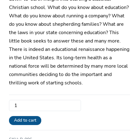
Christian school. What do you know about education?
What do you know about running a company? What
do you know about shepherding families? What are
the laws in your state concerning education? This
little book seeks to answer these and many more.
There is indeed an educational renaissance happening
in the United States. Its long-term health as a
national force will be determined by many more local
communities deciding to do the important and
thrilling work of starting schools.
So
You
Want
Add to cart
to
Start