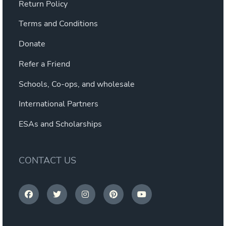
Return Policy
Terms and Conditions
Donate
Refer a Friend
Schools, Co-ops, and wholesale
International Partners
ESAs and Scholarships
CONTACT US