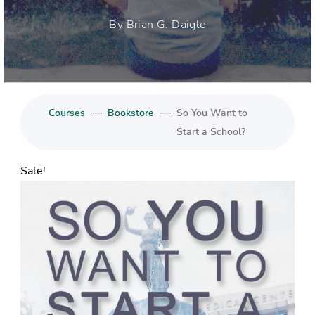
By Brian G. Daigle
—
—
Courses
Bookstore
So You Want to
Start a School?
Sale!