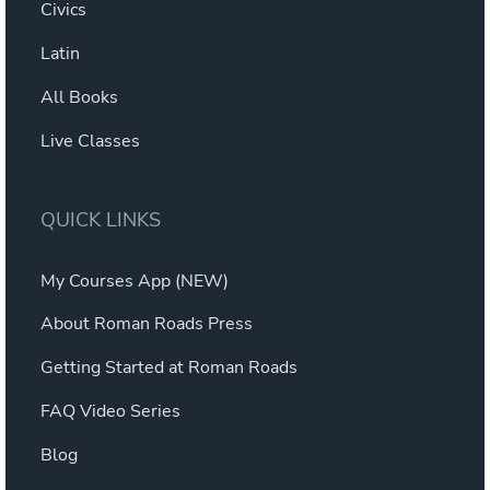
Civics
Latin
All Books
Live Classes
QUICK LINKS
My Courses App (NEW)
About Roman Roads Press
Getting Started at Roman Roads
FAQ Video Series
Blog