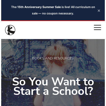
The
15th Anniversary Summer Sale
is live! All curriculum on
×
sale — no coupon necessary.
BOOKS AND RESOURCES
So You Want to
Start a School?