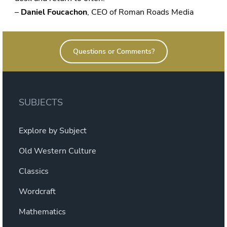
–
Daniel Foucachon
, CEO of Roman Roads Media
Questions or Comments?
SUBJECTS
Explore by Subject
Old Western Culture
Classics
Wordcraft
Mathematics