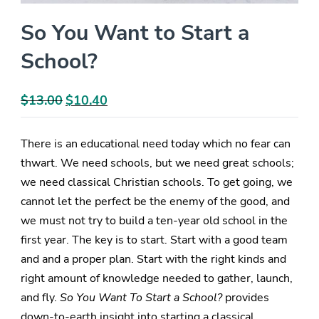
So You Want to Start a
School?
$
13.00
Original
$
10.40
Current
price
price
was:
is:
There is an educational need today which no fear can
$13.00.
$10.40.
thwart. We need schools, but we need great schools;
we need classical Christian schools. To get going, we
cannot let the perfect be the enemy of the good, and
we must not try to build a ten-year old school in the
first year. The key is to start. Start with a good team
and and a proper plan. Start with the right kinds and
right amount of knowledge needed to gather, launch,
and fly.
So You Want To Start a School?
provides
down-to-earth insight into starting a classical