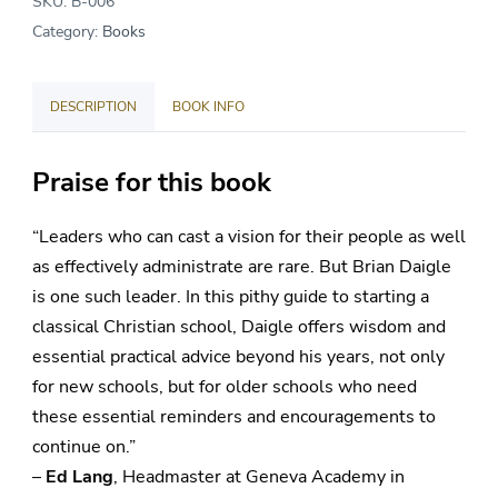
SKU:
B-006
a
Category:
Books
School?
quantity
DESCRIPTION
BOOK INFO
Praise for this book
“Leaders who can cast a vision for their people as well
as effectively administrate are rare. But Brian Daigle
is one such leader. In this pithy guide to starting a
classical Christian school, Daigle offers wisdom and
essential practical advice beyond his years, not only
for new schools, but for older schools who need
these essential reminders and encouragements to
continue on.”
–
Ed Lang
, Headmaster at Geneva Academy in