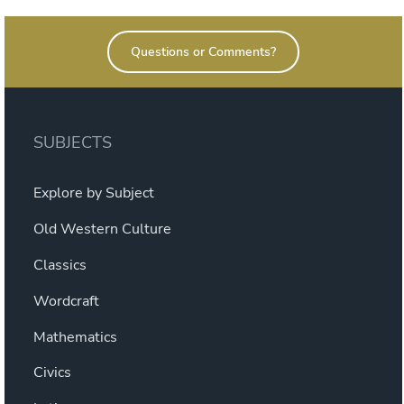
Questions or Comments?
SUBJECTS
Explore by Subject
Old Western Culture
Classics
Wordcraft
Mathematics
Civics