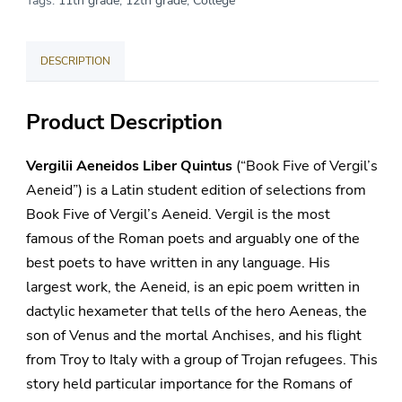
Tags:
11th grade
,
12th grade
,
College
Quintus
quantity
DESCRIPTION
Product Description
Vergilii Aeneidos Liber Quintus
(“Book Five of Vergil’s
Aeneid”) is a Latin student edition of selections from
Book Five of Vergil’s Aeneid. Vergil is the most
famous of the Roman poets and arguably one of the
best poets to have written in any language. His
largest work, the Aeneid, is an epic poem written in
dactylic hexameter that tells of the hero Aeneas, the
son of Venus and the mortal Anchises, and his flight
from Troy to Italy with a group of Trojan refugees. This
story held particular importance for the Romans of