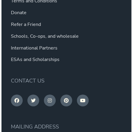
Terms and Conditions
Donate
Refer a Friend
Schools, Co-ops, and wholesale
International Partners
ESAs and Scholarships
CONTACT US
MAILING ADDRESS