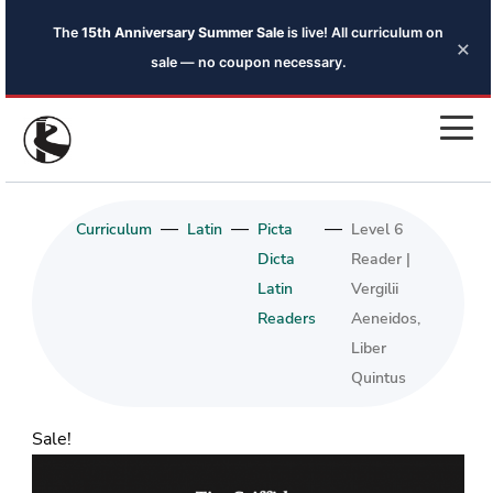
The
15th Anniversary Summer Sale
is live! All curriculum on
×
sale — no coupon necessary.
—
—
—
Curriculum
Latin
Picta
Level 6
Dicta
Reader |
Latin
Vergilii
Readers
Aeneidos,
Liber
Quintus
Sale!