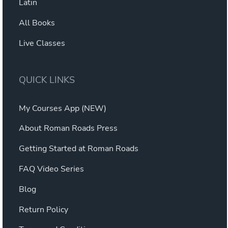
Latin
All Books
Live Classes
QUICK LINKS
My Courses App (NEW)
About Roman Roads Press
Getting Started at Roman Roads
FAQ Video Series
Blog
Return Policy