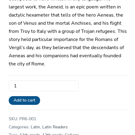
largest work, the Aeneid, is an epic poem written in
dactylic hexameter that tells of the hero Aeneas, the
son of Venus and the mortal Anchises, and his flight
from Troy to Italy with a group of Trojan refugees. This
story held particular importance for the Romans of
Vergil’s day, as they believed that the descendants of
Aeneas and his companions had eventually founded
the city of Rome.
Level
6
Reader
Add to cart
|
Vergilii
SKU:
PR6-001
Aeneidos,
Categories:
Latin
,
Latin Readers
Liber