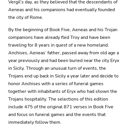
Vergil’s day, as they believed that the descendants of
Aeneas and his companions had eventually founded
the city of Rome.
By the beginning of Book Five, Aeneas and his Trojan
companions have already fled Troy and have been
traveling for 8 years in quest of a new homeland.
Anchises, Aeneas’ father, passed away from old age a
year previously and had been buried near the city Eryx
in Sicily. Through an unusual turn of events, the
Trojans end up back in Sicily a year later and decide to
honor Anchises with a series of funeral games
together with inhabitants of Eryx who had shown the
Trojans hospitality. The selections of this edition
include 475 of the original 871 verses in Book Five
and focus on funeral games and the events that
immediately follow them.