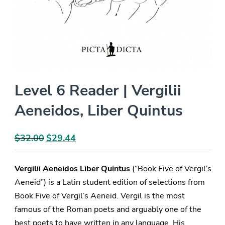
Level 6 Reader | Vergilii
Aeneidos, Liber Quintus
$
32.00
Original
$
29.44
Current
price
price
was:
is:
Vergilii Aeneidos Liber Quintus
(“Book Five of Vergil’s
$32.00.
$29.44.
Aeneid”) is a Latin student edition of selections from
Book Five of Vergil’s Aeneid. Vergil is the most
famous of the Roman poets and arguably one of the
best poets to have written in any language. His