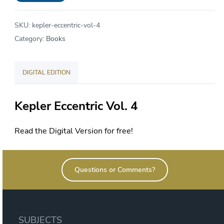
Vol
4
SKU:
kepler-eccentric-vol-4
Spring
Category:
Books
2022
quantity
DIGITAL EDITION
Kepler Eccentric Vol. 4
Read the Digital Version for free!
Questions or Comments?
SUBJECTS