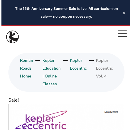
The
15th Anniversary Summer Sale
is live! All curriculum on
×
sale — no coupon necessary.
—
—
—
Roman
Kepler
Kepler
Kepler
Roads
Education
Eccentric
Eccentric
Home
| Online
Vol. 4
Classes
Sale!