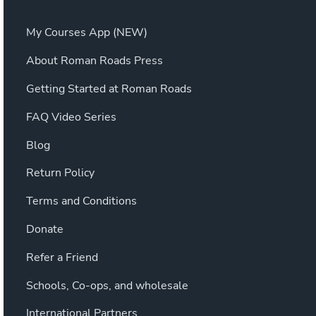
My Courses App (NEW)
About Roman Roads Press
Getting Started at Roman Roads
FAQ Video Series
Blog
Return Policy
Terms and Conditions
Donate
Refer a Friend
Schools, Co-ops, and wholesale
International Partners