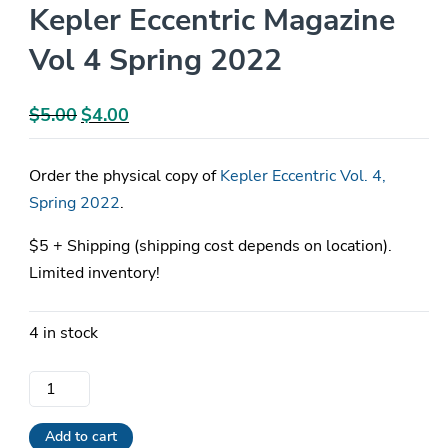
Kepler Eccentric Magazine
Vol 4 Spring 2022
$
5.00
Original
$
4.00
Current
price
price
was:
is:
Order the physical copy of
Kepler Eccentric Vol. 4,
$5.00.
$4.00.
Spring 2022
.
$5 + Shipping (shipping cost depends on location).
Limited inventory!
4 in stock
Kepler
Eccentric
Magazine
Add to cart