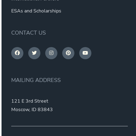
ESAs and Scholarships
CONTACT US
MAILING ADDRESS
121 E 3rd Street
Moscow, ID 83843