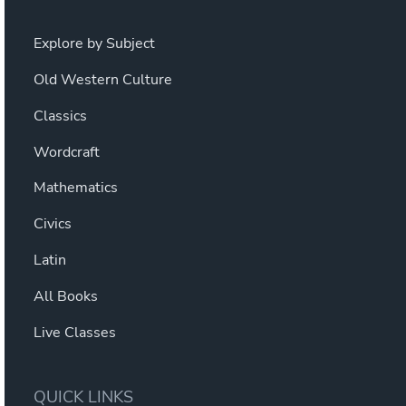
Explore by Subject
Old Western Culture
Classics
Wordcraft
Mathematics
Civics
Latin
All Books
Live Classes
QUICK LINKS