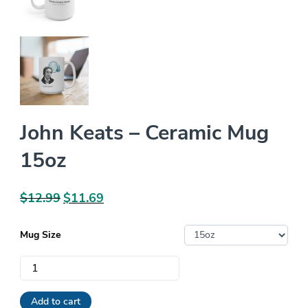
John Keats – Ceramic Mug
15oz
$
12.99
Original
$
11.69
Current
price
price
was:
is:
Mug Size
$12.99.
$11.69.
John
Keats
-
Add to cart