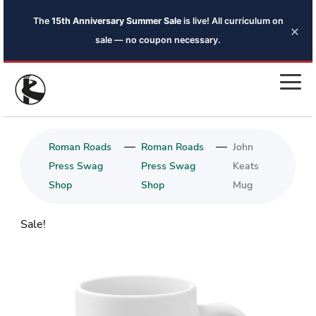
The
15th Anniversary Summer Sale
is live! All curriculum on
×
sale — no coupon necessary.
—
—
Roman Roads
Roman Roads
John
Press Swag
Press Swag
Keats
Shop
Shop
Mug
Sale!