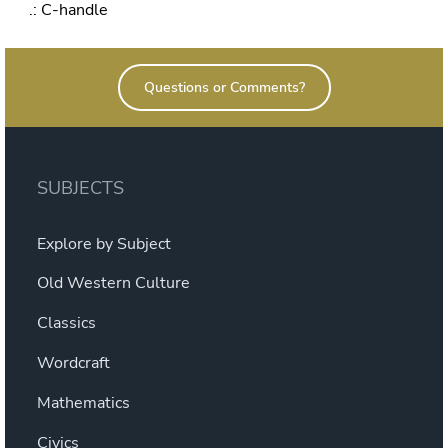
.: C-handle
Questions or Comments?
SUBJECTS
Explore by Subject
Old Western Culture
Classics
Wordcraft
Mathematics
Civics