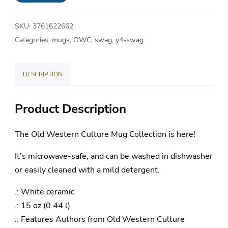
Ceramic
Mug
SKU:
3761622662
15oz
Categories:
mugs
,
OWC
,
swag
,
y4-swag
quantity
DESCRIPTION
Product Description
The Old Western Culture Mug Collection is here!
It’s microwave-safe, and can be washed in dishwasher
or easily cleaned with a mild detergent.
.: White ceramic
.: 15 oz (0.44 l)
.: Features Authors from Old Western Culture