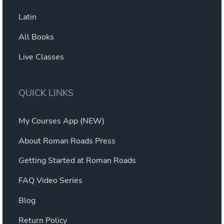
Latin
All Books
Live Classes
QUICK LINKS
My Courses App (NEW)
About Roman Roads Press
Getting Started at Roman Roads
FAQ Video Series
Blog
Return Policy