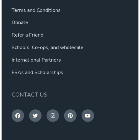
Terms and Conditions
Donate
Refer a Friend
Schools, Co-ops, and wholesale
International Partners
ESAs and Scholarships
CONTACT US