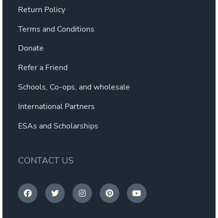
Return Policy
Terms and Conditions
Donate
Refer a Friend
Schools, Co-ops, and wholesale
International Partners
ESAs and Scholarships
CONTACT US