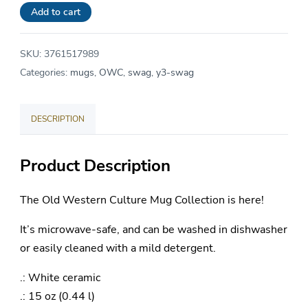
Great
Add to cart
-
Ceramic
SKU:
3761517989
Mug
Categories:
mugs
,
OWC
,
swag
,
y3-swag
15oz
quantity
DESCRIPTION
Product Description
The Old Western Culture Mug Collection is here!
It’s microwave-safe, and can be washed in dishwasher
or easily cleaned with a mild detergent.
.: White ceramic
.: 15 oz (0.44 l)