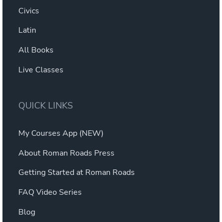
Civics
Latin
All Books
Live Classes
QUICK LINKS
My Courses App (NEW)
About Roman Roads Press
Getting Started at Roman Roads
FAQ Video Series
Blog