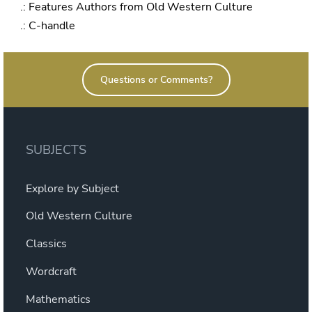
.: Features Authors from Old Western Culture
.: C-handle
Questions or Comments?
SUBJECTS
Explore by Subject
Old Western Culture
Classics
Wordcraft
Mathematics