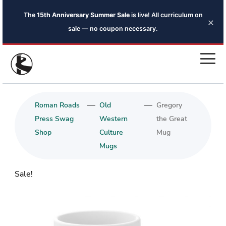
The
15th Anniversary Summer Sale
is live! All curriculum on
×
sale — no coupon necessary.
—
—
Roman Roads
Old
Gregory
Press Swag
Western
the Great
Shop
Culture
Mug
Mugs
Sale!