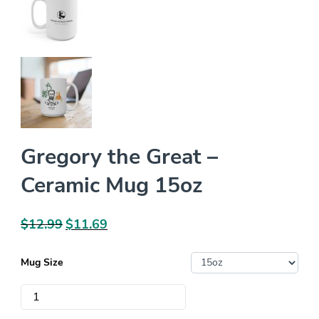
Gregory the Great –
Ceramic Mug 15oz
$
12.99
Original
$
11.69
Current
price
price
was:
is:
Mug Size
$12.99.
$11.69.
Gregory
the