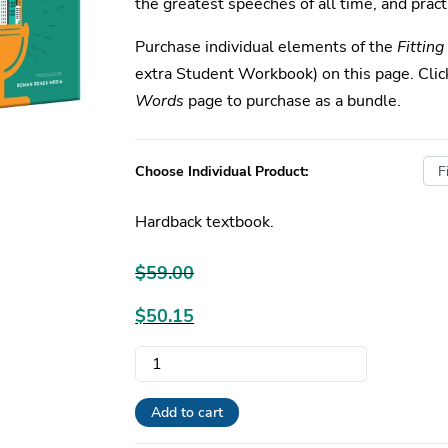
the greatest speeches of all time, and practi
Purchase individual elements of the
Fittin
extra Student Workbook) on this page. Cli
Words
page to purchase as a bundle.
Choose Individual Product:
Hardback textbook.
$
59.00
Original
$
50.15
price
Current
Fitting
was:
price
Words
$59.00.
is:
|
Add to cart
$50.15.
Individual