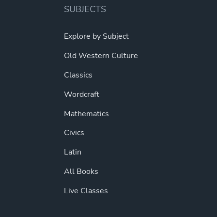
SUBJECTS
Explore by Subject
Old Western Culture
Classics
Wordcraft
Mathematics
Civics
Latin
All Books
Live Classes