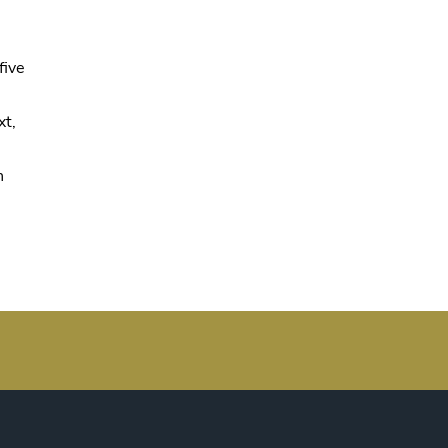
five
xt,
n