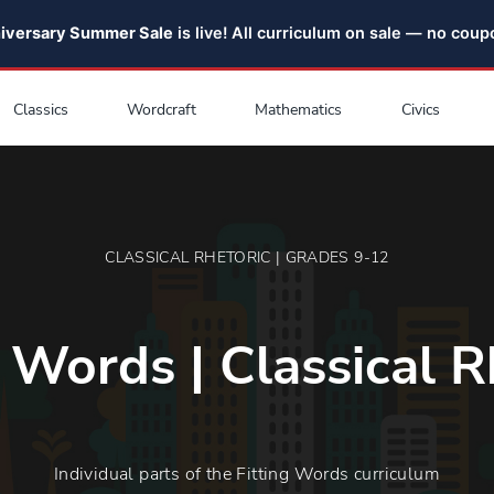
niversary Summer Sale
is live! All curriculum on sale — no cou
Classics
Wordcraft
Mathematics
Civics
CLASSICAL RHETORIC | GRADES 9-12
g Words | Classical R
Individual parts of the Fitting Words curriculum