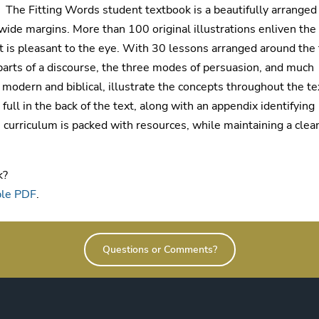
The Fitting Words student textbook is a beautifully arranged
ide margins. More than 100 original illustrations enliven the
at is pleasant to the eye. With 30 lessons arranged around the 
x parts of a discourse, the three modes of persuasion, and much
 modern and biblical, illustrate the concepts throughout the te
ull in the back of the text, along with an appendix identifying
 curriculum is packed with resources, while maintaining a clea
k?
ple PDF
.
Questions or Comments?