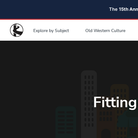
The
15th An
Explore by Subject
Old Western Culture
Fittin