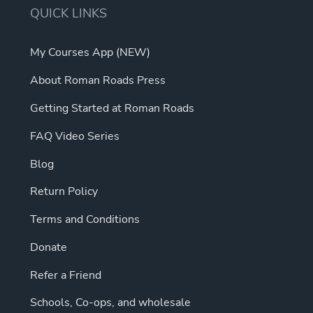
QUICK LINKS
My Courses App (NEW)
About Roman Roads Press
Getting Started at Roman Roads
FAQ Video Series
Blog
Return Policy
Terms and Conditions
Donate
Refer a Friend
Schools, Co-ops, and wholesale