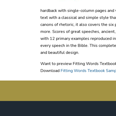
hardback with single-column pages and w
text with a classical and simple style th
canons of rhetoric, it also covers the si
more. Scores of great speeches, ancient,
with 12 primary examples reproduced in f
every speech in the Bible. This complete
and beautiful design.
Want to preview Fitting Words Textboo
Download
Fitting Words Textbook Sam