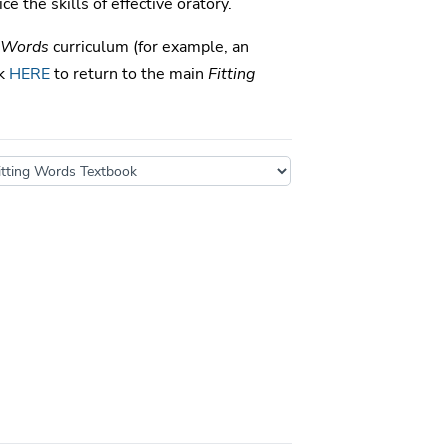
ce the skills of effective oratory.
g Words
curriculum (for example, an
ck
HERE
to return to the main
Fitting