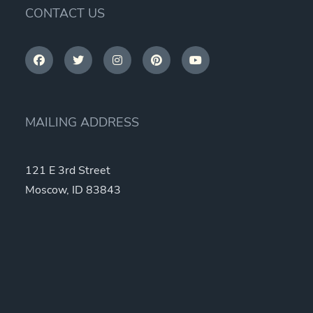
CONTACT US
MAILING ADDRESS
121 E 3rd Street
Moscow, ID 83843