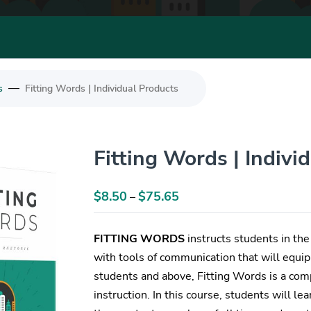
—
s
Fitting Words | Individual Products
Fitting Words | Indivi
$
8.50
$
75.65
Price
–
range:
$8.50
FITTING WORDS
instructs students in the 
through
with tools of communication that will equip 
$75.65
students and above, Fitting Words is a comp
instruction. In this course, students will l