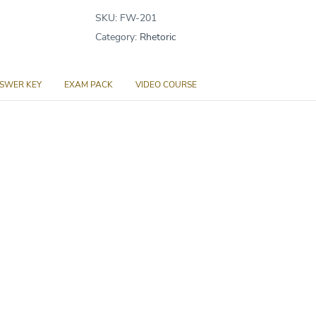
Products
SKU:
FW-201
quantity
Category:
Rhetoric
SWER KEY
EXAM PACK
VIDEO COURSE