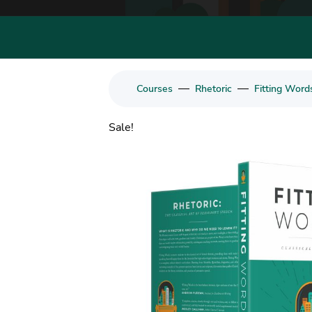
—
—
Courses
Rhetoric
Fitting Word
Sale!