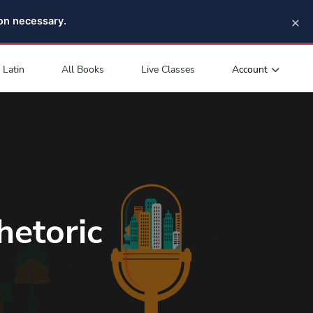
×
pon necessary.
Account
Latin
All Books
Live Classes
hetoric