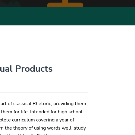
dual Products
art of classical Rhetoric, providing them
them for life. Intended for high school
lete curriculum covering a year of
earn the theory of using words well, study