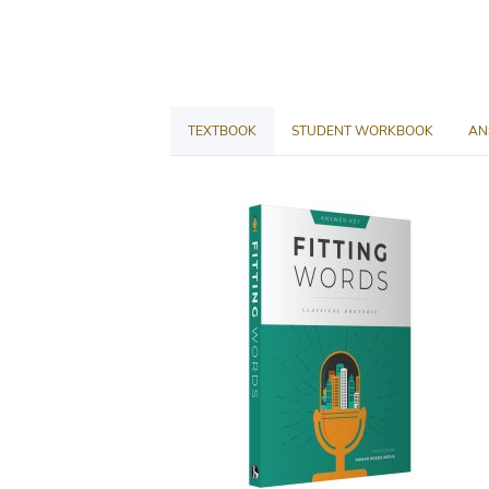
TEXTBOOK
STUDENT WORKBOOK
AN