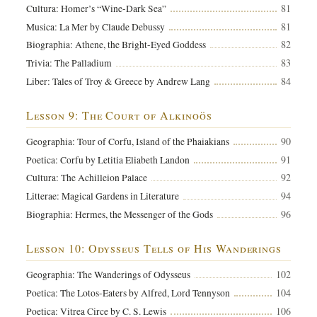
81
Cultura: Homer’s “Wine-Dark Sea”
81
Musica: La Mer by Claude Debussy
82
Biographia: Athene, the Bright-Eyed Goddess
83
Trivia: The Palladium
84
Liber: Tales of Troy & Greece by Andrew Lang
Lesson 9: The Court of Alkinoös
90
Geographia: Tour of Corfu, Island of the Phaiakians
91
Poetica: Corfu by Letitia Eliabeth Landon
92
Cultura: The Achilleion Palace
94
Litterae: Magical Gardens in Literature
96
Biographia: Hermes, the Messenger of the Gods
Lesson 10: Odysseus Tells of His Wanderings
102
Geographia: The Wanderings of Odysseus
104
Poetica: The Lotos-Eaters by Alfred, Lord Tennyson
106
Poetica: Vitrea Circe by C. S. Lewis