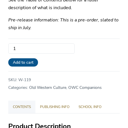
See the Table of Contents below for a fuller
description of what is included.
Pre-release information: This is a pre-order, slated to
ship in July.
Volume
1:
The
Add to cart
Epics
Companion
SKU:
W-119
quantity
Categories:
Old Western Culture
,
OWC Companions
CONTENTS
PUBLISHING INFO
SCHOOL INFO
Product Description