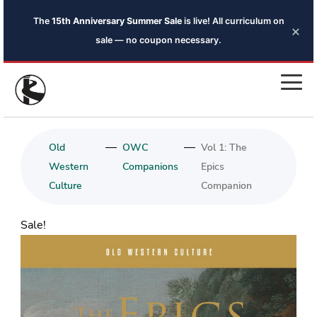
The
15th Anniversary Summer Sale
is live! All curriculum on
×
sale — no coupon necessary.
—
—
Old
OWC
Vol 1: The
Western
Companions
Epics
Culture
Companion
Sale!