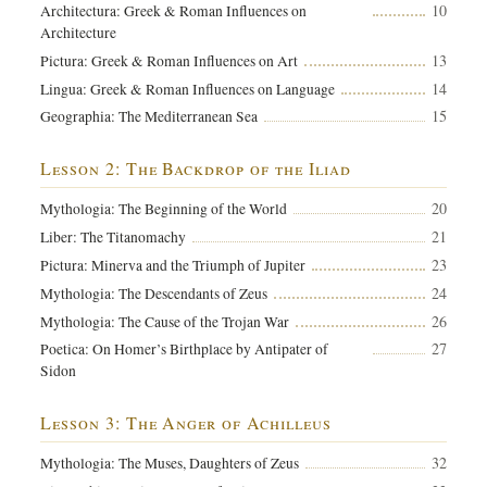
10
Architectura: Greek & Roman Influences on
Architecture
13
Pictura: Greek & Roman Influences on Art
14
Lingua: Greek & Roman Influences on Language
15
Geographia: The Mediterranean Sea
Lesson 2: The Backdrop of the Iliad
20
Mythologia: The Beginning of the World
21
Liber: The Titanomachy
23
Pictura: Minerva and the Triumph of Jupiter
24
Mythologia: The Descendants of Zeus
26
Mythologia: The Cause of the Trojan War
27
Poetica: On Homer’s Birthplace by Antipater of
Sidon
Lesson 3: The Anger of Achilleus
32
Mythologia: The Muses, Daughters of Zeus