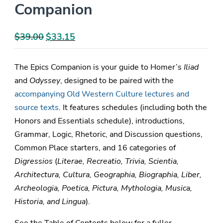
Companion
$
39.00
Original
$
33.15
Current
price
price
was:
is:
The Epics Companion is your guide to Homer’s
Iliad
$39.00.
$33.15.
and
Odyssey
, designed to be paired with the
accompanying Old Western Culture lectures and
source texts
. It features schedules (including both the
Honors and Essentials schedule), introductions,
Grammar, Logic, Rhetoric, and Discussion questions,
Common Place starters, and 16 categories of
Digressios
(
Literae, Recreatio, Trivia, Scientia,
Architectura, Cultura, Geographia, Biographia, Liber,
Archeologia, Poetica, Pictura, Mythologia, Musica,
Historia, and Lingua
).