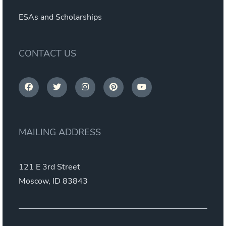
ESAs and Scholarships
CONTACT US
MAILING ADDRESS
121 E 3rd Street
Moscow, ID 83843