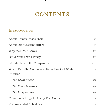
CONTENTS
Introduction
xi
About Roman Roads Press
xi
About Old Western Culture
xii
Why the Great Books
xii
Build Your Own Library
xiii
Introduction to the Companion
xiv
Where Does the Companion Fit Within Old Western
Culture?
xiv
The Great Books
xiv
The Video Lectures
xiv
The Companions
xv
Common Settings for Using This Course
xv
Recommended Schedules