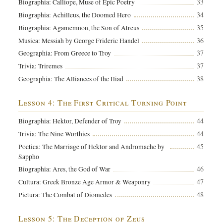
33
Biographia: Calliope, Muse of Epic Poetry
34
Biographia: Achilleus, the Doomed Hero
35
Biographia: Agamemnon, the Son of Atreus
36
Musica: Messiah by George Frideric Handel
37
Geographia: From Greece to Troy
37
Trivia: Triremes
38
Geographia: The Alliances of the Iliad
Lesson 4: The First Critical Turning Point
44
Biographia: Hektor, Defender of Troy
44
Trivia: The Nine Worthies
45
Poetica: The Marriage of Hektor and Andromache by
Sappho
46
Biographia: Ares, the God of War
47
Cultura: Greek Bronze Age Armor & Weaponry
48
Pictura: The Combat of Diomedes
Lesson 5: The Deception of Zeus