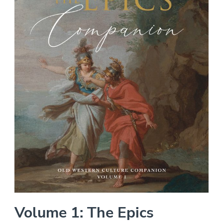
Volume 1: The Epics