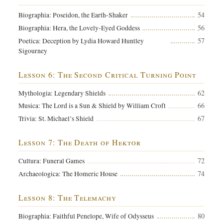
54
Biographia: Poseidon, the Earth-Shaker
56
Biographia: Hera, the Lovely-Eyed Goddess
57
Poetica: Deception by Lydia Howard Huntley
Sigourney
Lesson 6: The Second Critical Turning Point
62
Mythologia: Legendary Shields
66
Musica: The Lord is a Sun & Shield by William Croft
67
Trivia: St. Michael’s Shield
Lesson 7: The Death of Hektor
72
Cultura: Funeral Games
74
Archaeologica: The Homeric House
Lesson 8: The Telemachy
80
Biographia: Faithful Penelope, Wife of Odysseus