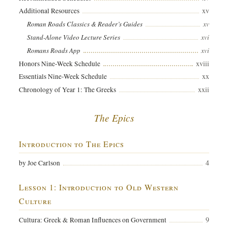
xv
Additional Resources
xv
Roman Roads Classics & Reader’s Guides
xvi
Stand-Alone Video Lecture Series
xvi
Romans Roads App
xviii
Honors Nine-Week Schedule
xx
Essentials Nine-Week Schedule
xxii
Chronology of Year 1: The Greeks
The Epics
Introduction to The Epics
4
by Joe Carlson
Lesson 1: Introduction to Old Western
Culture
9
Cultura: Greek & Roman Influences on Government