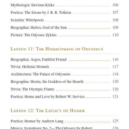
106
Mythologia: Envious Kirke
107
Poetica: The Sirens by J. R. R. Tolkien
108
Scientia: Whirlpools
109
Biographia: Helios, God of the Sun
110
Pictura: The Odyssee-Zyklus
Lesson 11: The Homecoming of Odysseus
116
Biographia: Argos, Faithful Friend
117
Trivia: Hellenic Hounds
118
Architectura: The Palace of Odysseus
120
Biographia: Hestia, the Goddess of the Hearth
120
Trivia: The Olympic Flame
121
Poetica: Home and Love by Robert W. Service
Lesson 12: The Legacy of Homer
125
Poetica: Homer by Andrew Lang
126
Musica: Symphony No. 2—The Odyssey by Robert