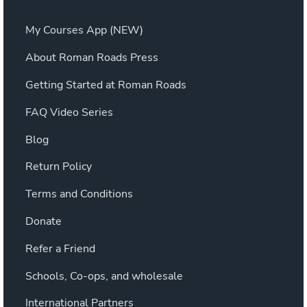
My Courses App (NEW)
About Roman Roads Press
Getting Started at Roman Roads
FAQ Video Series
Blog
Return Policy
Terms and Conditions
Donate
Refer a Friend
Schools, Co-ops, and wholesale
International Partners