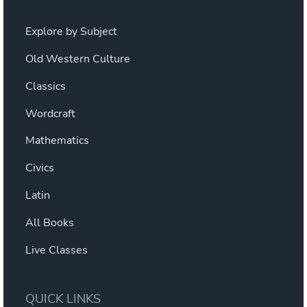
Explore by Subject
Old Western Culture
Classics
Wordcraft
Mathematics
Civics
Latin
All Books
Live Classes
QUICK LINKS