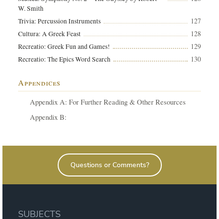
W. Smith
127
Trivia: Percussion Instruments
128
Cultura: A Greek Feast
129
Recreatio: Greek Fun and Games!
130
Recreatio: The Epics Word Search
Appendices
Appendix A: For Further Reading & Other Resources
Appendix B:
Questions or Comments?
SUBJECTS