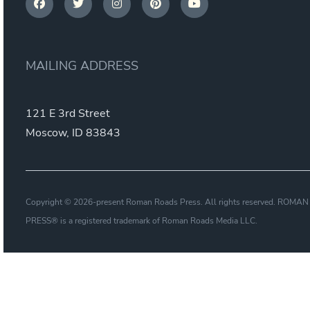
MAILING ADDRESS
121 E 3rd Street
Moscow, ID 83843
Copyright © 2026-present Roman Roads Press. All rights reserved. ROM
PRESS® is a registered trademark of Roman Roads Media LLC.