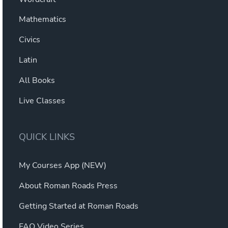
Mathematics
Civics
Latin
All Books
Live Classes
QUICK LINKS
My Courses App (NEW)
About Roman Roads Press
Getting Started at Roman Roads
FAQ Video Series