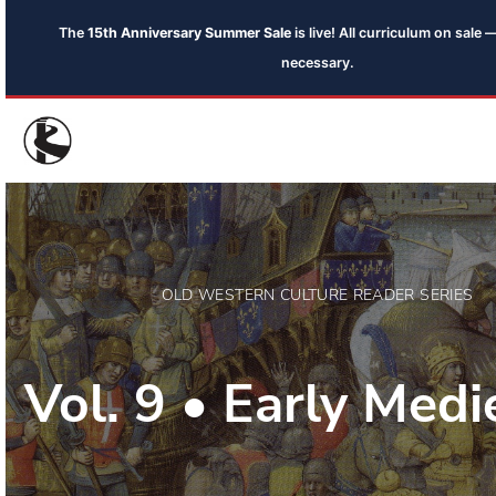
The
15th Anniversary Summer Sale
is live! All curriculum on sal
necessary.
OLD WESTERN CULTURE READER SERIES
Vol. 9 • Early Medi