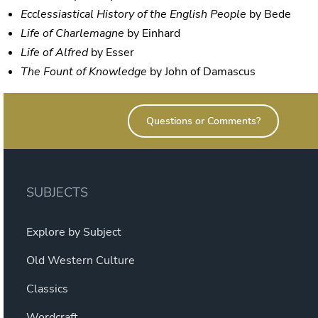
Ecclessiastical History of the English People
by Bede
Life of Charlemagne
by Einhard
Life of Alfred
by Esser
The Fount of Knowledge
by John of Damascus
Questions or Comments?
SUBJECTS
Explore by Subject
Old Western Culture
Classics
Wordcraft