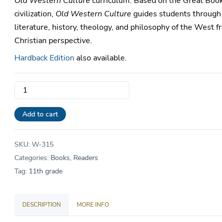
Old Western Culture
curriculum. Based on the Great Boo
civilization,
Old Western Culture
guides students through
literature, history, theology, and philosophy of the West f
Christian perspective.
Hardback Edition
also available.
OWC
Reader
Vol.
Add to cart
9
•
SKU:
W-315
Early
Categories:
Books
,
Readers
Medievals
Tag:
11th grade
quantity
DESCRIPTION
MORE INFO