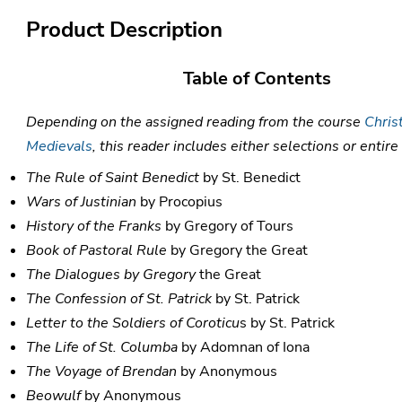
Product Description
Table of Contents
Depending on the assigned reading from the course
Chris
Medievals
, this reader includes either selections or entir
The Rule of Saint Benedict
by St. Benedict
Wars of Justinian
by Procopius
History of the Franks
by Gregory of Tours
Book of Pastoral Rule
by Gregory the Great
The Dialogues by Gregory
the Great
The Confession of St. Patrick
by St. Patrick
Letter to the Soldiers of Coroticu
s by St. Patrick
The Life of St. Columba
by Adomnan of Iona
The Voyage of Brendan
by Anonymous
Beowulf
by Anonymous