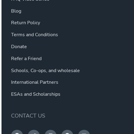
Blog
Return Policy
Terms and Conditions
Donate
Refer a Friend
Schools, Co-ops, and wholesale
International Partners
ESAs and Scholarships
CONTACT US