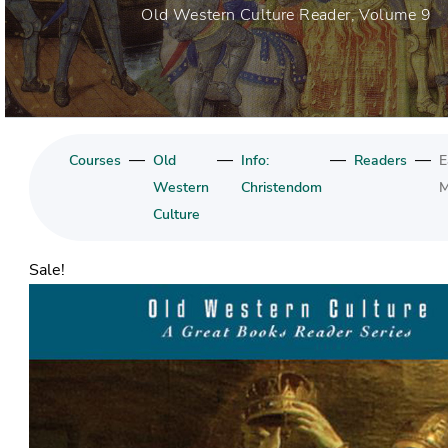
Old Western Culture Reader, Volume 9
—
—
—
—
Courses
Old
Info:
Readers
E
Western
Christendom
M
Culture
Sale!