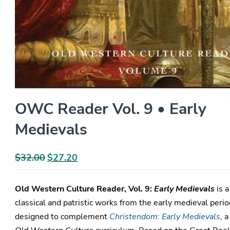
OWC Reader Vol. 9 • Early
Medievals
$
32.00
Original
$
27.20
Current
price
price
was:
is:
Old Western Culture Reader, Vol. 9:
Early Medievals
is a
$32.00.
$27.20.
classical and patristic works from the early medieval perio
designed to complement
Christendom: Early Medievals
, a