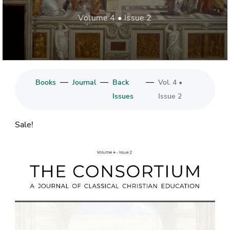
Volume 4 • Issue 2
—
—
—
Books
Journal
Back
Vol. 4 •
Issues
Issue 2
Sale!