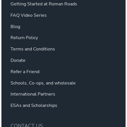
Getting Started at Roman Roads
FAQ Video Series
Blog
Return Policy
Terms and Conditions
Donate
Refer a Friend
Schools, Co-ops, and wholesale
International Partners
ESAs and Scholarships
CONTACT US