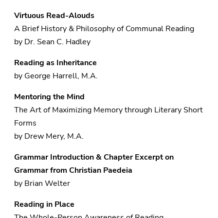
Virtuous Read-Alouds
A Brief History & Philosophy of Communal Reading
by Dr. Sean C. Hadley
Reading as Inheritance
by George Harrell, M.A.
Mentoring the Mind
The Art of Maximizing Memory through Literary Short
Forms
by Drew Mery, M.A.
Grammar Introduction & Chapter Excerpt on
Grammar f
rom Christian Paedeia
by Brian Welter
Reading in Place
The Whole-Person Awareness of Reading