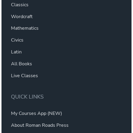
Classics
Wordcraft
Mathematics
Civics
Latin
All Books
Live Classes
QUICK LINKS
My Courses App (NEW)
About Roman Roads Press