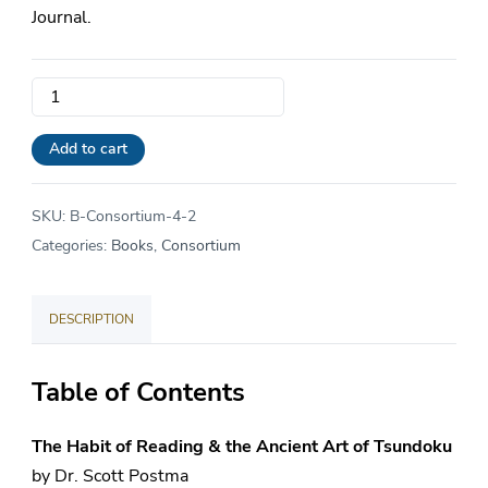
Journal.
The
Consortium
Journal
Add to cart
|
Vol.
SKU:
B-Consortium-4-2
4
Categories:
Books
,
Consortium
•
Issue
DESCRIPTION
2
quantity
Table of Contents
The Habit of Reading & the Ancient Art of Tsundoku
by Dr. Scott Postma