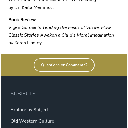
by Dr. Karla Memmott
Book Review
Vigen Guroian’s
Tending the Heart of Virtue: How
Classic Stories Awaken a Child’s Moral Imagination
by Sarah Hadley
Questions or Comments?
SUBJECTS
Explore by Subject
Old Western Culture