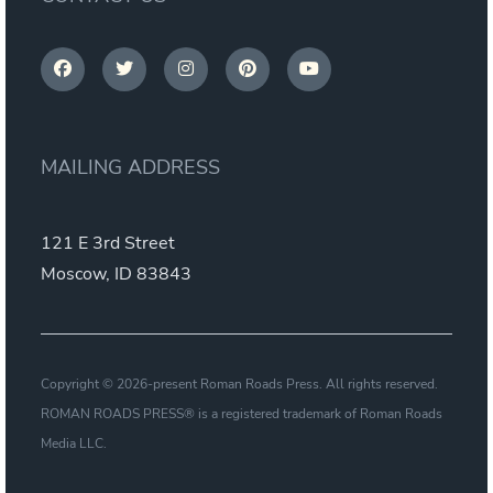
MAILING ADDRESS
121 E 3rd Street
Moscow, ID 83843
Copyright © 2026-present Roman Roads Press. All rights reserved.
ROMAN ROADS PRESS® is a registered trademark of Roman Roads
Media LLC.