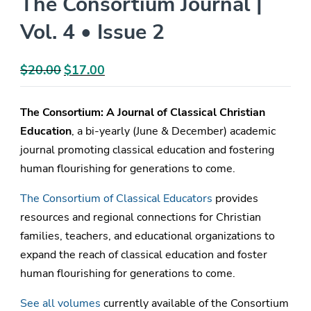
The Consortium Journal |
Vol. 4 • Issue 2
$
20.00
Original
$
17.00
Current
price
price
was:
is:
The Consortium: A Journal of Classical Christian
$20.00.
$17.00.
Education
, a bi-yearly (June & December) academic
journal promoting classical education and fostering
human flourishing for generations to come.
The Consortium of Classical Educators
provides
resources and regional connections for Christian
families, teachers, and educational organizations to
expand the reach of classical education and foster
human flourishing for generations to come.
See all volumes
currently available of the Consortium