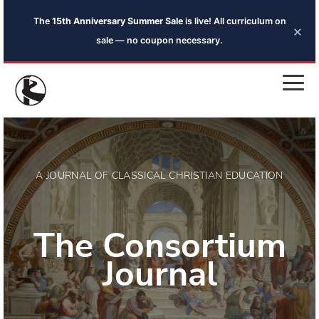
The
15th Anniversary Summer Sale
is live! All curriculum on
×
sale — no coupon necessary.
A JOURNAL OF CLASSICAL CHRISTIAN EDUCATION
The Consortium
Journal